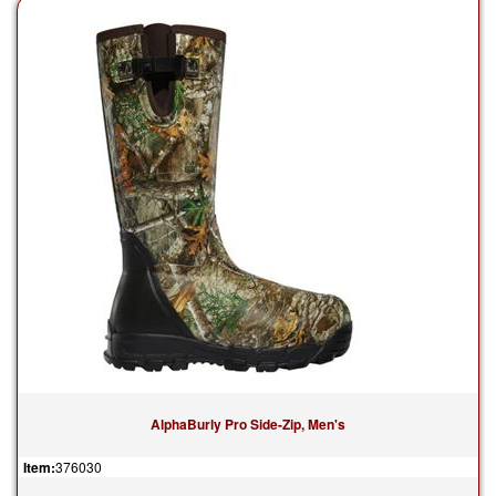
AlphaBurly Pro Side-Zip, Men's
Item:
376030