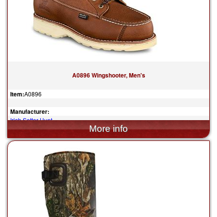
A0896 Wingshooter, Men's
Item:
A0896
Manufacturer:
Irish Setter Hunt
$259.99