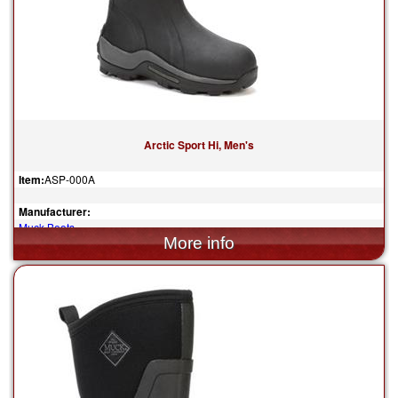
Arctic Sport Hi, Men's
Item:
ASP-000A
Manufacturer:
Muck Boots
$185.00