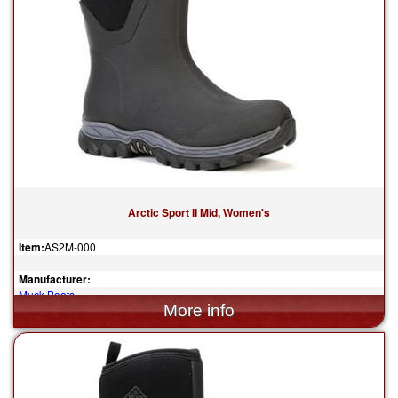
Arctic Sport II Mid, Women's
Item:
AS2M-000
Manufacturer:
Muck Boots
$155.00