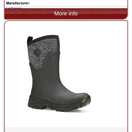
Manufacturer:
LaCrosse
$259.95