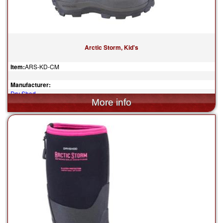
Arctic Storm, Kid's
Item:
ARS-KD-CM
Manufacturer:
Dry Shod
$119.95