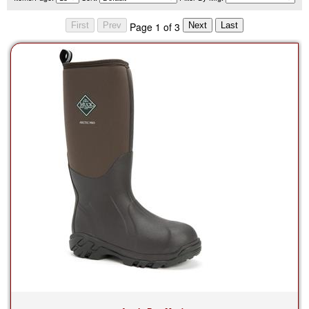
Page 1 of 3