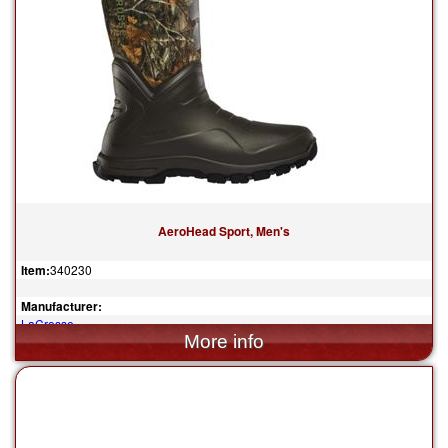
AeroHead Sport, Men's
Item:
340230
Manufacturer:
LaCrosse
$259.95