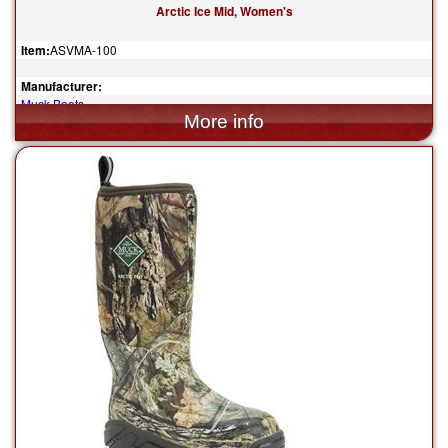
Arctic Ice Mid, Women's
Item:
ASVMA-100
Manufacturer:
Muck Boots
$200.00