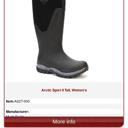
Arctic Sport II Tall, Women's
Item:
AS2T-000
Manufacturer:
Muck Boots
$165.00