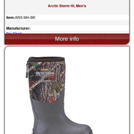
Arctic Storm Hi, Men's
Item:
ARS-MH-BK
Manufacturer:
Dry Shod
$204.95