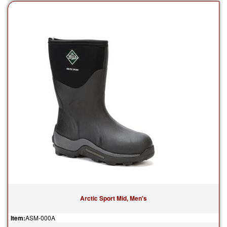
Arctic Sport Mid, Men's
Item:
ASM-000A