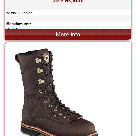
Arctic Pro, Men's
Item:
ACP-998K
Manufacturer:
Muck Boots
$185.00