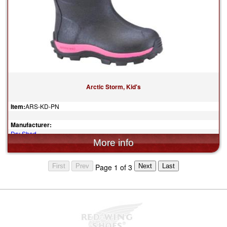
Arctic Storm, Kid's
Item:
ARS-KD-PN
Manufacturer:
Dry Shod
$119.95
Page 1 of 3