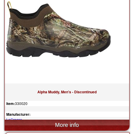
Alpha Muddy, Men's - Discontinued
Item:
330020
Manufacturer:
LaCrosse
$144.95