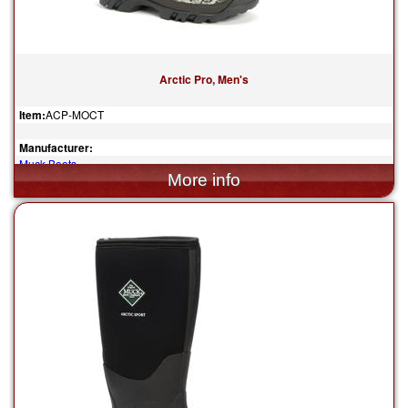
Arctic Pro, Men's
Item:
ACP-MOCT
Manufacturer:
Muck Boots
$205.00