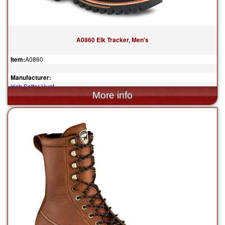
A0860 Elk Tracker, Men's
Item:
A0860
Manufacturer:
Irish Setter Hunt
$309.99