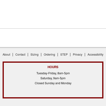
|
|
|
|
|
|
About
Contact
Sizing
Ordering
STEP
Privacy
Accessibility
HOURS
Tuesday-Friday, 8am-5pm
Saturday, 9am-5pm
Closed Sunday and Monday