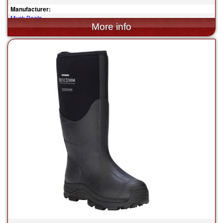
Manufacturer:
Muck Boots
$180.00