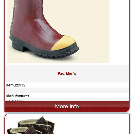
Pac, Men's
Item:
22312
Manufacturer:
LaCrosse
$149.95