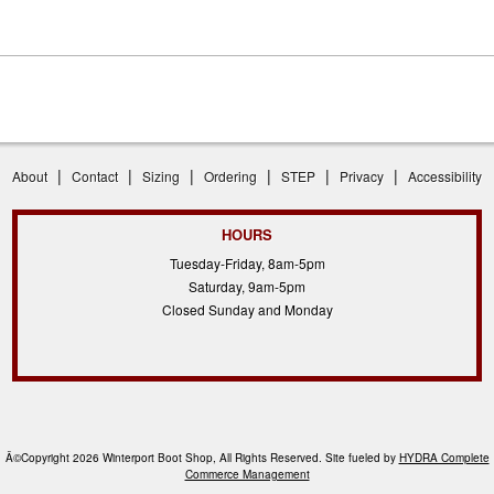
|
|
|
|
|
|
About
Contact
Sizing
Ordering
STEP
Privacy
Accessibility
HOURS
Tuesday-Friday, 8am-5pm
Saturday, 9am-5pm
Closed Sunday and Monday
Â©Copyright 2026 Winterport Boot Shop, All Rights Reserved. Site fueled by
HYDRA Complete
Commerce Management