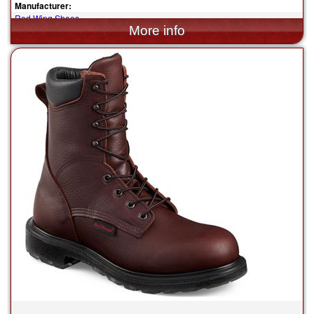
Manufacturer:
Red Wing Shoes
$339.99