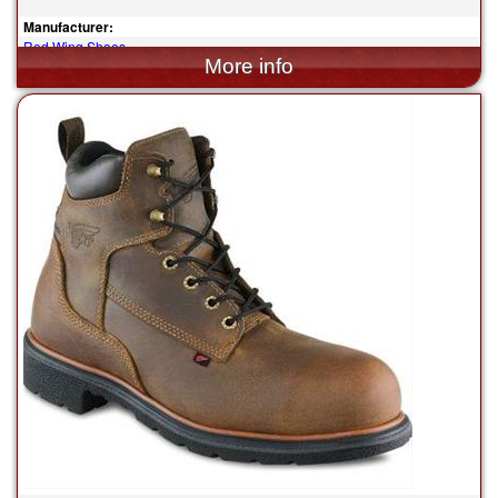
Manufacturer:
Red Wing Shoes
$199.99