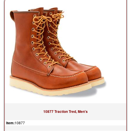
10877 Traction Tred, Men's
Item:
10877