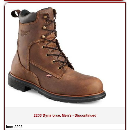
2203 Dynaforce, Men's - Discontinued
Item:
2203