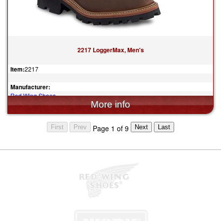
2217 LoggerMax, Men's
Item:
2217
Manufacturer:
Red Wing Shoes
$349.99
Page 1 of 9