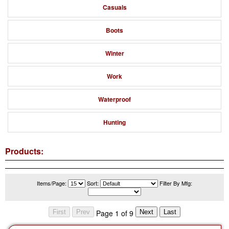
Casuals
Boots
Winter
Work
Waterproof
Hunting
Products:
Items/Page:
Sort:
Filter By Mfg:
Page 1 of 9