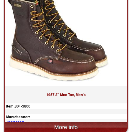
1957 8" Moc Toe, Men's
Item:
804-3800
Manufacturer:
Thorogood
$315.00