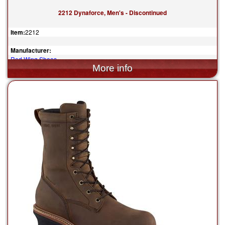
2212 Dynaforce, Men's - Discontinued
Item:
2212
Manufacturer:
Red Wing Shoes
$199.99