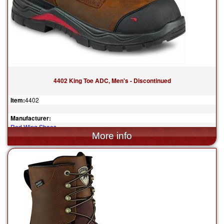
4402 King Toe ADC, Men's - Discontinued
Item:
4402
Manufacturer:
Red Wing Shoes
$239.99