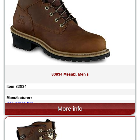
83834 Mesabi, Men's
Item:
83834
Manufacturer:
Irish Setter Work
$204.99