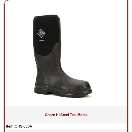
Chore Hi Steel Toe, Men's
Item:
CHS-000A