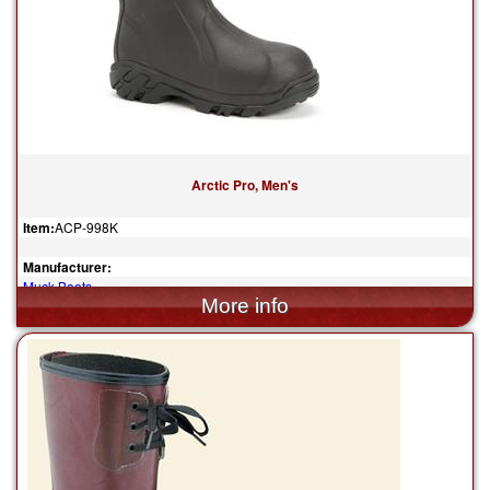
Arctic Pro, Men's
Item:
ACP-998K
Manufacturer:
Muck Boots
$185.00