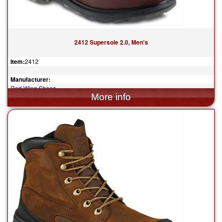
2412 Supersole 2.0, Men's
Item:
2412
Manufacturer:
Red Wing Shoes
$374.99