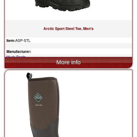
Arctic Sport Steel Toe, Men's
Item:
ASP-STL
Manufacturer:
Muck Boots
$190.00