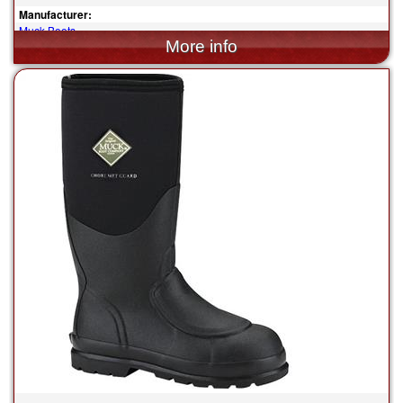
Manufacturer:
Muck Boots
$155.00