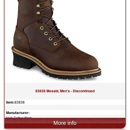
83838 Mesabi, Men's - Discontinued
Item:
83838
Manufacturer:
Irish Setter Work
$194.99