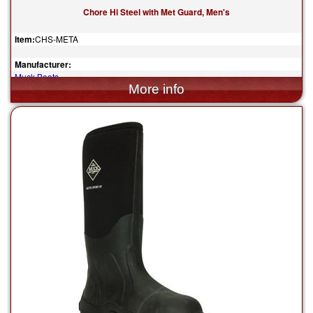
Chore Hi Steel with Met Guard, Men's
Item:
CHS-META
Manufacturer:
Muck Boots
$175.00