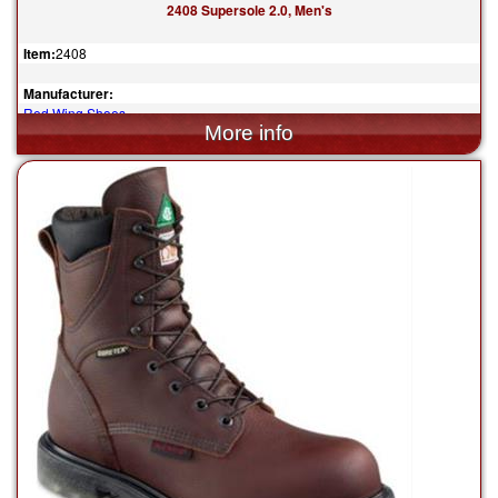
2408 Supersole 2.0, Men's
Item:
2408
Manufacturer:
Red Wing Shoes
$294.99