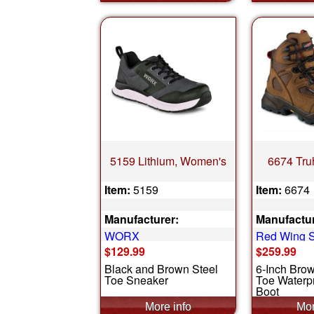
5159 Lithium, Women's
6674 Tru
Item:
5159
Item:
6674
Manufacturer:
Manufactur
WORX
Red Wing 
$129.99
$259.99
Black and Brown Steel
6-Inch Bro
Toe Sneaker
Toe Waterpr
Boot