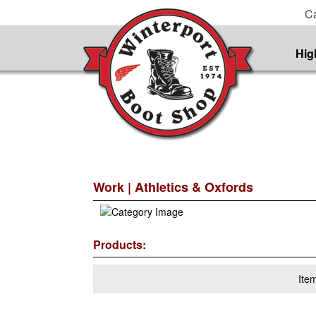
Ca
Hig
Work
| Athletics & Oxfords
Products:
Ite