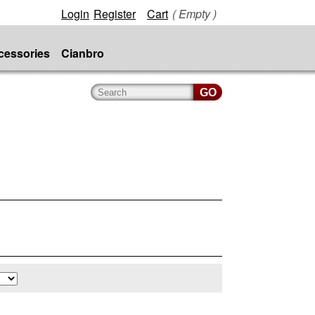
Login
Register
Cart
( Empty )
cessories
Cianbro