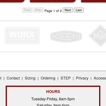
Page 1 of 2
t
Contact
Sizing
Ordering
STEP
Privacy
Accessi
|
|
|
|
|
|
HOURS
Tuesday-Friday, 8am-5pm
Saturday, 9am-5pm