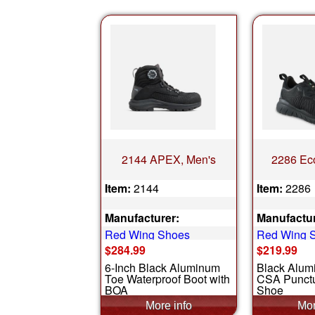
2144 APEX, Men's
2286 Eco
Item:
2144
Item:
2286
Manufacturer:
Manufactur
Red Wing Shoes
Red Wing 
$284.99
$219.99
6-Inch Black Aluminum
Black Alum
Toe Waterproof Boot with
CSA Punctu
BOA
Shoe