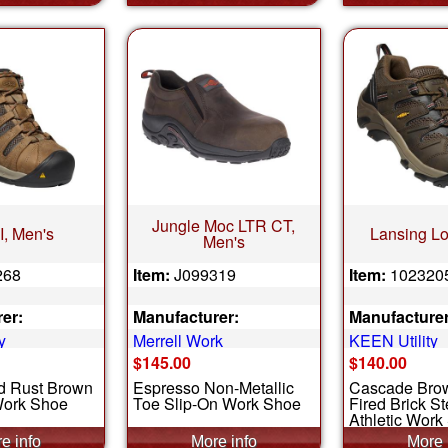
Jungle Moc LTR CT,
II, Men's
Lansing Lo
Men's
268
Item:
J099319
Item:
102320
er:
Manufacturer:
Manufacturer
y
Merrell Work
KEEN Utility
$145.00
$140.00
nd Rust Brown
Espresso Non-Metallic
Cascade Bro
Work Shoe
Toe Slip-On Work Shoe
Fired Brick S
Athletic Work