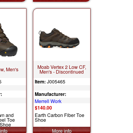
Moab Vertex 2 Low CF,
w, Men's
Men's - Discontinued
5
Item:
J005465
:
Manufacturer:
Merrell Work
$140.00
wn and
Earth Carbon Fiber Toe
teel Toe
Shoe
 Shoe