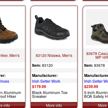
83678 Casca
hiker, Men's
83120 Nisswa, Men's
WP HR
Item:
83120
Item:
83678
er:
Manufacturer:
Manufacturer
Shoes
Irish Setter Work
Irish Setter W
$179.99
$239.99
wn Aluminum
Black Aluminum Toe
5-Inch Alumi
oof Hiker
Sneaker
BOA Safety H