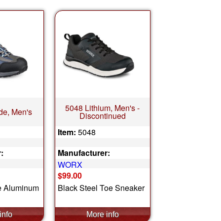
5048 Lithium, Men's -
de, Men's
Discontinued
Item:
5048
:
Manufacturer:
WORX
$99.00
e Aluminum
Black Steel Toe Sneaker