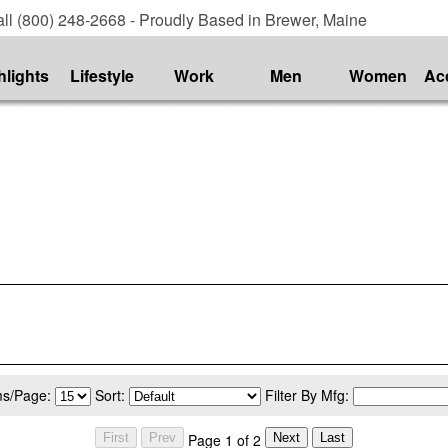
ll (800) 248-2668 - Proudly Based in Brewer, Maine
hlights
Lifestyle
Work
Men
Women
Ac
ms/Page:
Sort:
Filter By Mfg:
Page 1 of 2