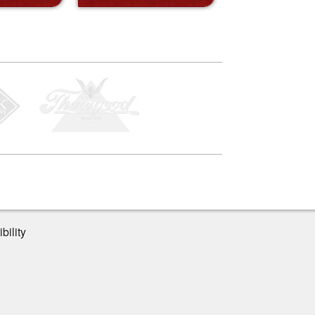
bility