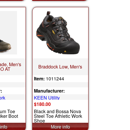
de, Men's
Braddock Low, Men's
O AT
Item:
1011244
:
Manufacturer:
ork
KEEN Utility
$180.00
num Toe
Black and Bossa Nova
iker Boot
Steel Toe Athletic Work
Shoe