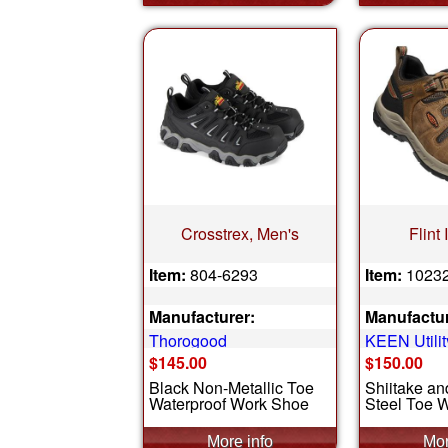
Crosstrex, Men's
Flint 
Item:
804-6293
Item:
1023
Manufacturer:
Manufactur
Thorogood
KEEN Utilit
$145.00
$150.00
Black Non-Metallic Toe
Shiitake a
Waterproof Work Shoe
Steel Toe 