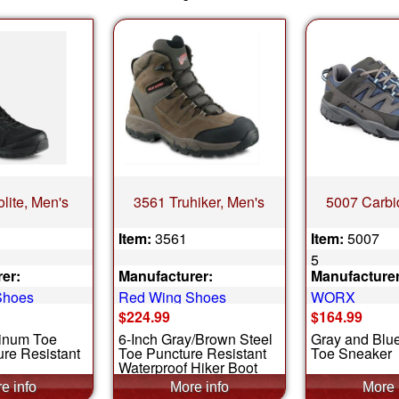
lite, Men's
3561 Truhiker, Men's
5007 Carbi
Item:
3561
Item:
5007
5
er:
Manufacturer:
Manufacturer
Shoes
Red Wing Shoes
WORX
$224.99
$164.99
inum Toe
6-Inch Gray/Brown Steel
Gray and Blu
re Resistant
Toe Puncture Resistant
Toe Sneaker
Waterproof Hiker Boot