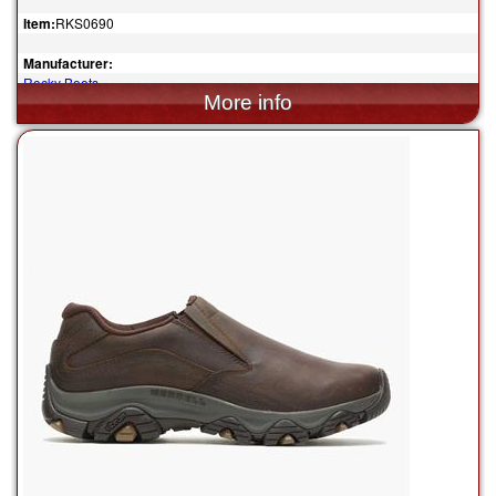
Item:
RKS0690
Manufacturer:
Rocky Boots
$84.99