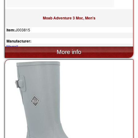
Moab Adventure 3 Moc, Men's
Item:
J003815
Manufacturer:
Merrell
$130.00