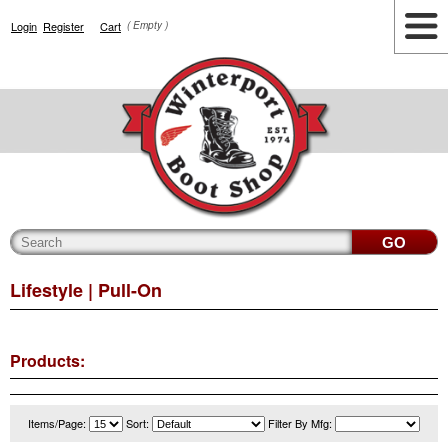
Login
Register
Cart
( Empty )
Highlights
Lifestyle
Work
Men
Women
Accessories
Cianbro
Lifestyle
| Pull-On
Products:
Items/Page:
Sort:
Filter By Mfg: