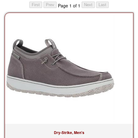
Page 1 of 1
Dry-Strike, Men's