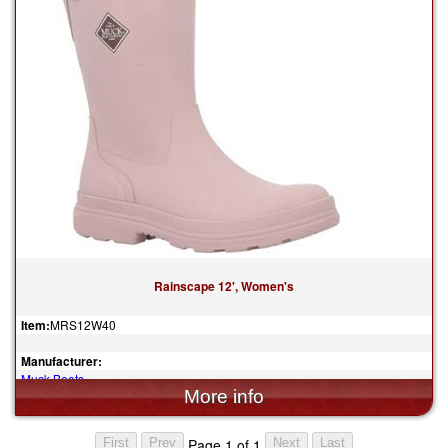
Rainscape 12', Women's
Item:
MRS12W40
Manufacturer:
Muck Boots
$130.00
Page 1 of 1