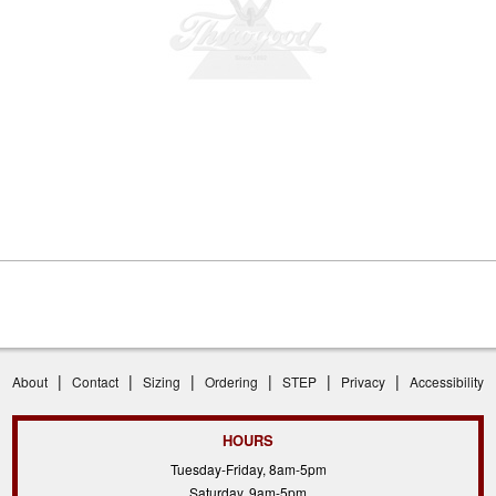
|
|
|
|
|
|
About
Contact
Sizing
Ordering
STEP
Privacy
Accessibility
HOURS
Tuesday-Friday, 8am-5pm
Saturday, 9am-5pm