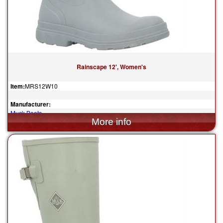
Rainscape 12', Women's
Item:
MRS12W10
Manufacturer:
Muck Boots
$130.00