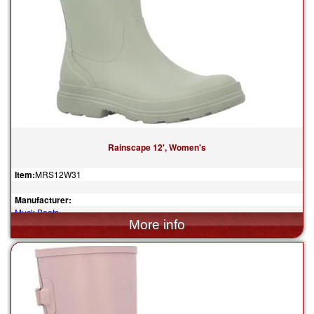
Rainscape 12', Women's
Item:
MRS12W31
Manufacturer:
Muck Boots
$130.00