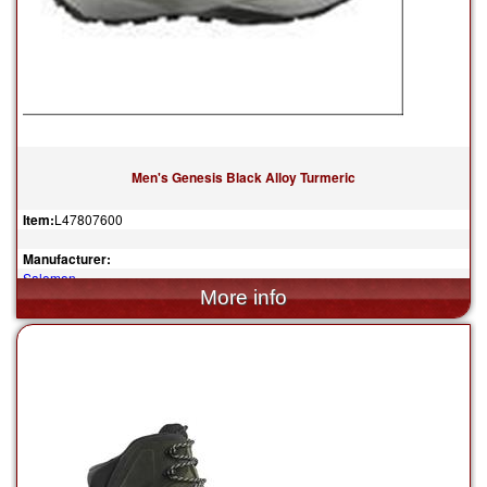
Men's Genesis Black Alloy Turmeric
Item:
L47807600
Manufacturer:
Salomon
$150.00