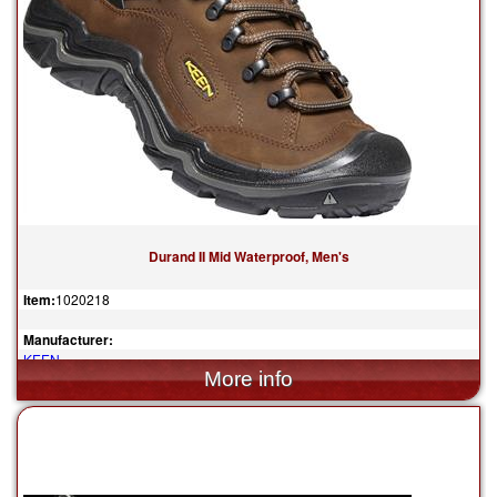
Durand II Mid Waterproof, Men's
Item:
1020218
Manufacturer:
KEEN
$220.00