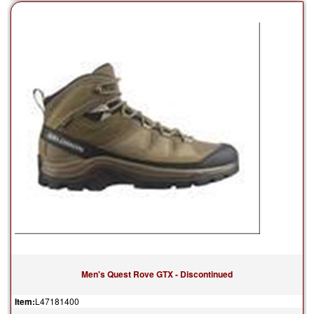
Men's Quest Rove GTX - Discontinued
Item:
L47181400