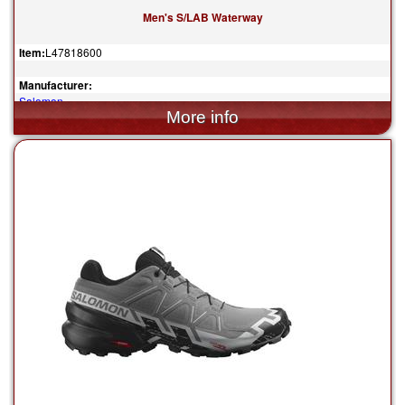
Men's S/LAB Waterway
Item:
L47818600
Manufacturer:
Salomon
$160.00