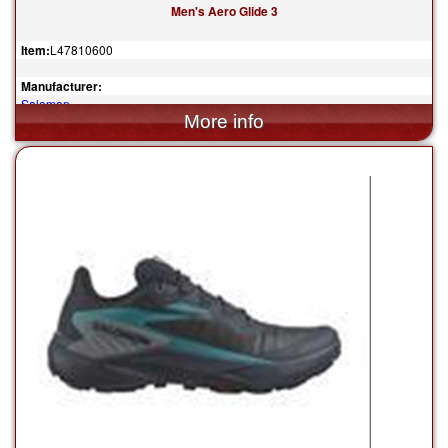
Men's Aero Glide 3
Item:
L47810600
Manufacturer:
Salomon
$160.00