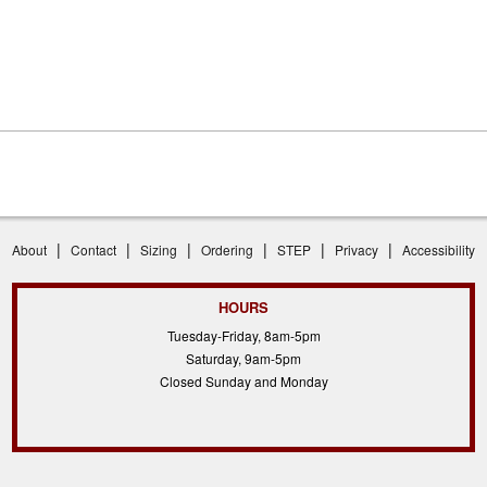
|
|
|
|
|
|
About
Contact
Sizing
Ordering
STEP
Privacy
Accessibility
HOURS
Tuesday-Friday, 8am-5pm
Saturday, 9am-5pm
Closed Sunday and Monday