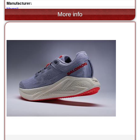
Manufacturer:
Merrell
$110.00