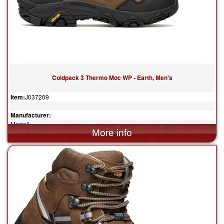
Coldpack 3 Thermo Moc WP - Earth, Men's
Item:
J037209
Manufacturer:
Merrell
$160.00