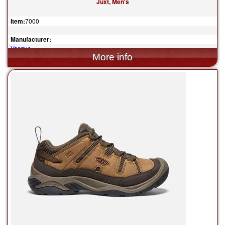
Juxt, Men's
Item:
7000
Manufacturer:
Vasque
$140.00