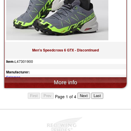
Men's Speedcross 6 GTX - Discontinued
Item:
L47301900
Manufacturer:
Salomon
$165.00
Page 1 of 4