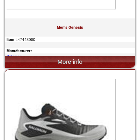
Men's Genesis
Item:
L47443000
Manufacturer:
Salomon
$150.00