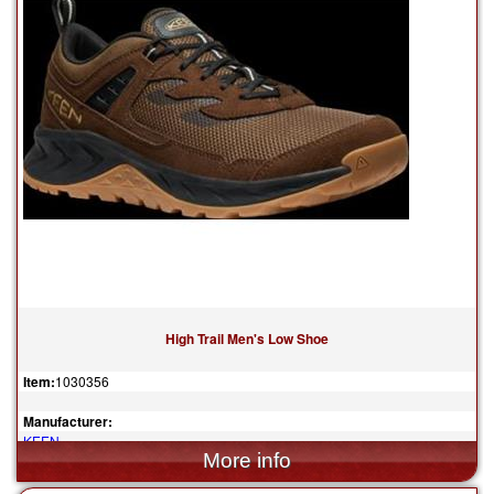
High Trail Men's Low Shoe
Item:
1030356
Manufacturer:
KEEN
$155.00