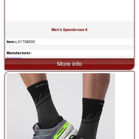
Men's Speedcross 6
Item:
L41738000
Manufacturer:
Salomon
$150.00