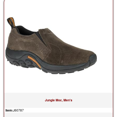
Jungle Moc, Men's
Item:
J60787