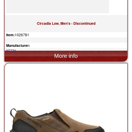
Circadia Low, Men's - Discontinued
Item:
1026781
Manufacturer:
KEEN
$110.00