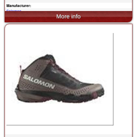
Manufacturer:
Salomon
$160.00