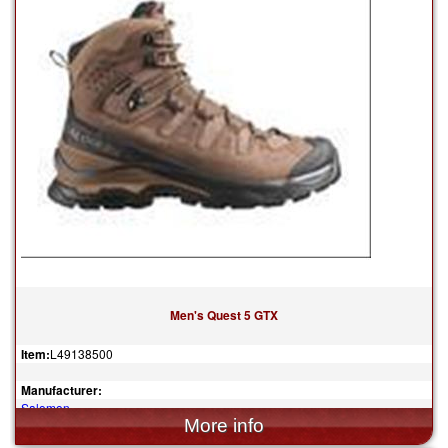
Men's Quest 5 GTX
Item:
L49138500
Manufacturer:
Salomon
$240.00