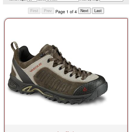
Page 1 of 4