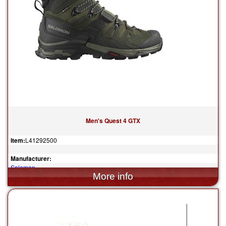
Men's Quest 4 GTX
Item:
L41292500
Manufacturer:
Salomon
$230.00