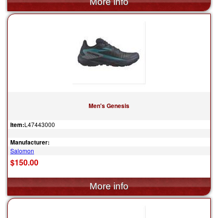
Men's Genesis
Item:
L47443000
Manufacturer:
Salomon
$150.00