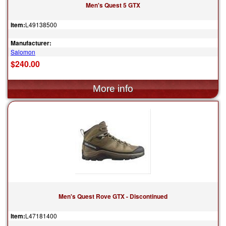
Men's Quest 5 GTX
Item:
L49138500
Manufacturer:
Salomon
$240.00
Men's Quest Rove GTX - Discontinued
Item:
L47181400