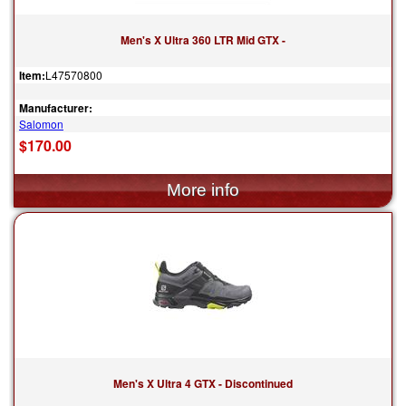
Men's X Ultra 360 LTR Mid GTX -
Item:
L47570800
Manufacturer:
Salomon
$170.00
Men's X Ultra 4 GTX - Discontinued