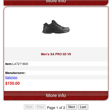
Men's XA PRO 3D V9
Item:
L47271800
Manufacturer:
Salomon
$150.00
Page 1 of 2