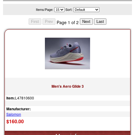
Items/Page:
Sort:
Page 1 of 2
Men's Aero Glide 3
Item:
L47810600
Manufacturer:
Salomon
$160.00