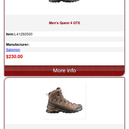
Men's Quest 4 GTX
Item:
L41292500
Manufacturer:
Salomon
$230.00