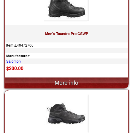
Men's Toundra Pro CSWP
Item:
L40472700
Manufacturer:
Salomon
$200.00