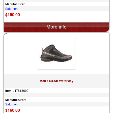
Manufacturer:
Salomon
$160.00
Men's S/LAB Waterway
Item:
L47818600
Manufacturer:
Salomon
$160.00