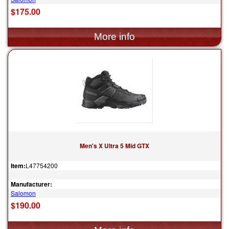
$175.00
Men's X Ultra 5 Mid GTX
Item:
L47754200
Manufacturer:
Salomon
$190.00