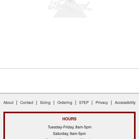
|
|
|
|
|
|
About
Contact
Sizing
Ordering
STEP
Privacy
Accessibility
HOURS
Tuesday-Friday, 8am-5pm
Saturday, 9am-5pm