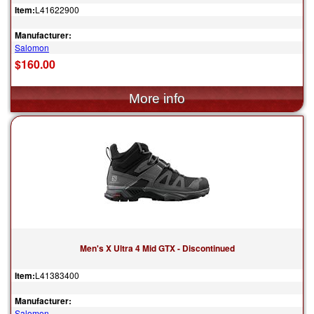
Item:
L41622900
Manufacturer:
Salomon
$160.00
Men's X Ultra 4 Mid GTX - Discontinued
Item:
L41383400
Manufacturer:
Salomon