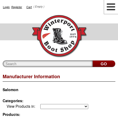
Login
Register
Cart
( Empty )
Highlights
Lifestyle
Work
Men
Women
Accessories
Cianbro
Manufacturer Information
Salomon
Categories:
View Products in:
Products: