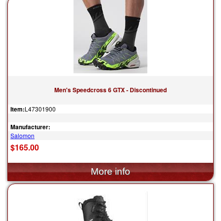
Men's Speedcross 6 GTX - Discontinued
Item:
L47301900
Manufacturer:
Salomon
$165.00