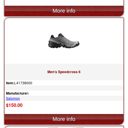
Men's Speedcross 6
Item:
L41738000
Manufacturer:
Salomon
$150.00