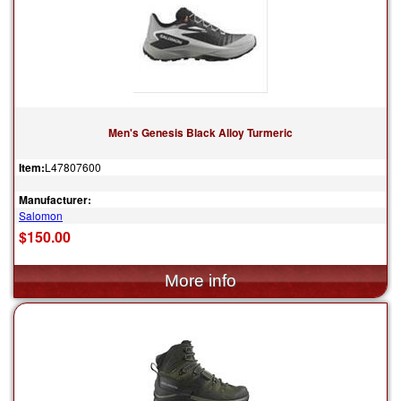
Men's Genesis Black Alloy Turmeric
Item:
L47807600
Manufacturer:
Salomon
$150.00