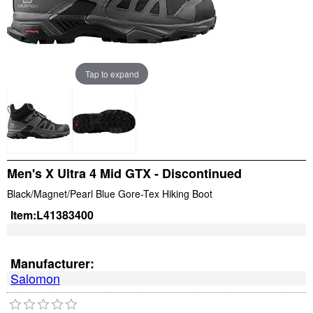
Tap to expand
Men's X Ultra 4 Mid GTX - Discontinued
Black/Magnet/Pearl Blue Gore-Tex Hiking Boot
Item:
L41383400
Manufacturer:
Salomon