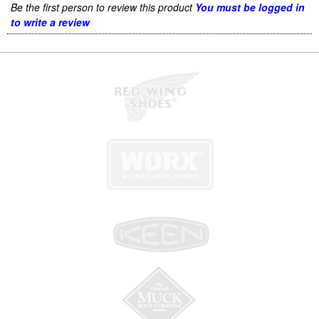
Be the first person to review this product
You must be logged in
to write a review