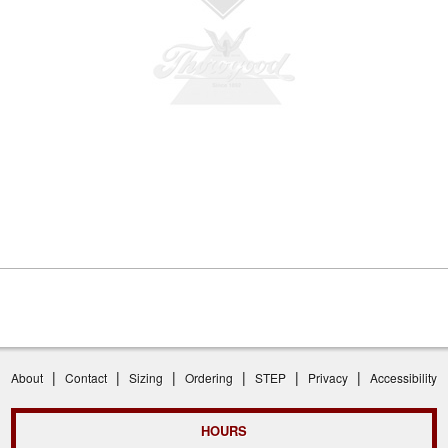
|
|
|
|
|
|
About
Contact
Sizing
Ordering
STEP
Privacy
Accessibility
HOURS