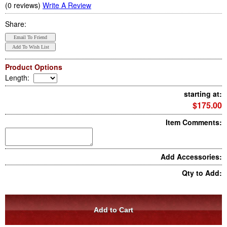
(0 reviews)
Write A Review
Share:
Product Options
Length
:
starting at:
$175.00
Item Comments:
Add Accessories:
Qty to Add: