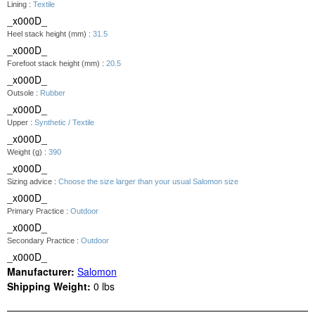
Lining :
Textile
_x000D_
Heel stack height (mm) :
31.5
_x000D_
Forefoot stack height (mm) :
20.5
_x000D_
Outsole :
Rubber
_x000D_
Upper :
Synthetic / Textile
_x000D_
Weight (g) :
390
_x000D_
Sizing advice :
Choose the size larger than your usual Salomon size
_x000D_
Primary Practice :
Outdoor
_x000D_
Secondary Practice :
Outdoor
_x000D_
Manufacturer:
Salomon
Shipping Weight:
0
lbs