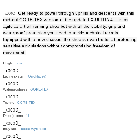
Get ready to power through uphills and descents with this
_x000D_
mid-cut GORE-TEX version of the updated X-ULTRA 4. It is as
agile as a trail-running shoe but with all the stability, grip and
waterproof protection you need to tackle technical terrain.
Equipped with a new chassis, the shoe is even better at protecting
sensitive articulations without compromising freedom of
movement.
Height :
Low
_x000D_
Lacing system :
Quicklace®
_x000D_
Waterproofness :
GORE-TEX
_x000D_
Techno :
GORE-TEX
_x000D_
Drop (in mm) :
11
_x000D_
Inlay sole :
Textile /Synthetic
_x000D_