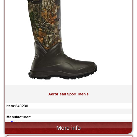
AeroHead Sport, Men's
Item:
340230
Manufacturer:
LaCrosse
$259.95