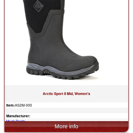
Arctic Sport II Mid, Women's
Item:
AS2M-000
Manufacturer:
Muck Boots
$155.00