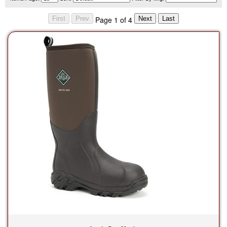
Page 1 of 4