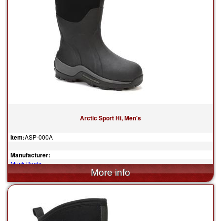
Arctic Sport Hi, Men's
Item:
ASP-000A
Manufacturer:
Muck Boots
$185.00