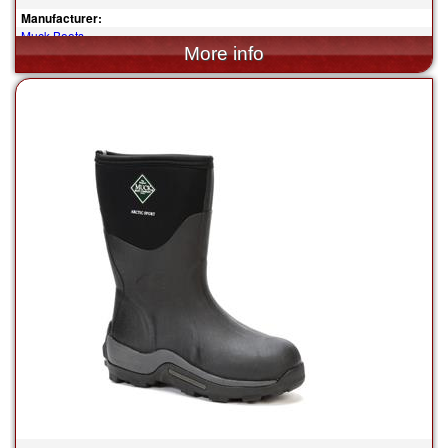
Manufacturer:
Muck Boots
$165.00