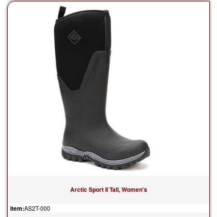
Arctic Sport II Tall, Women's
Item:
AS2T-000