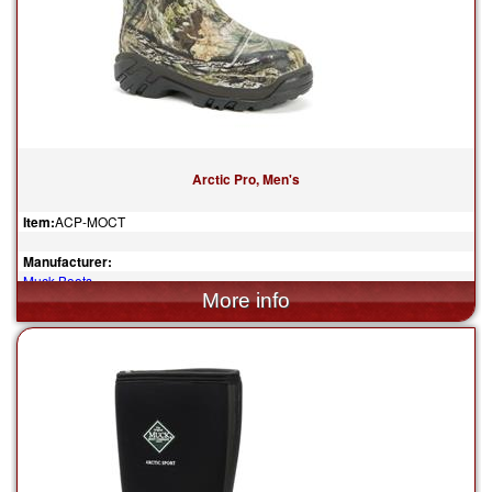
Arctic Pro, Men's
Item:
ACP-MOCT
Manufacturer:
Muck Boots
$205.00