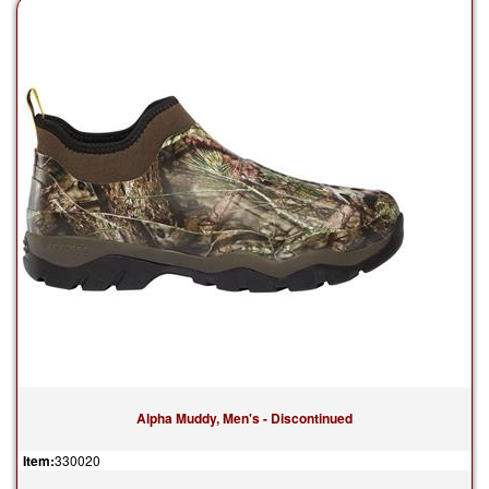
Alpha Muddy, Men's - Discontinued
Item:
330020