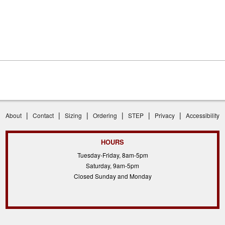
|
|
|
|
|
|
About
Contact
Sizing
Ordering
STEP
Privacy
Accessibility
HOURS
Tuesday-Friday, 8am-5pm
Saturday, 9am-5pm
Closed Sunday and Monday