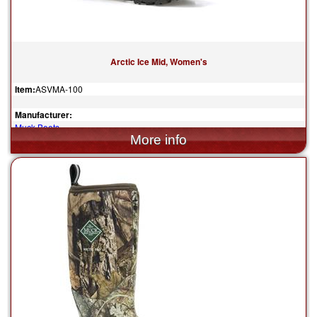
Arctic Ice Mid, Women's
Item:
ASVMA-100
Manufacturer:
Muck Boots
$200.00