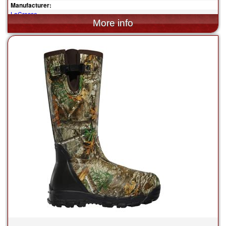
Manufacturer:
LaCrosse
$144.95