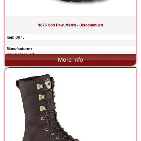
3875 Soft Paw, Men's - Discontinued
Item:
3875
Manufacturer:
Irish Setter Hunt
$214.99