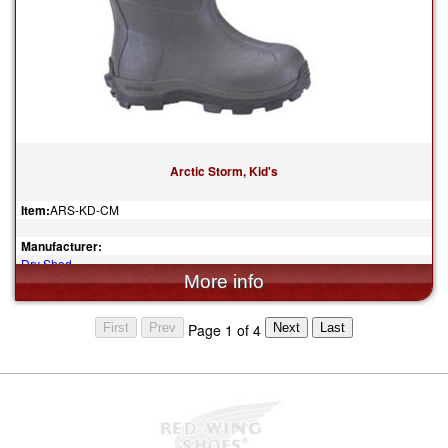
Arctic Storm, Kid's
Item:
ARS-KD-CM
Manufacturer:
Dry Shod
$119.95
Page 1 of 4