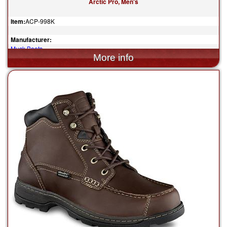
Arctic Pro, Men's
Item:
ACP-998K
Manufacturer:
Muck Boots
$185.00