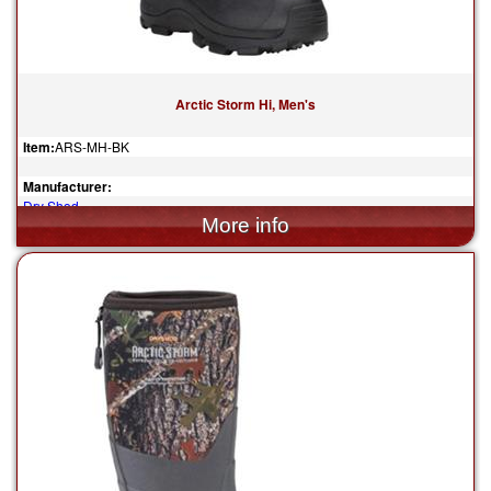
Arctic Storm Hi, Men's
Item:
ARS-MH-BK
Manufacturer:
Dry Shod
$204.95