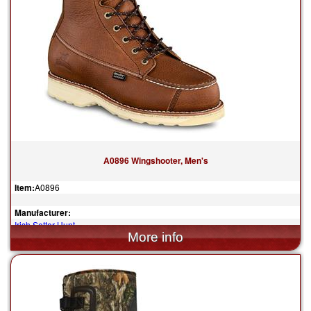
A0896 Wingshooter, Men's
Item:
A0896
Manufacturer:
Irish Setter Hunt
$259.99