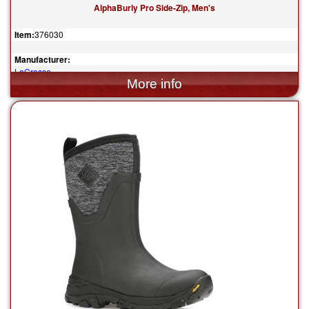
AlphaBurly Pro Side-Zip, Men's
Item:
376030
Manufacturer:
LaCrosse
$259.95