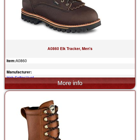
A0860 Elk Tracker, Men's
Item:
A0860
Manufacturer:
Irish Setter Hunt
$309.99