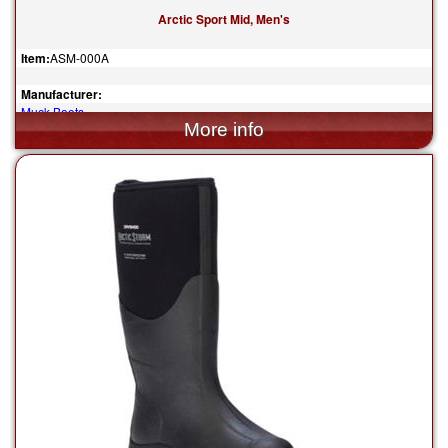
Arctic Sport Mid, Men's
Item:
ASM-000A
Manufacturer:
Muck Boots
$180.00