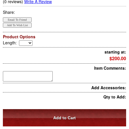
(0 reviews)
Write A Review
Share:
Product Options
Length
:
starting at:
$200.00
Item Comments:
Add Accessories:
Qty to Add: