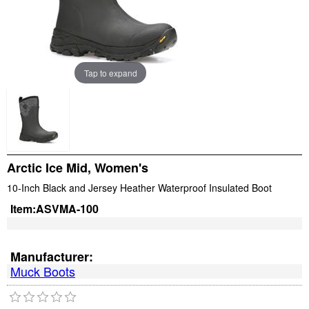
Tap to expand
Arctic Ice Mid, Women's
10-Inch Black and Jersey Heather Waterproof Insulated Boot
Item:
ASVMA-100
Manufacturer:
Muck Boots