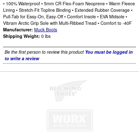
• 100% Waterproof • 5mm CR Flex-Foam Neoprene • Warm Fleece
Lining • Stretch-Fit Topline Binding • Extended Rubber Coverage •
Pull-Tab for Easy-On, Easy-Off • Comfort Insole • EVA Midsole •
Vibram Arctic Grip Sole with Multi-Ribbed Tread • Comfort to -40F
Manufacturer:
Muck Boots
Shipping Weight:
0
lbs
Be the first person to review this product
You must be logged in
to write a review