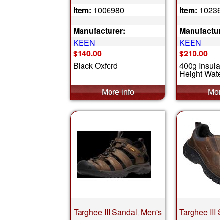
Item:
1006980
Item:
1023
Manufacturer:
Manufactur
KEEN
KEEN
$140.00
$210.00
Black Oxford
400g Insula
Height Wate
Targhee III Sandal, Men's
Targhee III