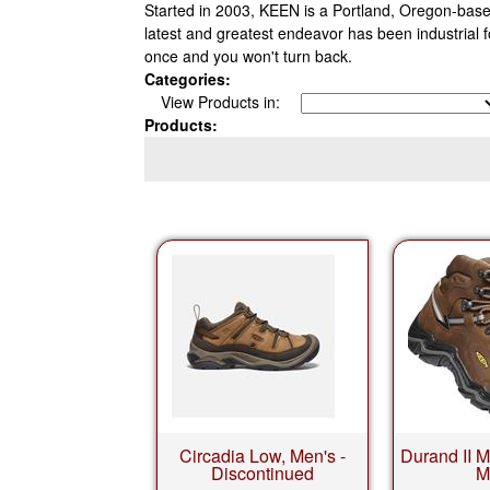
Started in 2003, KEEN is a Portland, Oregon-based
latest and greatest endeavor has been industrial 
once and you won't turn back.
Categories:
View Products in:
Products:
Circadia Low, Men's -
Durand II M
Discontinued
M