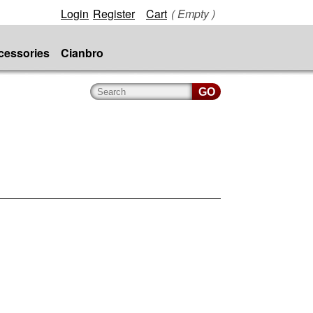
Login
Register
Cart
( Empty )
cessories
Cianbro