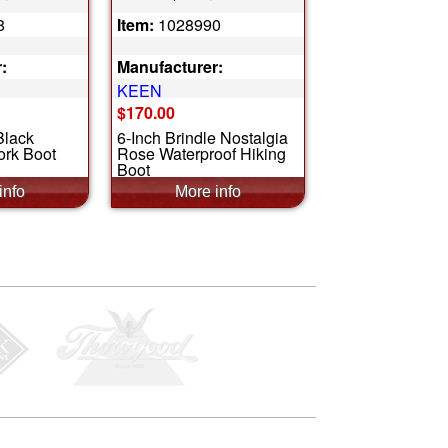
8
Item:
1028990
:
Manufacturer:
KEEN
$170.00
Black
6-Inch Brindle Nostalgia
ork Boot
Rose Waterproof Hiking
Boot