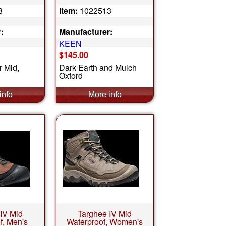
8
Item:
1022513
:
Manufacturer:
KEEN
$145.00
r Mid,
Dark Earth and Mulch
Oxford
IV Mid
Targhee IV Mid
f, Men's
Waterproof, Women's