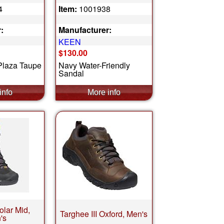
4
Item:
1001938
:
Manufacturer:
KEEN
$130.00
/Plaza Taupe
Navy Water-Friendly
Sandal
olar Mid,
Targhee III Oxford, Men's
's