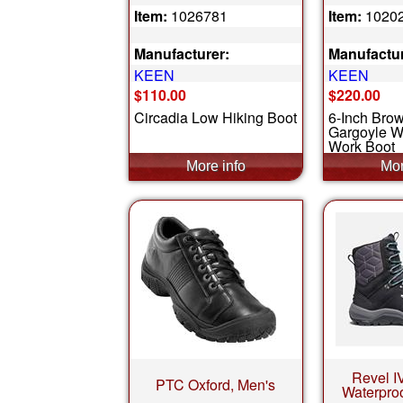
Item:
1026781
Item:
1020
Manufacturer:
Manufactur
KEEN
KEEN
$110.00
$220.00
Circadia Low Hiking Boot
6-Inch Bro
Gargoyle W
Work Boot
Revel I
PTC Oxford, Men's
Waterpro