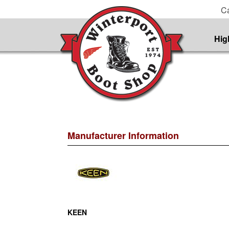
Ca
Hig
Manufacturer Information
KEEN