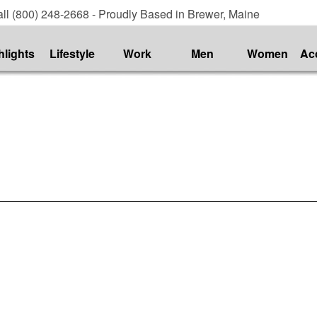
ll (800) 248-2668 - Proudly Based in Brewer, Maine
hlights
Lifestyle
Work
Men
Women
Ac