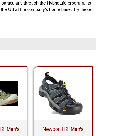
articularly through the HybridLife program. Its
in the US at the company's home base. Try these
H2, Men's
Newport H2, Men's