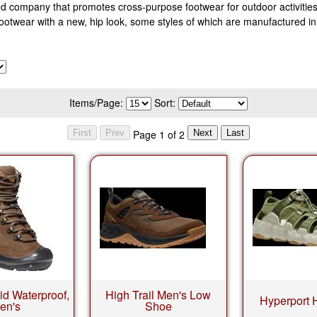
 company that promotes cross-purpose footwear for outdoor activities p
footwear with a new, hip look, some styles of which are manufactured 
Items/Page:
Sort:
Page 1 of 2
id Waterproof,
High Trail Men's Low
Hyperport 
en's
Shoe