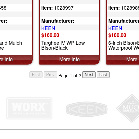
658
Item:
1028997
Item:
102898
er:
Manufacturer:
Manufacturer
KEEN
KEEN
$160.00
$180.00
 and Mulch
Targhee IV WP Low
6-Inch Bison/
oe
Bison/Black
Waterproof W
Page 1 of 2