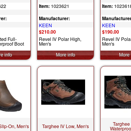
622
Item:
1023621
Item:
102361
er:
Manufacturer:
Manufacturer
KEEN
KEEN
$210.00
$190.00
ted Full-
Revel IV Polar High,
Revel IV Pola
rproof Boot
Men's
Men's
Targhee 
 Slip-On, Men's
Targhee IV Low, Men's
Waterproo