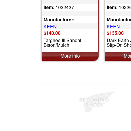
Item:
1022427
Item:
1022
Manufacturer:
Manufactur
KEEN
KEEN
$140.00
$135.00
Targhee III Sandal
Dark Earth
Bison/Mulch
Slip-On Sh