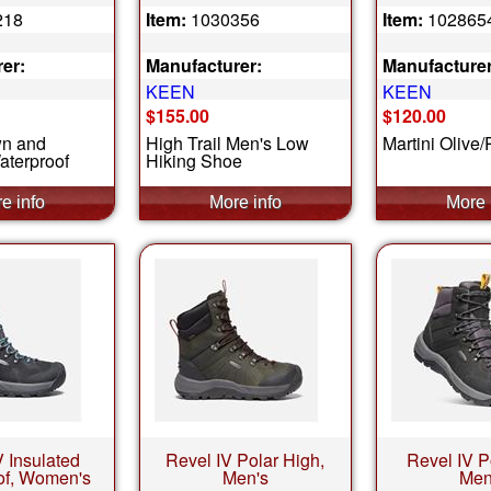
218
Item:
1030356
Item:
102865
er:
Manufacturer:
Manufacturer
KEEN
KEEN
$155.00
$120.00
wn and
High Trail Men's Low
Martini Olive
aterproof
Hiking Shoe
V Insulated
Revel IV Polar High,
Revel IV P
of, Women's
Men's
Men