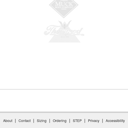
|
|
|
|
|
|
About
Contact
Sizing
Ordering
STEP
Privacy
Accessibility