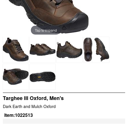
Tap to expand
Targhee III Oxford, Men's
Dark Earth and Mulch Oxford
Item:
1022513