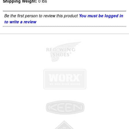
Shipping Weight:
0
lbs
Be the first person to review this product
You must be logged in
to write a review