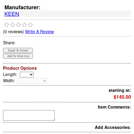
Manufacturer:
KEEN
(0 reviews)
Write A Review
Share:
Product Options
Length
:
Width
:
starting at:
$145.00
Item Comments:
Add Accessories: