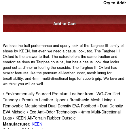
Qty to Add:
We love the trail performance and sporty look of the Targhee III family of
shoes by KEEN, but even we need a casual look, too. The Targhee III
Oxford is the answer to that. The oxford offers the same traction and
comfort as does its Targhee cousins, but has a casual look that looks
good out at dinner or touring the seaside. The Targhee III Oxford has
similar features like the premium all-leather upper, mesh lining for
breathability, and 4mm multi-directional lugs for superb grip. We love and
we think you will as well.
• Environmentally Sourced Premium Leather from LWG-Certified
Tannery • Premium Leather Upper • Breathable Mesh Lining •
Removable Metatomical Dual Density EVA Footbed • Dual Density
EVA Midsole • Eco Anti-Odor Technology • 4mm Multi-Directional
Lugs • KEEN All-Terrain Rubber Outsole
Manufacturer:
KEEN