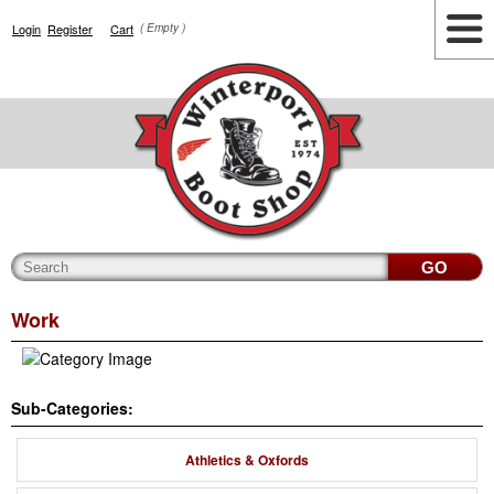
Login
Register
Cart
( Empty )
Highlights
Lifestyle
Work
Men
Women
Accessories
Cianbro
Work
Sub-Categories:
Athletics & Oxfords