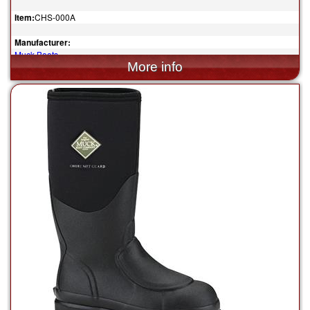
Item:
CHS-000A
Manufacturer:
Muck Boots
$155.00