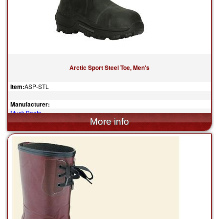
Arctic Sport Steel Toe, Men's
Item:
ASP-STL
Manufacturer:
Muck Boots
$190.00