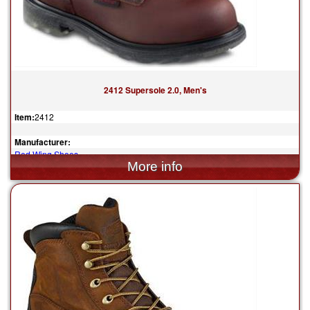
2412 Supersole 2.0, Men's
Item:
2412
Manufacturer:
Red Wing Shoes
$374.99