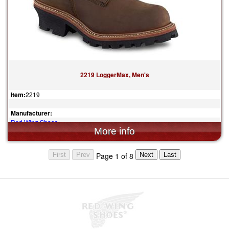
2219 LoggerMax, Men's
Item:
2219
Manufacturer:
Red Wing Shoes
$369.99
Page 1 of 8