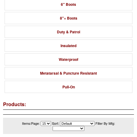
6" Boots
8"+ Boots
Duty & Patrol
Insulated
Waterproof
Metatarsal & Puncture Resistant
Pull-On
Products:
Items/Page:
Sort:
Filter By Mfg: