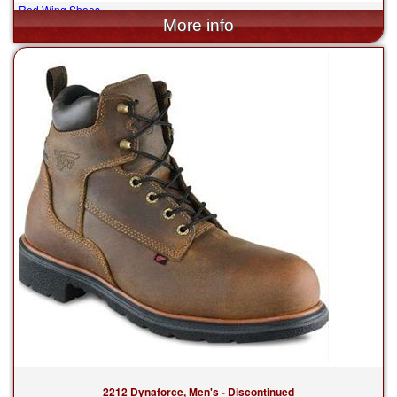
Red Wing Shoes
$199.99
2212 Dynaforce, Men's - Discontinued