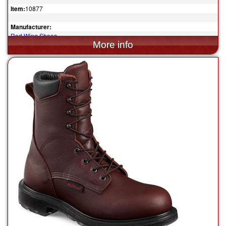
Item:
10877
Manufacturer:
Red Wing Shoes
$339.99