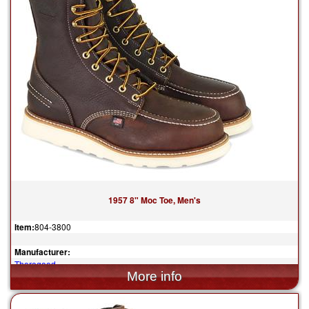
1957 8" Moc Toe, Men's
Item:
804-3800
Manufacturer:
Thorogood
$315.00