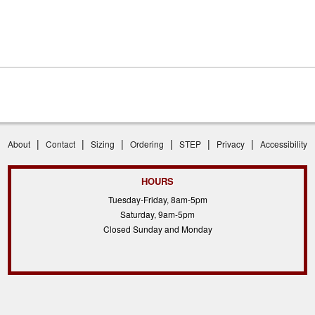
|
|
|
|
|
|
About
Contact
Sizing
Ordering
STEP
Privacy
Accessibility
HOURS
Tuesday-Friday, 8am-5pm
Saturday, 9am-5pm
Closed Sunday and Monday