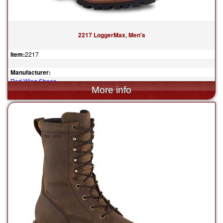
2217 LoggerMax, Men's
Item:
2217
Manufacturer:
Red Wing Shoes
$349.99