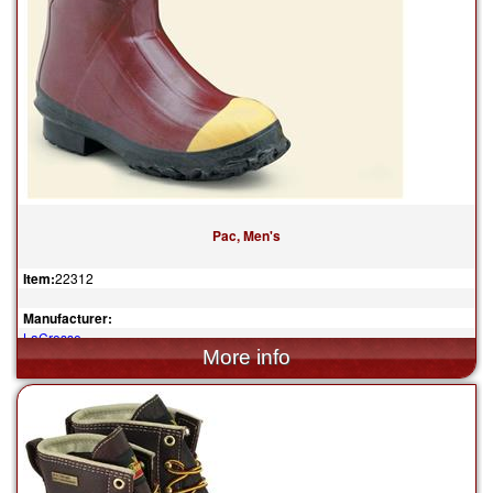
Pac, Men's
Item:
22312
Manufacturer:
LaCrosse
$149.95