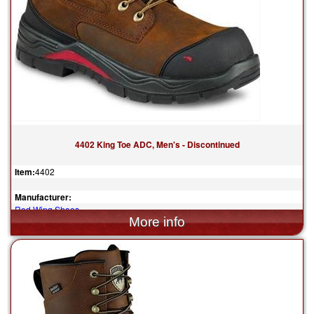
4402 King Toe ADC, Men's - Discontinued
Item:
4402
Manufacturer:
Red Wing Shoes
$239.99