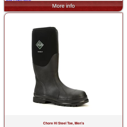
Irish Setter Work
$194.99
Chore Hi Steel Toe, Men's