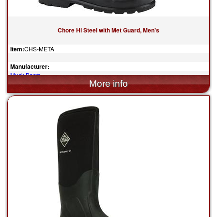
Chore Hi Steel with Met Guard, Men's
Item:
CHS-META
Manufacturer:
Muck Boots
$175.00