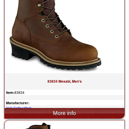
83834 Mesabi, Men's
Item:
83834
Manufacturer:
Irish Setter Work
$204.99