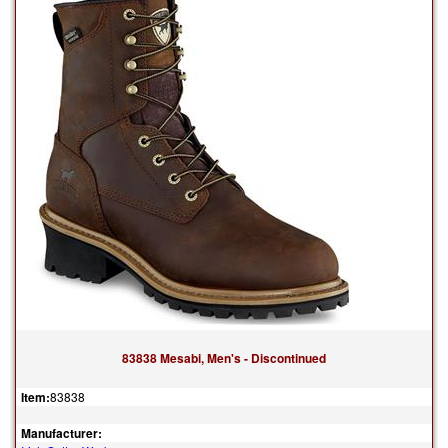
83838 Mesabi, Men's - Discontinued
Item:
83838
Manufacturer: