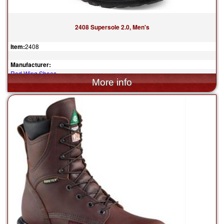
2408 Supersole 2.0, Men's
Item:
2408
Manufacturer:
Red Wing Shoes
$294.99