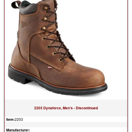
2203 Dynaforce, Men's - Discontinued
Item:
2203
Manufacturer: