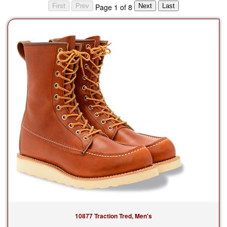
Page 1 of 8
10877 Traction Tred, Men's