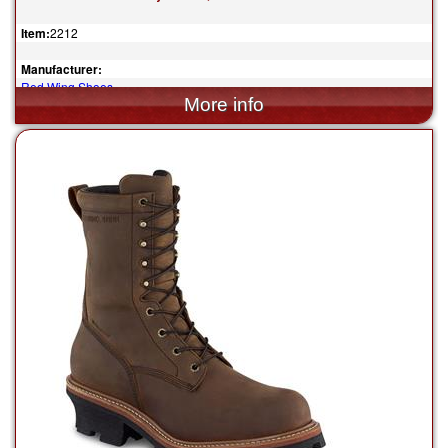
Item:
2212
Manufacturer:
Red Wing Shoes
$199.99