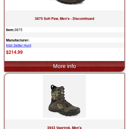
3875 Soft Paw, Men's - Discontinued
Item:
3875
Manufacturer:
Irish Setter Hunt
$214.99
3943 Vaprtrek, Men's