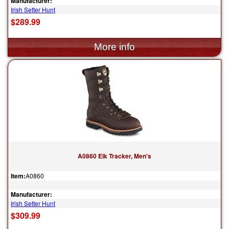
Manufacturer:
Irish Setter Hunt
$289.99
A0860 Elk Tracker, Men's
Item:
A0860
Manufacturer:
Irish Setter Hunt
$309.99