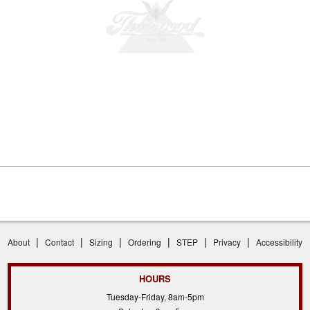
|
|
|
|
|
|
About
Contact
Sizing
Ordering
STEP
Privacy
Accessibility
HOURS
Tuesday-Friday, 8am-5pm