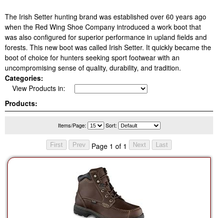
The Irish Setter hunting brand was established over 60 years ago
when the Red Wing Shoe Company introduced a work boot that
was also configured for superior performance in upland fields and
forests. This new boot was called Irish Setter. It quickly became the
boot of choice for hunters seeking sport footwear with an
uncompromising sense of quality, durability, and tradition.
Categories:
View Products in:
Products:
Items/Page:
Sort:
Page 1 of 1