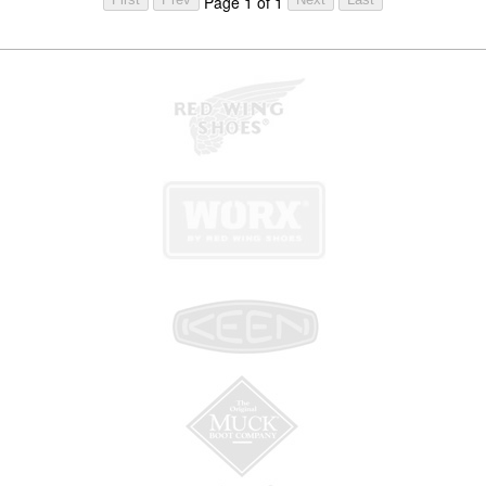
Page 1 of 1