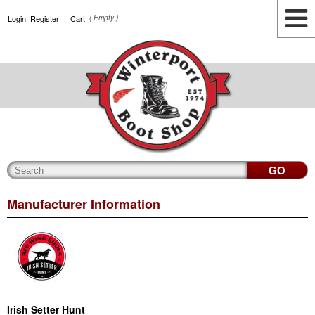
Login
Register
Cart
( Empty )
Highlights
Lifestyle
Work
Men
Women
Accessories
Cianbro
Manufacturer Information
Irish Setter Hunt