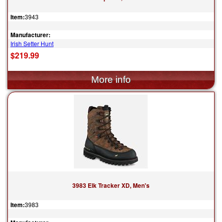
Item:
3943
Manufacturer:
Irish Setter Hunt
$219.99
3983 Elk Tracker XD, Men's
Item:
3983