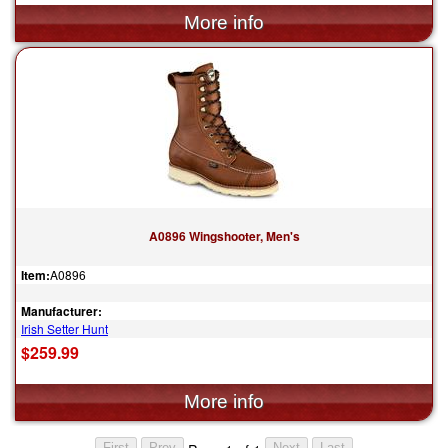
A0896 Wingshooter, Men's
Item:
A0896
Manufacturer:
Irish Setter Hunt
$259.99