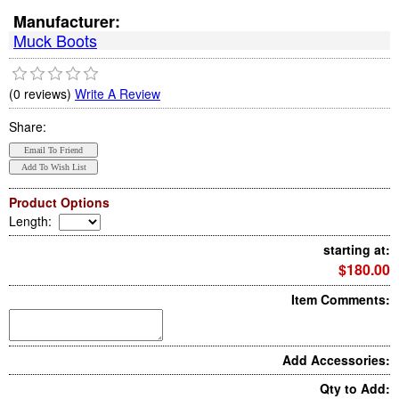
Manufacturer:
Muck Boots
(0 reviews)
Write A Review
Share:
Product Options
Length
:
starting at:
$180.00
Item Comments:
Add Accessories:
Qty to Add: