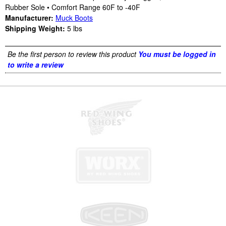
Rubber Sole • Comfort Range 60F to -40F
Manufacturer:
Muck Boots
Shipping Weight:
5
lbs
Be the first person to review this product
You must be logged in
to write a review