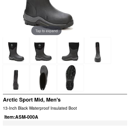
Tap to expand
Arctic Sport Mid, Men's
13-Inch Black Waterproof Insulated Boot
Item:
ASM-000A