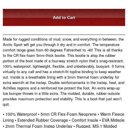
Made for rugged conditions of mud, snow, and everything in between, the
Arctic Sport will get you through it dry and in comfort. The temperature
comfort range goes from 60 degrees Fahrenheit to -40! This is all thanks
to the CR flex-foam 5mm-thick bootie. This bootie is atop the rubber
portion of the boot made of a four-way stretch nylon that’s snag-resistant,
100% waterproof, lightweight, flexible, and unbelievably, buoyant. It forms
virtually to any calf and has a stretch-fit topline binding to keep weather
out. Inside is a breathable lining with a 2mm thermal foam underlay for
extra warmth at the instep. Double reinforcements in the instep, heel, and
Achilles regions and a reinforced toe protect the foot. An extra wrap-up
toe bumper throws in a little extra. The molded, durable, rubber outsole
provides maximum protection and stability. This is a boot that just won’t
quit.
• 100% Waterproof • 5mm CR Flex-Foam Neoprene • Warm Fleece
Lining • Extended Rubber Coverage • Comfort Insole • EVA Midsole
• 2mm Thermal Foam Instep Underlay • Rugged, MS-1 Molded