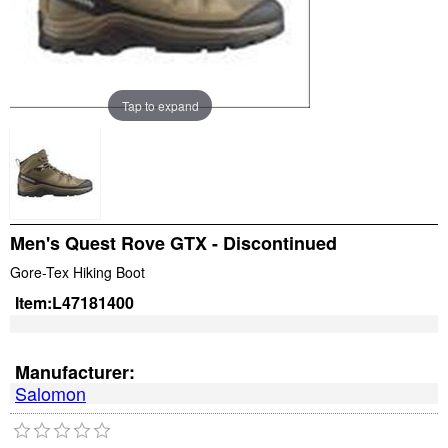
Tap to expand
Men's Quest Rove GTX - Discontinued
Gore-Tex Hiking Boot
Item:
L47181400
Manufacturer:
Salomon