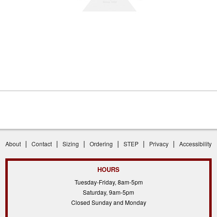
|
|
|
|
|
|
About
Contact
Sizing
Ordering
STEP
Privacy
Accessibility
HOURS
Tuesday-Friday, 8am-5pm
Saturday, 9am-5pm
Closed Sunday and Monday