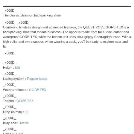
_x000D_
The classic Salomon backpacking shoe
_x000D_
_x000D_
Combining timeless design and advanced features, the QUEST ROVE GORE-TEX is a
backpacking shoe that means business. The upper is made from full suede leather and
waterproof GORE-TEX, while the bottom unit uses ultra-grippy Contragrip® tread. With a
high collar and extra support when wearing a pack, you’ll be ready to explore near and
far.
_x000D_
_x000D_
Height :
Mid
_x000D_
Lacing system :
Regular laces
_x000D_
Waterproofness :
GORE-TEX
_x000D_
Techno :
GORE-TEX
_x000D_
Drop (in mm) :
12
_x000D_
Inlay sole :
Textile
_x000D_
Lining :
Textile