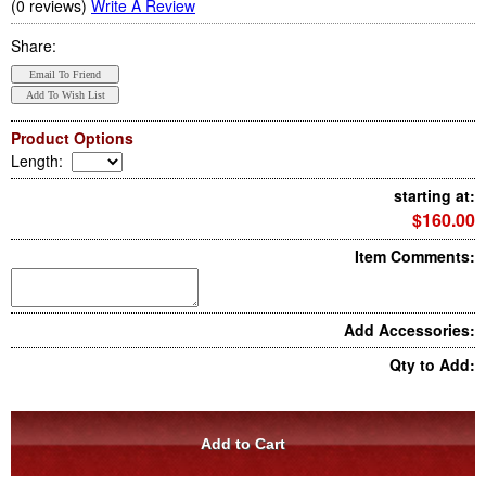
(0 reviews)
Write A Review
Share:
Product Options
Length
:
starting at:
$160.00
Item Comments:
Add Accessories:
Qty to Add: