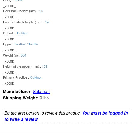
_x000D_
Heel stack height (mm) :
26
_x000D_
Forefoot stack height (mm) :
14
_x000D_
Outsole :
Rubber
_x000D_
Upper :
Leather / Textile
_x000D_
Weight (g) :
500
_x000D_
Height of the upper (mm) :
139
_x000D_
Primary Practice :
Outdoor
_x000D_
Manufacturer:
Salomon
Shipping Weight:
0
lbs
Be the first person to review this product
You must be logged in
to write a review