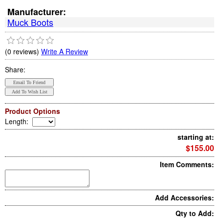
Manufacturer:
Muck Boots
(0 reviews)
Write A Review
Share:
Product Options
Length
:
starting at:
$155.00
Item Comments:
Add Accessories:
Qty to Add: