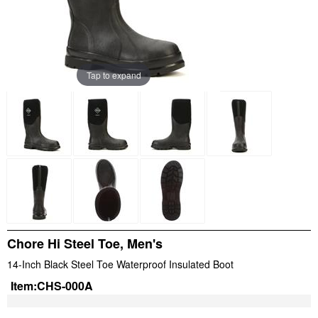
Tap to expand
Chore Hi Steel Toe, Men's
14-Inch Black Steel Toe Waterproof Insulated Boot
Item:
CHS-000A