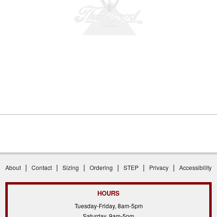
|
|
|
|
|
|
About
Contact
Sizing
Ordering
STEP
Privacy
Accessibility
HOURS
Tuesday-Friday, 8am-5pm
Saturday, 9am-5pm