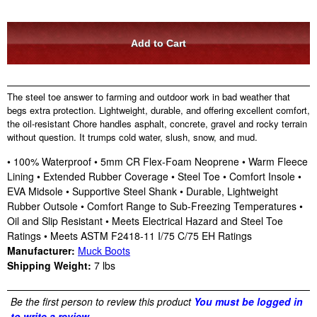
The steel toe answer to farming and outdoor work in bad weather that
begs extra protection. Lightweight, durable, and offering excellent comfort,
the oil-resistant Chore handles asphalt, concrete, gravel and rocky terrain
without question. It trumps cold water, slush, snow, and mud.
• 100% Waterproof • 5mm CR Flex-Foam Neoprene • Warm Fleece
Lining • Extended Rubber Coverage • Steel Toe • Comfort Insole •
EVA Midsole • Supportive Steel Shank • Durable, Lightweight
Rubber Outsole • Comfort Range to Sub-Freezing Temperatures •
Oil and Slip Resistant • Meets Electrical Hazard and Steel Toe
Ratings • Meets ASTM F2418-11 I/75 C/75 EH Ratings
Manufacturer:
Muck Boots
Shipping Weight:
7
lbs
Be the first person to review this product
You must be logged in
to write a review