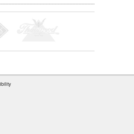
bility