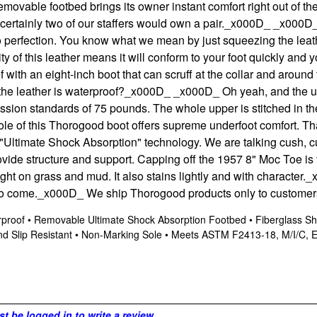
movable footbed brings its owner instant comfort right out of t
ertainly two of our staffers would own a pair.
_x000D_
_x000D_ 
d to perfection. You know what we mean by just squeezing the leat
ty of this leather means it will conform to your foot quickly and y
f with an eight-inch boot that can scruff at the collar and around
the leather is waterproof?
_x000D_
_x000D_ Oh yeah, and the up
ssion standards of 75 pounds. The whole upper is stitched in t
e of this Thorogood boot offers supreme underfoot comfort. That 
"Ultimate Shock Absorption" technology. We are talking cush, cu
provide structure and support. Capping off the 1957 8" Moc Toe
ight on grass and mud. It also stains lightly and with character.
_
to come.
_x000D_ We ship Thorogood products only to customers
terproof • Removable Ultimate Shock Absorption Footbed • Fiberglass 
d Slip Resistant • Non-Marking Sole • Meets ASTM F2413-18, M/I/C, EH
t be logged in to write a review