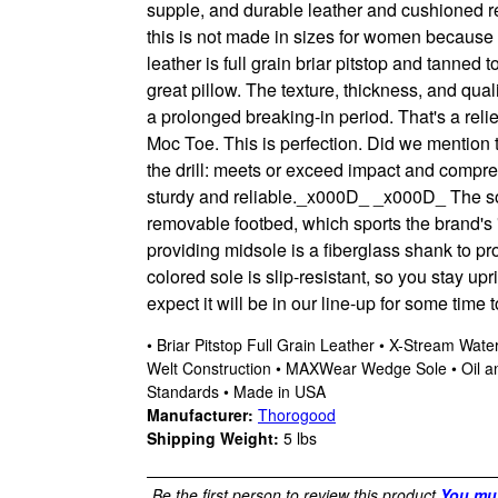
supple, and durable leather and cushioned re
this is not made in sizes for women because c
leather is full grain briar pitstop and tanne
great pillow. The texture, thickness, and quali
a prolonged breaking-in period. That's a relie
Moc Toe. This is perfection. Did we mention 
the drill: meets or exceed impact and compre
sturdy and reliable.
_x000D_
_x000D_ The sol
removable footbed, which sports the brand's 
providing midsole is a fiberglass shank to 
colored sole is slip-resistant, so you stay upr
expect it will be in our line-up for some time 
• Briar Pitstop Full Grain Leather • X-Stream Wa
Welt Construction • MAXWear Wedge Sole • Oil an
Standards • Made in USA
Manufacturer:
Thorogood
Shipping Weight:
5
lbs
Be the first person to review this product
You mus