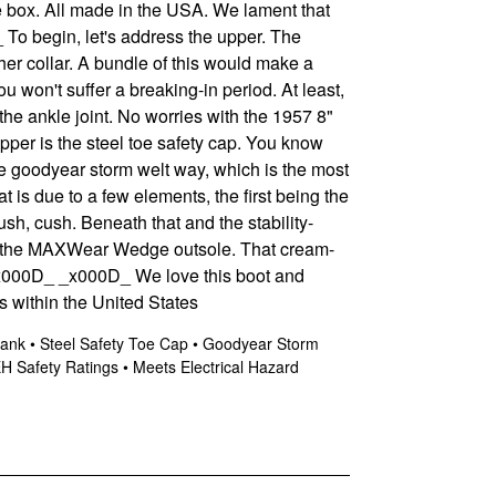
he box. All made in the USA. We lament that
To begin, let's address the upper. The
her collar. A bundle of this would make a
ou won't suffer a breaking-in period. At least,
 the ankle joint. No worries with the 1957 8"
per is the steel toe safety cap. You know
he goodyear storm welt way, which is the most
is due to a few elements, the first being the
sh, cush. Beneath that and the stability-
 is the MAXWear Wedge outsole. That cream-
x000D_
_x000D_ We love this boot and
 within the United States
Shank • Steel Safety Toe Cap • Goodyear Storm
 Safety Ratings • Meets Electrical Hazard