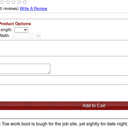
(0 reviews)
Write A Review
Product Options
Length
:
Width
:
 work boot is tough for the job site, yet sightly for date night.