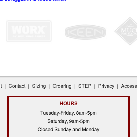
t
Contact
Sizing
Ordering
STEP
Privacy
Accessi
|
|
|
|
|
|
HOURS
Tuesday-Friday, 8am-5pm
Saturday, 9am-5pm
Closed Sunday and Monday