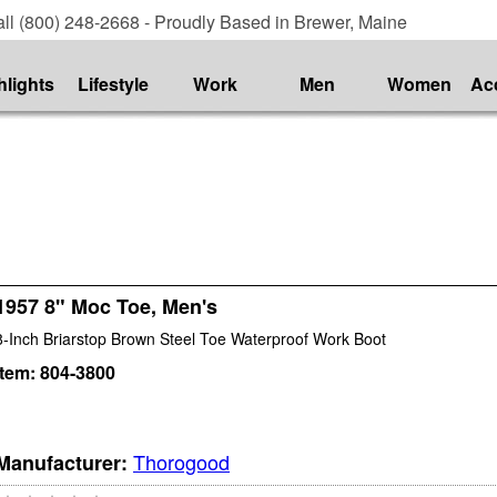
ll (800) 248-2668 - Proudly Based in Brewer, Maine
hlights
Lifestyle
Work
Men
Women
Ac
1957 8" Moc Toe, Men's
8-Inch Briarstop Brown Steel Toe Waterproof Work Boot
Item:
804-3800
Thorogood
Manufacturer: