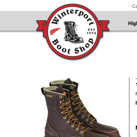
Ca
Hig