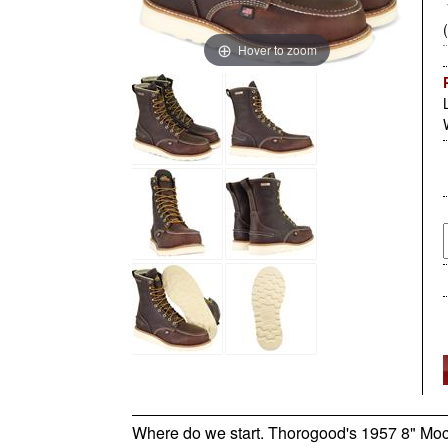
Hover to zoom
Where do we start. Thorogood's 1957 8" Moc Toe