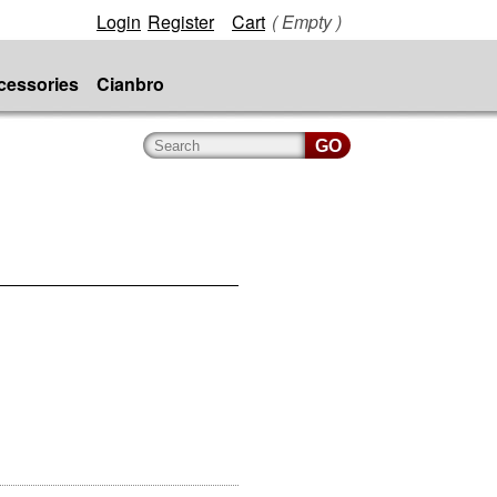
Login
Register
Cart
( Empty )
cessories
Cianbro