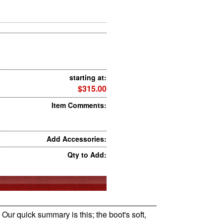
starting at:
$315.00
Item Comments:
Add Accessories:
Qty to Add:
 Our quick summary is this; the boot's soft,