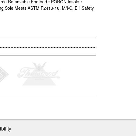
tForce Removable Footbed • PORON Insole •
king Sole Meets ASTM F2413-18, M/I/C, EH Safety
bility