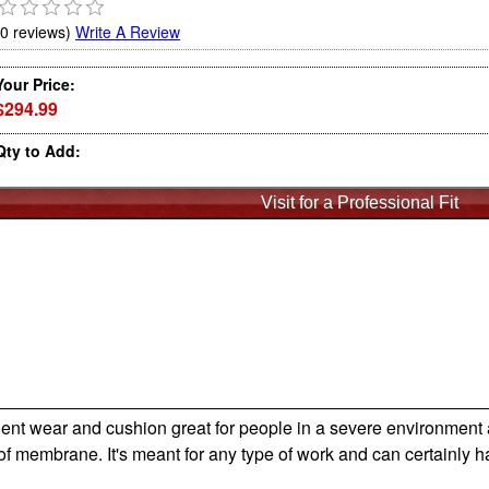
(0 reviews)
Write A Review
Your Price:
$294.99
Qty to Add:
lent wear and cushion great for people in a severe environment a
of membrane. It's meant for any type of work and can certainly ha