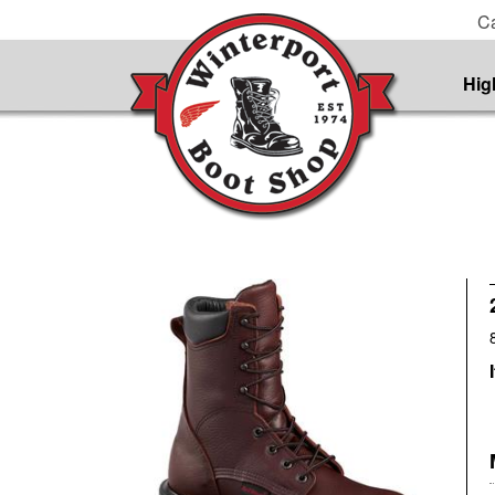
Ca
Hig