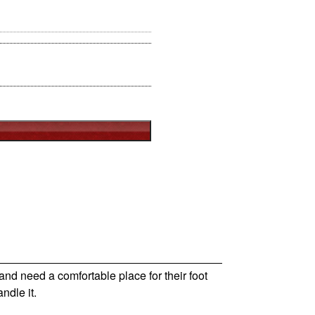
nd need a comfortable place for their foot
ndle it.