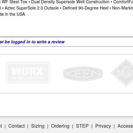
-6 WF Steel Toe • Dual Density Supersole Welt Construction • Comfor
st • Aztec SuperSole 2.0 Outsole • Defined 90-Degree Heel • Non-Mar
de in the USA
t be logged in to write a review
t
Contact
Sizing
Ordering
STEP
Privacy
Accessi
|
|
|
|
|
|