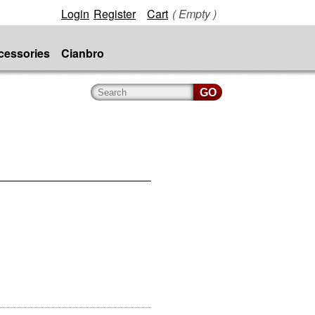
Login
Register
Cart
( Empty )
cessories
Cianbro