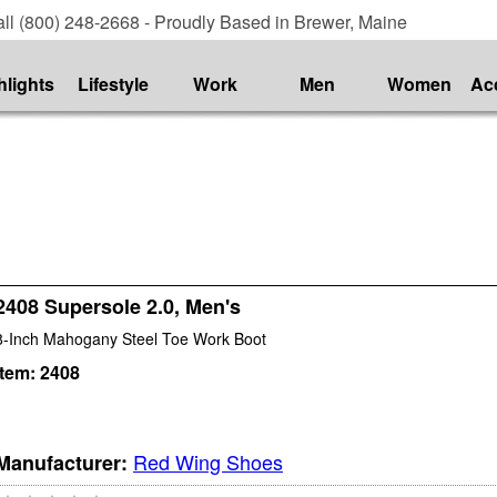
ll (800) 248-2668 - Proudly Based in Brewer, Maine
hlights
Lifestyle
Work
Men
Women
Ac
2408 Supersole 2.0, Men's
8-Inch Mahogany Steel Toe Work Boot
Item:
2408
Red Wing Shoes
Manufacturer: