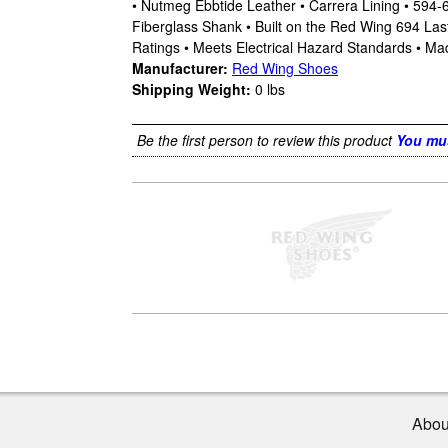
• Nutmeg Ebbtide Leather • Carrera Lining • 594
Fiberglass Shank • Built on the Red Wing 694 La
Ratings • Meets Electrical Hazard Standards • Ma
Manufacturer:
Red Wing Shoes
Shipping Weight:
0
lbs
Be the first person to review this product
You mus
Abou