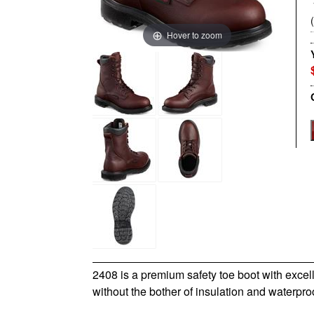
Hover to zoom
2408 is a premium safety toe boot with excel
without the bother of insulation and waterpro