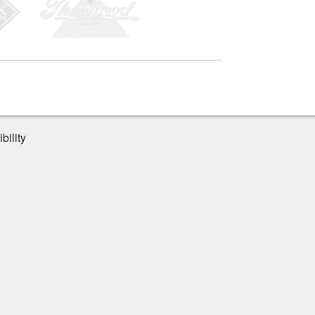
bility