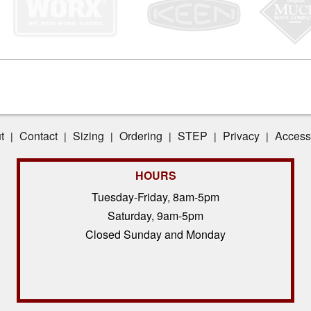
t
Contact
Sizing
Ordering
STEP
Privacy
Accessi
|
|
|
|
|
|
HOURS
Tuesday-Friday, 8am-5pm
Saturday, 9am-5pm
Closed Sunday and Monday