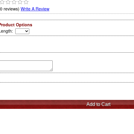
(0 reviews)
Write A Review
Product Options
Length
: