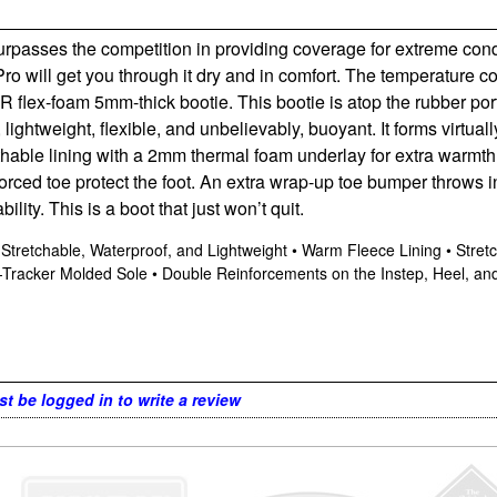
 surpasses the competition in providing coverage for extreme con
Pro will get you through it dry and in comfort. The temperature 
CR flex-foam 5mm-thick bootie. This bootie is atop the rubber por
ightweight, flexible, and unbelievably, buoyant. It forms virtually
thable lining with a 2mm thermal foam underlay for extra warmth 
orced toe protect the foot. An extra wrap-up toe bumper throws in
ity. This is a boot that just won’t quit.
tretchable, Waterproof, and Lightweight • Warm Fleece Lining • Stretc
acker Molded Sole • Double Reinforcements on the Instep, Heel, and
t be logged in to write a review