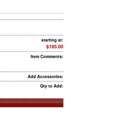
starting at:
$185.00
Item Comments:
Add Accessories:
Qty to Add: