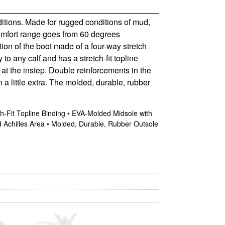
ditions. Made for rugged conditions of mud,
comfort range goes from 60 degrees
tion of the boot made of a four-way stretch
 to any calf and has a stretch-fit topline
at the instep. Double reinforcements in the
 a little extra. The molded, durable, rubber
h-Fit Topline Binding • EVA-Molded Midsole with
 Achilles Area • Molded, Durable, Rubber Outsole