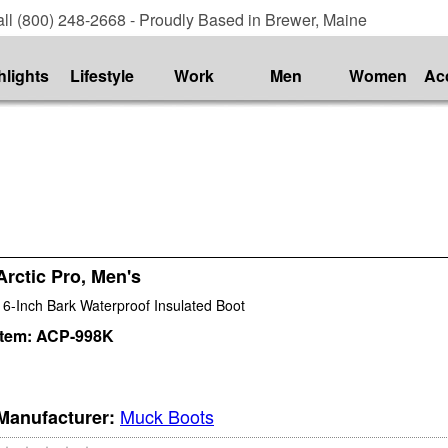
ll (800) 248-2668 - Proudly Based in Brewer, Maine
hlights
Lifestyle
Work
Men
Women
Ac
Arctic Pro, Men's
16-Inch Bark Waterproof Insulated Boot
Item:
ACP-998K
Muck Boots
Manufacturer: