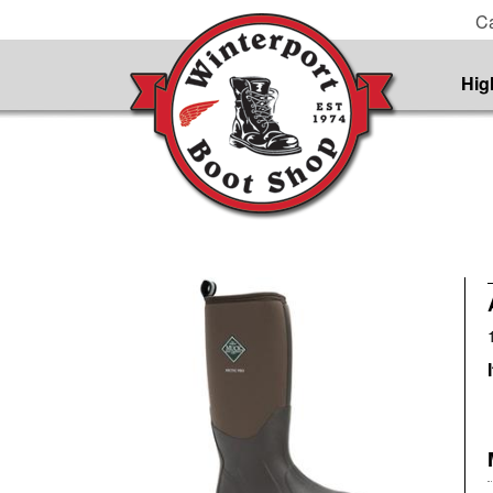
Ca
Hig