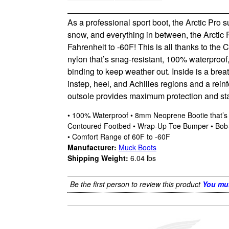
As a professional sport boot, the Arctic Pro
snow, and everything in between, the Arctic 
Fahrenheit to -60F! This is all thanks to the 
nylon that’s snag-resistant, 100% waterproof, l
binding to keep weather out. Inside is a brea
instep, heel, and Achilles regions and a reinf
outsole provides maximum protection and stabil
• 100% Waterproof • 8mm Neoprene Bootie that’s S
Contoured Footbed • Wrap-Up Toe Bumper • Bob-Tr
• Comfort Range of 60F to -60F
Manufacturer:
Muck Boots
Shipping Weight:
6.04
lbs
Be the first person to review this product
You mus