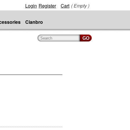
Login
Register
Cart
( Empty )
cessories
Cianbro