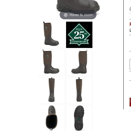
Hover to zoom