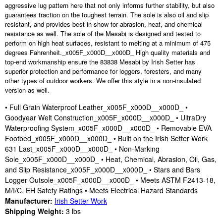
aggressive lug pattern here that not only informs further stability, but also
guarantees traction on the toughest terrain. The sole is also oil and slip
resistant, and provides best in show for abrasion, heat, and chemical
resistance as well. The sole of the Mesabi is designed and tested to
perform on high heat surfaces, resistant to melting at a minimum of 475
degrees Fahrenheit._x005F_x000D__x000D_ High quality materials and
top-end workmanship ensure the 83838 Mesabi by Irish Setter has
superior protection and performance for loggers, foresters, and many
other types of outdoor workers. We offer this style in a non-insulated
version as well.
• Full Grain Waterproof Leather_x005F_x000D__x000D_ •
Goodyear Welt Construction_x005F_x000D__x000D_ • UltraDry
Waterproofing System_x005F_x000D__x000D_ • Removable EVA
Footbed_x005F_x000D__x000D_ • Built on the Irish Setter Work
631 Last_x005F_x000D__x000D_ • Non-Marking
Sole_x005F_x000D__x000D_ • Heat, Chemical, Abrasion, Oil, Gas,
and Slip Resistance_x005F_x000D__x000D_ • Stars and Bars
Logger Outsole_x005F_x000D__x000D_ • Meets ASTM F2413-18,
M/I/C, EH Safety Ratings • Meets Electrical Hazard Standards
Manufacturer:
Irish Setter Work
Shipping Weight:
3
lbs