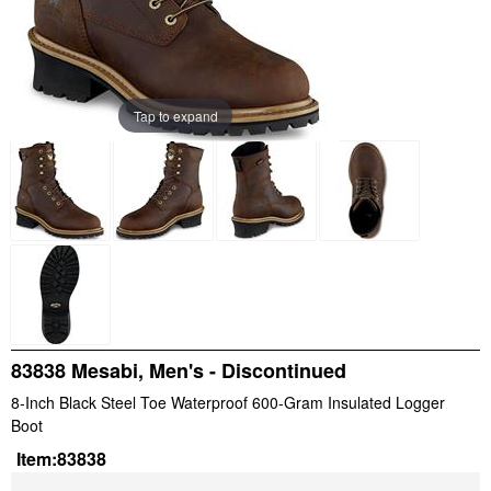
Tap to expand
83838 Mesabi, Men's - Discontinued
8-Inch Black Steel Toe Waterproof 600-Gram Insulated Logger
Boot
Item:
83838