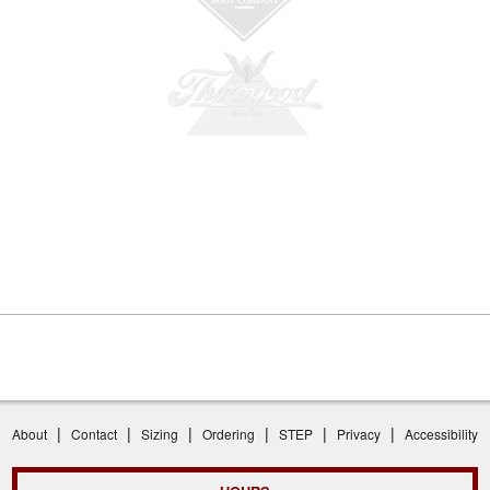
|
|
|
|
|
|
About
Contact
Sizing
Ordering
STEP
Privacy
Accessibility