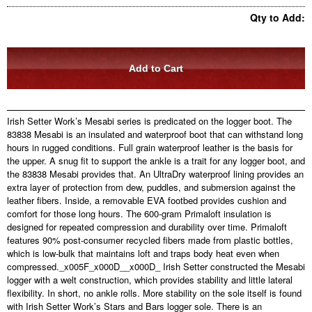
Qty to Add:
Irish Setter Work’s Mesabi series is predicated on the logger boot. The
83838 Mesabi is an insulated and waterproof boot that can withstand long
hours in rugged conditions. Full grain waterproof leather is the basis for
the upper. A snug fit to support the ankle is a trait for any logger boot, and
the 83838 Mesabi provides that. An UltraDry waterproof lining provides an
extra layer of protection from dew, puddles, and submersion against the
leather fibers. Inside, a removable EVA footbed provides cushion and
comfort for those long hours. The 600-gram Primaloft insulation is
designed for repeated compression and durability over time. Primaloft
features 90% post-consumer recycled fibers made from plastic bottles,
which is low-bulk that maintains loft and traps body heat even when
compressed._x005F_x000D__x000D_ Irish Setter constructed the Mesabi
logger with a welt construction, which provides stability and little lateral
flexibility. In short, no ankle rolls. More stability on the sole itself is found
with Irish Setter Work’s Stars and Bars logger sole. There is an