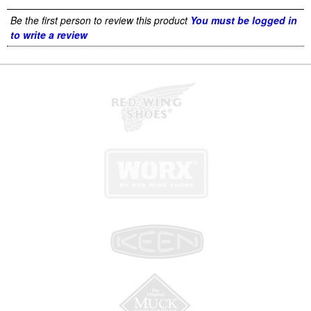
Be the first person to review this product
You must be logged in
to write a review