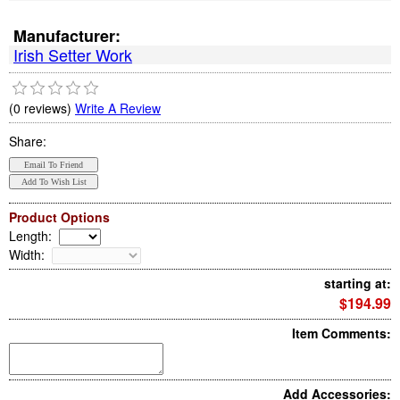
Manufacturer:
Irish Setter Work
(0 reviews)
Write A Review
Share:
Product Options
Length
:
Width
:
starting at:
$194.99
Item Comments:
Add Accessories: