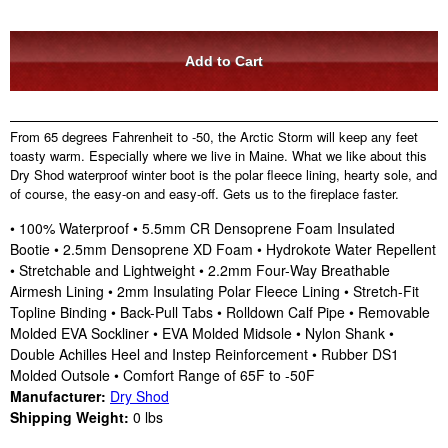
From 65 degrees Fahrenheit to -50, the Arctic Storm will keep any feet
toasty warm. Especially where we live in Maine. What we like about this
Dry Shod waterproof winter boot is the polar fleece lining, hearty sole, and
of course, the easy-on and easy-off. Gets us to the fireplace faster.
• 100% Waterproof • 5.5mm CR Densoprene Foam Insulated
Bootie • 2.5mm Densoprene XD Foam • Hydrokote Water Repellent
• Stretchable and Lightweight • 2.2mm Four-Way Breathable
Airmesh Lining • 2mm Insulating Polar Fleece Lining • Stretch-Fit
Topline Binding • Back-Pull Tabs • Rolldown Calf Pipe • Removable
Molded EVA Sockliner • EVA Molded Midsole • Nylon Shank •
Double Achilles Heel and Instep Reinforcement • Rubber DS1
Molded Outsole • Comfort Range of 65F to -50F
Manufacturer:
Dry Shod
Shipping Weight:
0
lbs