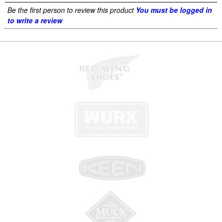
Be the first person to review this product
You must be logged in
to write a review