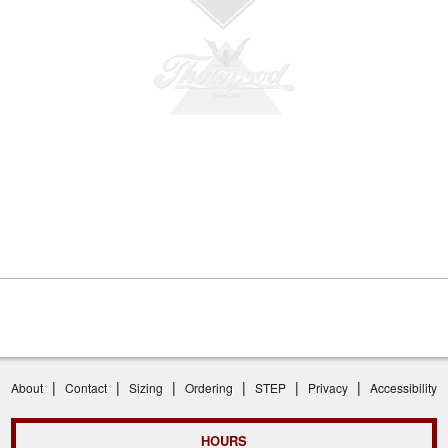
|
|
|
|
|
|
About
Contact
Sizing
Ordering
STEP
Privacy
Accessibility
HOURS