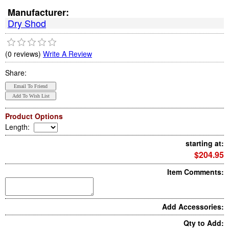
Manufacturer:
Dry Shod
(0 reviews)
Write A Review
Share:
Product Options
Length
:
starting at:
$204.95
Item Comments:
Add Accessories:
Qty to Add: