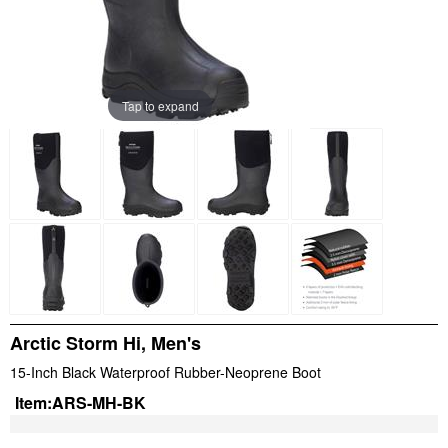
Tap to expand
Arctic Storm Hi, Men's
15-Inch Black Waterproof Rubber-Neoprene Boot
Item:
ARS-MH-BK