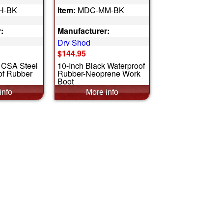
H-BK
Item:
MDC-MM-BK
:
Manufacturer:
Dry Shod
$144.95
k CSA Steel
10-Inch Black Waterproof
of Rubber
Rubber-Neoprene Work
Boot