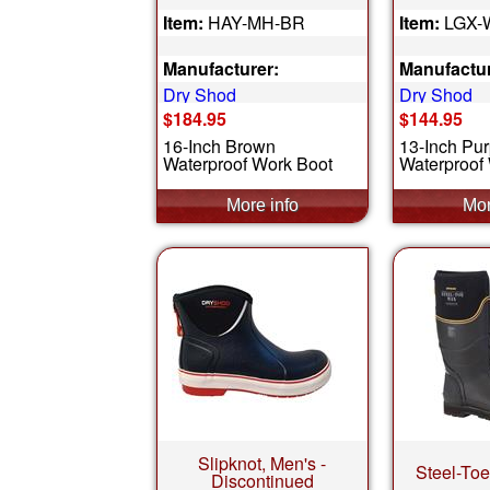
Item:
HAY-MH-BR
Item:
LGX-
Manufacturer:
Manufactur
Dry Shod
Dry Shod
$184.95
$144.95
16-Inch Brown
13-Inch Pur
Waterproof Work Boot
Waterproof 
Slipknot, Men's -
Steel-To
Discontinued