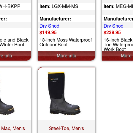
WH-BKPP
Item:
LGX-MM-MS
Item:
MEG-M
er:
Manufacturer:
Manufacturer
Dry Shod
Dry Shod
$149.95
$239.95
ple and Black
13-Inch Moss Waterproof
16-Inch Blac
Winter Boot
Outdoor Boot
Toe Waterpro
Work Boot
e Max, Men's
Steel-Toe, Men's