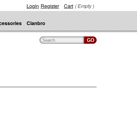
Login
Register
Cart
( Empty )
cessories
Cianbro