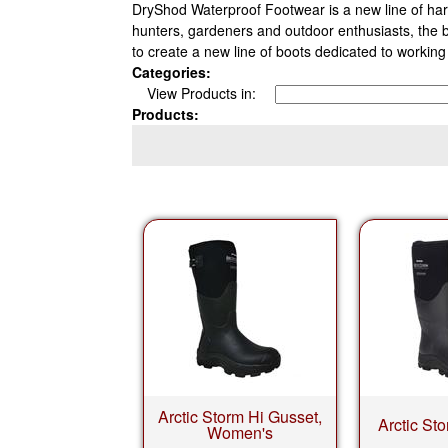
DryShod Waterproof Footwear is a new line of hard
hunters, gardeners and outdoor enthusiasts, the
to create a new line of boots dedicated to worki
Categories:
View Products in:
Products:
Arctic Storm Hi Gusset,
Arctic St
Women's