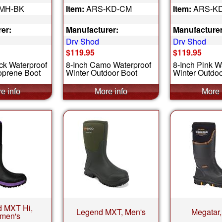
MH-BK
Item:
ARS-KD-CM
Item:
ARS-K
er:
Manufacturer:
Manufacturer
Dry Shod
Dry Shod
$119.95
$119.95
ck Waterproof
8-Inch Camo Waterproof
8-Inch Pink W
prene Boot
Winter Outdoor Boot
Winter Outdoo
 MXT Hi,
Legend MXT, Men's
Megatar,
men's