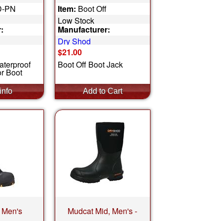
D-PN
Item:
Boot Off
Low Stock
:
Manufacturer:
Dry Shod
$21.00
aterproof
Boot Off Boot Jack
r Boot
 Men's
Mudcat Mid, Men's -