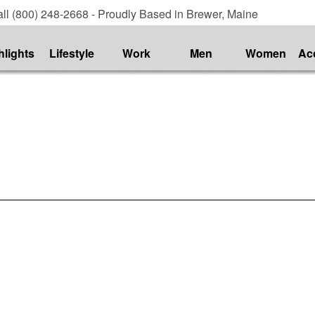
ll (800) 248-2668 - Proudly Based in Brewer, Maine
hlights
Lifestyle
Work
Men
Women
Ac