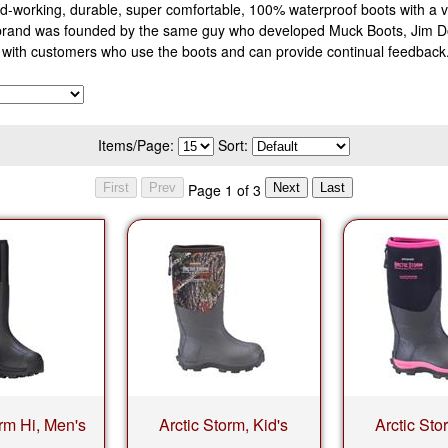
-working, durable, super comfortable, 100% waterproof boots with a ve
 brand was founded by the same guy who developed Muck Boots, Jim D
ng with customers who use the boots and can provide continual feedbac
Items/Page:
Sort:
Page 1 of 3
orm Hi, Men's
Arctic Storm, Kid's
Arctic Sto