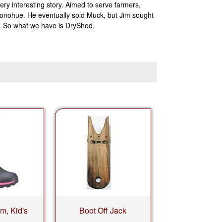
ry interesting story. Aimed to serve farmers,
onohue. He eventually sold Muck, but Jim sought
k. So what we have is DryShod.
rm, Kid's
Boot Off Jack