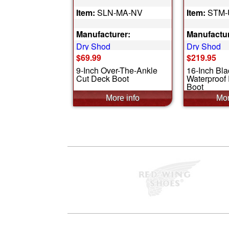
Item:
SLN-MA-NV
Item:
STM-
Manufacturer:
Manufactur
Dry Shod
Dry Shod
$69.99
$219.95
9-Inch Over-The-Ankle
16-Inch Bla
Cut Deck Boot
Waterproof
Boot