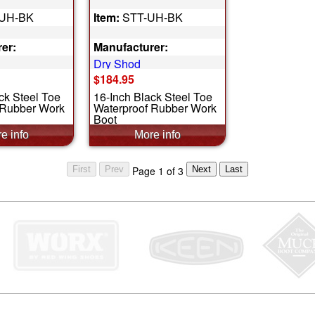
UH-BK
Item:
STT-UH-BK
er:
Manufacturer:
Dry Shod
$184.95
ck Steel Toe
16-Inch Black Steel Toe
 Rubber Work
Waterproof Rubber Work
Boot
Page 1 of 3