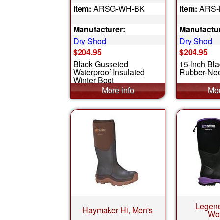
Item:
ARSG-WH-BK
Item:
ARS-
Manufacturer:
Manufactur
Dry Shod
Dry Shod
$204.95
$204.95
Black Gusseted
15-Inch Bla
Waterproof Insulated
Rubber-Neo
Winter Boot
Legend
Haymaker Hi, Men's
Wo