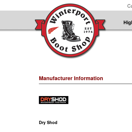
Ca
Hig
Manufacturer Information
Dry Shod