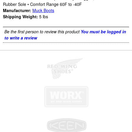
Rubber Sole • Comfort Range 60F to -40F
Manufacturer:
Muck Boots
Shipping Weight:
5
lbs
Be the first person to review this product
You must be logged in
to write a review