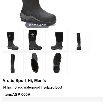
Tap to expand
Arctic Sport Hi, Men's
16-Inch Black Waterproof Insulated Boot
Item:
ASP-000A