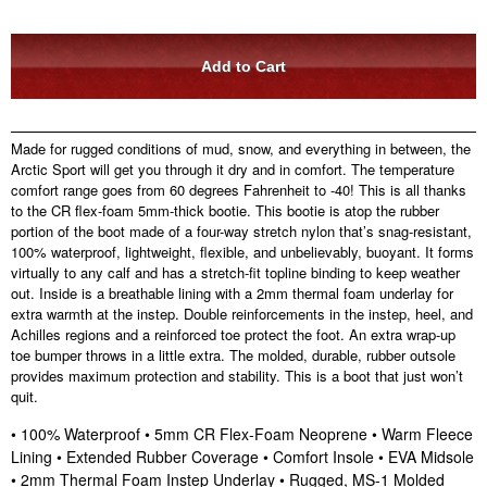
Made for rugged conditions of mud, snow, and everything in between, the
Arctic Sport will get you through it dry and in comfort. The temperature
comfort range goes from 60 degrees Fahrenheit to -40! This is all thanks
to the CR flex-foam 5mm-thick bootie. This bootie is atop the rubber
portion of the boot made of a four-way stretch nylon that’s snag-resistant,
100% waterproof, lightweight, flexible, and unbelievably, buoyant. It forms
virtually to any calf and has a stretch-fit topline binding to keep weather
out. Inside is a breathable lining with a 2mm thermal foam underlay for
extra warmth at the instep. Double reinforcements in the instep, heel, and
Achilles regions and a reinforced toe protect the foot. An extra wrap-up
toe bumper throws in a little extra. The molded, durable, rubber outsole
provides maximum protection and stability. This is a boot that just won’t
quit.
• 100% Waterproof • 5mm CR Flex-Foam Neoprene • Warm Fleece
Lining • Extended Rubber Coverage • Comfort Insole • EVA Midsole
• 2mm Thermal Foam Instep Underlay • Rugged, MS-1 Molded