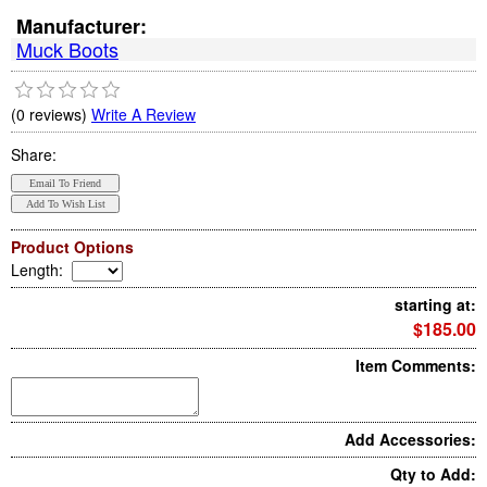
Manufacturer:
Muck Boots
(0 reviews)
Write A Review
Share:
Product Options
Length
:
starting at:
$185.00
Item Comments:
Add Accessories:
Qty to Add: