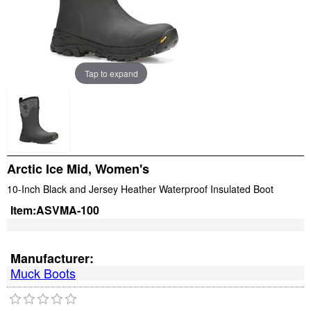
Tap to expand
Arctic Ice Mid, Women's
10-Inch Black and Jersey Heather Waterproof Insulated Boot
Item:
ASVMA-100
Manufacturer:
Muck Boots