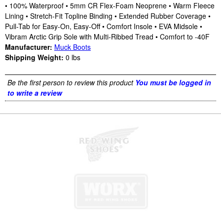
• 100% Waterproof • 5mm CR Flex-Foam Neoprene • Warm Fleece
Lining • Stretch-Fit Topline Binding • Extended Rubber Coverage •
Pull-Tab for Easy-On, Easy-Off • Comfort Insole • EVA Midsole •
Vibram Arctic Grip Sole with Multi-Ribbed Tread • Comfort to -40F
Manufacturer:
Muck Boots
Shipping Weight:
0
lbs
Be the first person to review this product
You must be logged in
to write a review