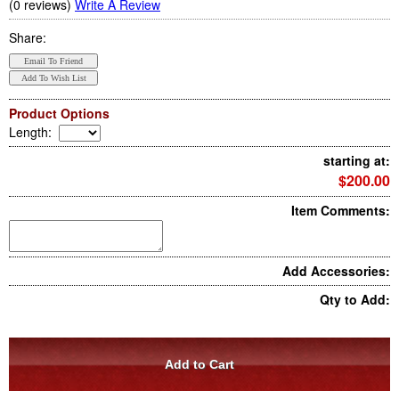
(0 reviews)
Write A Review
Share:
Product Options
Length
:
starting at:
$200.00
Item Comments:
Add Accessories:
Qty to Add: