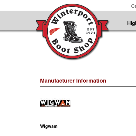
Ca
Hig
Manufacturer Information
Wigwam