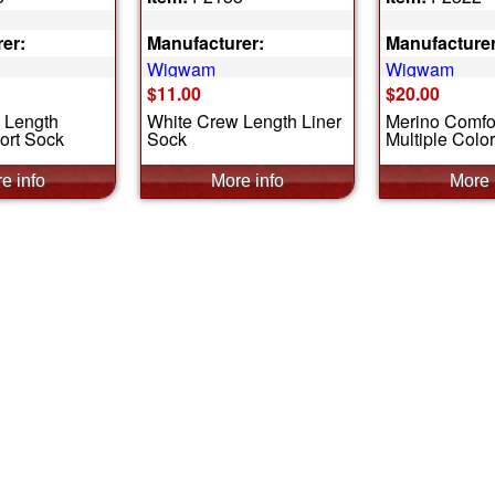
er:
Manufacturer:
Manufacturer
Wigwam
Wigwam
$11.00
$20.00
 Length
White Crew Length Liner
Merino Comfor
ort Sock
Sock
Multiple Colo