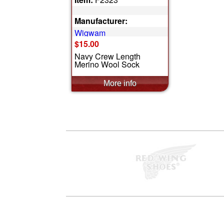
Manufacturer:
Wigwam
$15.00
Navy Crew Length
Merino Wool Sock