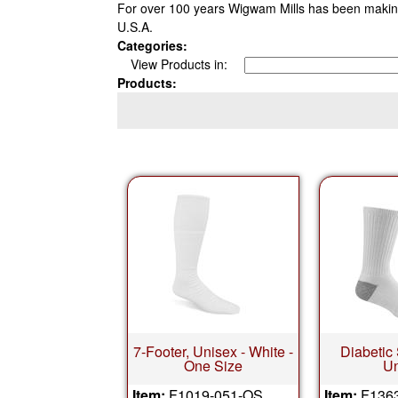
For over 100 years Wigwam Mills has been making
U.S.A.
Categories:
View Products in:
Products:
7-Footer, Unisex - White -
Diabetic
One Size
Un
Item:
F1019-051-OS
Item:
F136