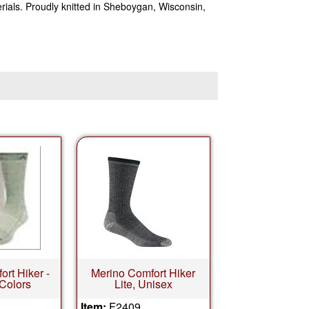
ials. Proudly knitted in Sheboygan, Wisconsin,
rt Hiker -
Merino Comfort Hiker
 Colors
Lite, Unisex
Item:
F2409