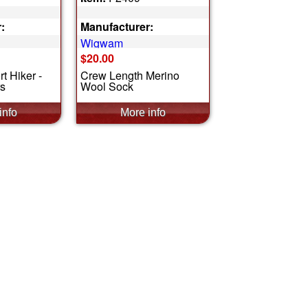
:
Manufacturer:
Wigwam
$20.00
t Hiker -
Crew Length Merino
rs
Wool Sock