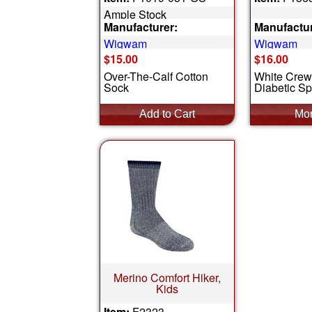
Ample Stock
Manufacturer:
Manufactur
Wigwam
Wigwam
$15.00
$16.00
Over-The-Calf Cotton
White Crew
Sock
Diabetic Sp
Merino Comfort Hiker,
Kids
Item:
F2323