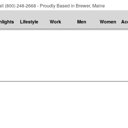
ll (800) 248-2668 - Proudly Based in Brewer, Maine
hlights
Lifestyle
Work
Men
Women
Ac