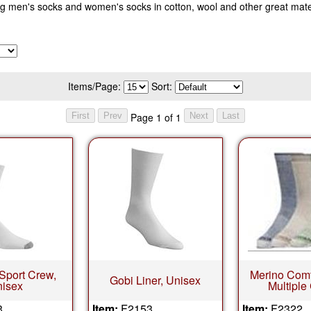
 men's socks and women's socks in cotton, wool and other great mater
Items/Page:
Sort:
Page 1 of 1
 Sport Crew,
Merino Comfo
Gobi Liner, Unisex
isex
Multiple
3
Item:
F2153
Item:
F2322