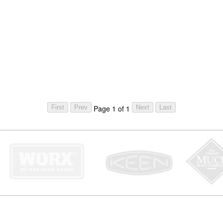
Page 1 of 1