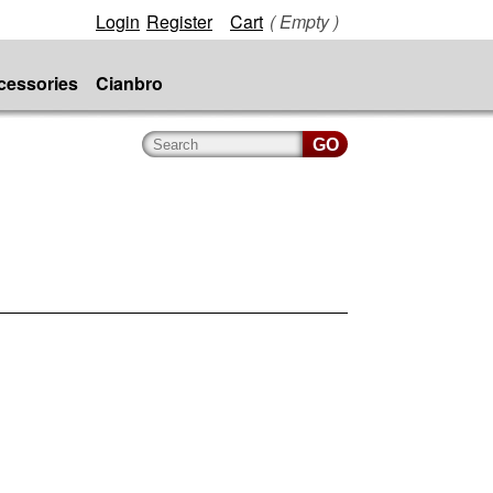
Login
Register
Cart
( Empty )
cessories
Cianbro