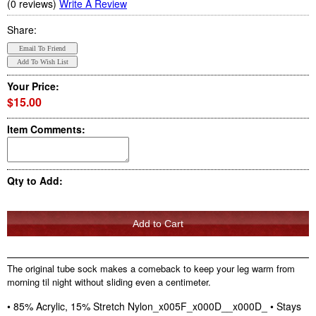
(0 reviews)
Write A Review
Share:
Your Price:
$15.00
Item Comments:
Qty to Add:
The original tube sock makes a comeback to keep your leg warm from
morning til night without sliding even a centimeter.
• 85% Acrylic, 15% Stretch Nylon_x005F_x000D__x000D_ • Stays