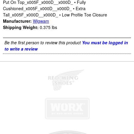
Put On Top_x005F_x000D__x000D_ • Fully
Cushioned_x005F_x000D__x000D_ • Extra
Tall_x005F_x000D__x000D_ • Low Profile Toe Closure
Manufacturer:
Wigwam
Shipping Weight:
0.375
lbs
Be the first person to review this product
You must be logged in
to write a review