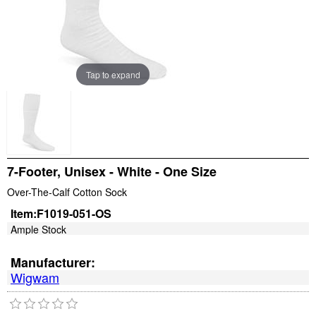
Tap to expand
7-Footer, Unisex - White - One Size
Over-The-Calf Cotton Sock
Item:
F1019-051-OS
Ample Stock
Manufacturer:
Wigwam