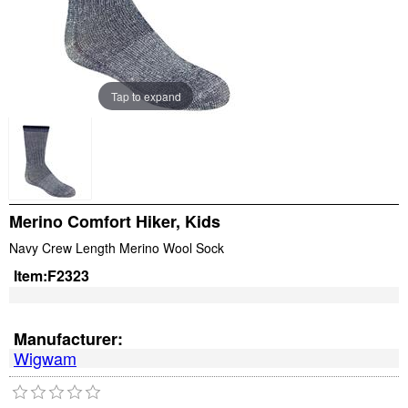
Tap to expand
Merino Comfort Hiker, Kids
Navy Crew Length Merino Wool Sock
Item:
F2323
Manufacturer:
Wigwam