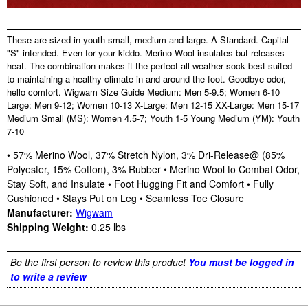
These are sized in youth small, medium and large. A Standard. Capital
"S" intended. Even for your kiddo. Merino Wool insulates but releases
heat. The combination makes it the perfect all-weather sock best suited
to maintaining a healthy climate in and around the foot. Goodbye odor,
hello comfort. Wigwam Size Guide Medium: Men 5-9.5; Women 6-10
Large: Men 9-12; Women 10-13 X-Large: Men 12-15 XX-Large: Men 15-17
Medium Small (MS): Women 4.5-7; Youth 1-5 Young Medium (YM): Youth
7-10
• 57% Merino Wool, 37% Stretch Nylon, 3% Dri-Release@ (85%
Polyester, 15% Cotton), 3% Rubber • Merino Wool to Combat Odor,
Stay Soft, and Insulate • Foot Hugging Fit and Comfort • Fully
Cushioned • Stays Put on Leg • Seamless Toe Closure
Manufacturer:
Wigwam
Shipping Weight:
0.25
lbs
Be the first person to review this product
You must be logged in
to write a review