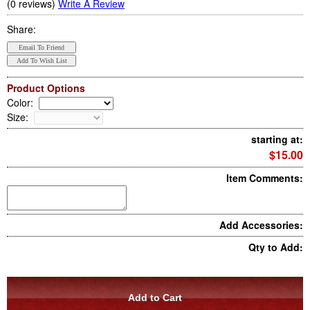
(0 reviews)
Write A Review
Share:
Product Options
Color
:
Size
:
starting at:
$15.00
Item Comments:
Add Accessories:
Qty to Add: