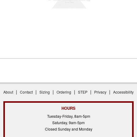
|
|
|
|
|
|
About
Contact
Sizing
Ordering
STEP
Privacy
Accessibility
HOURS
Tuesday-Friday, 8am-5pm
Saturday, 9am-5pm
Closed Sunday and Monday