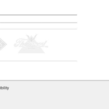
bility