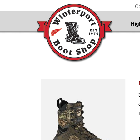
Ca
Hig