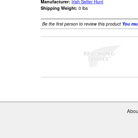
Manufacturer:
Irish Setter Hunt
Shipping Weight:
0
lbs
Be the first person to review this product
You mus
Abou