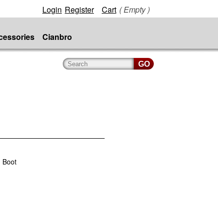
Login
Register
Cart
( Empty )
cessories
Cianbro
 Boot