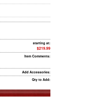
starting at:
$219.99
Item Comments:
Add Accessories:
Qty to Add: