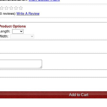
(0 reviews)
Write A Review
Product Options
Length
:
Width
: