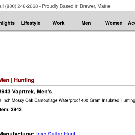
ll (800) 248-2668 - Proudly Based in Brewer, Maine
hlights
Lifestyle
Work
Men
Women
Ac
Men
|
Hunting
3943 Vaprtrek, Men's
8-Inch Mossy Oak Camouflage Waterproof 400-Gram Insulated Hunting
Item:
3943
Irish Setter Hunt
Manufacturer: