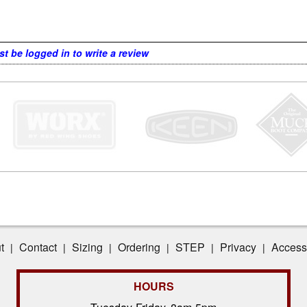
t be logged in to write a review
t
Contact
Sizing
Ordering
STEP
Privacy
Accessi
|
|
|
|
|
|
HOURS