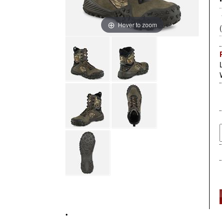
Hover to zoom
•