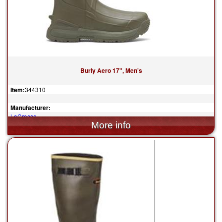
Burly Aero 17", Men's
Item:
344310
Manufacturer:
LaCrosse
$160.00