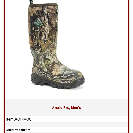
Arctic Pro, Men's
Item:
ACP-MOCT
Manufacturer: