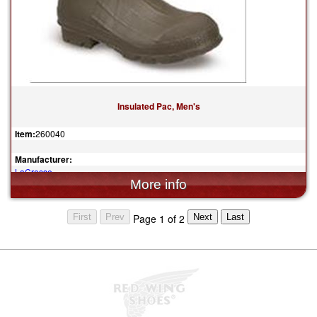
Insulated Pac, Men's
Item:
260040
Manufacturer:
LaCrosse
$139.95
Page 1 of 2