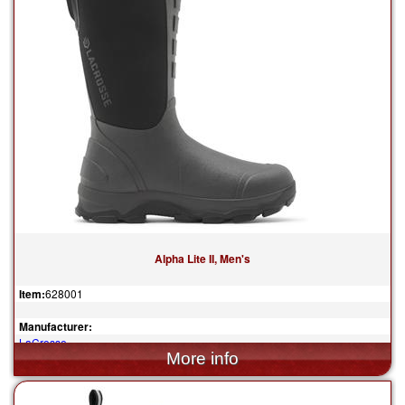
Alpha Lite II, Men's
Item:
628001
Manufacturer:
LaCrosse
$139.95