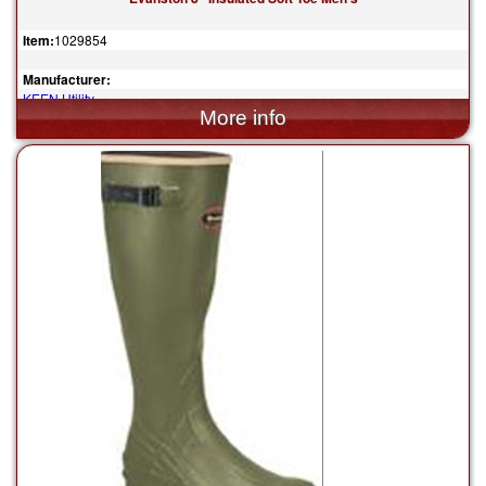
Item:
1029854
Manufacturer:
KEEN Utility
$170.00