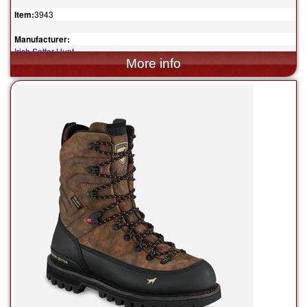
Item:
3943
Manufacturer:
Irish Setter Hunt
$219.99