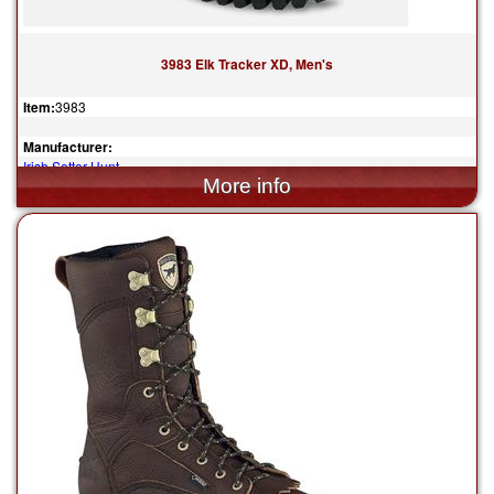
3983 Elk Tracker XD, Men's
Item:
3983
Manufacturer:
Irish Setter Hunt
$289.99