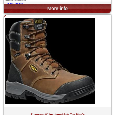
Rocky Boots
$139.95
Evanston 8" Insulated Soft Toe Men's