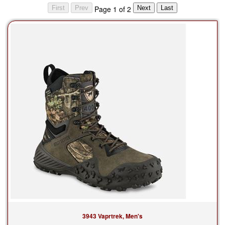
Page 1 of 2
3943 Vaprtrek, Men's