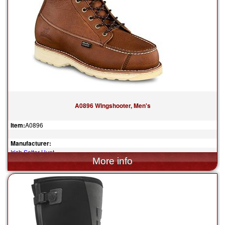
A0896 Wingshooter, Men's
Item:
A0896
Manufacturer:
Irish Setter Hunt
$259.99