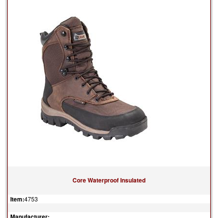
Core Waterproof Insulated
Item:
4753
Manufacturer: