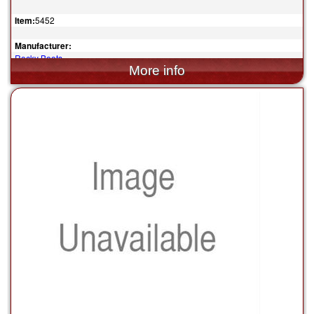
Item:
5452
Manufacturer:
Rocky Boots
$164.95