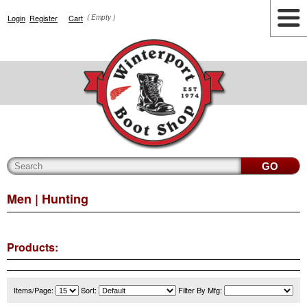
Login
Register
Cart
( Empty )
Highlights
Lifestyle
Work
Men
Women
Accessories
Cianbro
Men
| Hunting
Products:
Items/Page:
Sort:
Filter By Mfg: