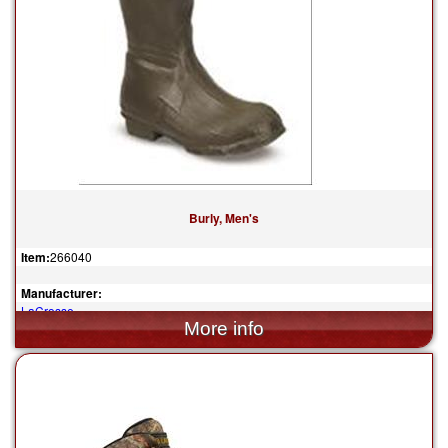
Burly, Men's
Item:
266040
Manufacturer:
LaCrosse
$129.95