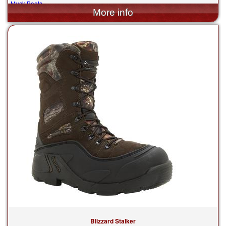
Muck Boots
$205.00
Blizzard Stalker