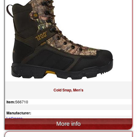
Cold Snap, Men's
Item:
566710
Manufacturer:
LaCrosse
$209.95