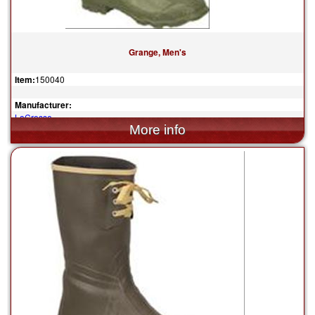
Grange, Men's
Item:
150040
Manufacturer:
LaCrosse
$119.95