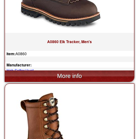
A0860 Elk Tracker, Men's
Item:
A0860
Manufacturer:
Irish Setter Hunt
$309.99