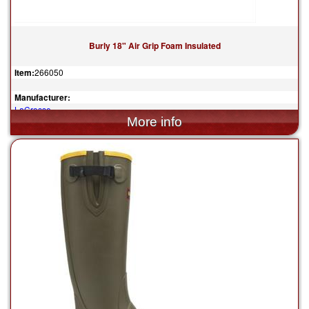
Burly 18" Air Grip Foam Insulated
Item:
266050
Manufacturer:
LaCrosse
$148.00