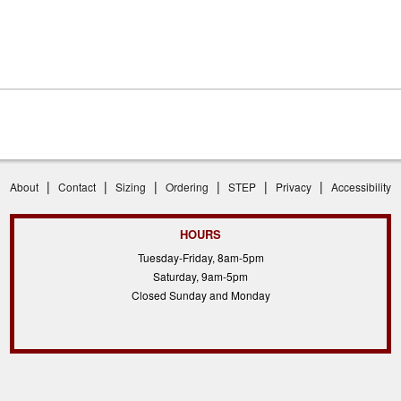
|
|
|
|
|
|
About
Contact
Sizing
Ordering
STEP
Privacy
Accessibility
HOURS
Tuesday-Friday, 8am-5pm
Saturday, 9am-5pm
Closed Sunday and Monday