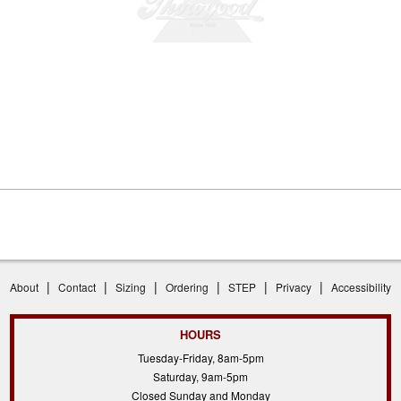
|
|
|
|
|
|
About
Contact
Sizing
Ordering
STEP
Privacy
Accessibility
HOURS
Tuesday-Friday, 8am-5pm
Saturday, 9am-5pm
Closed Sunday and Monday