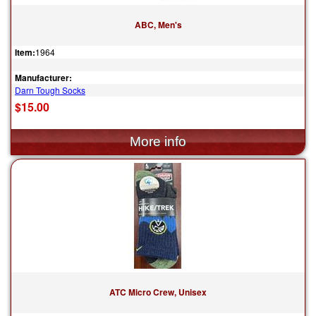
ABC, Men's
Item:
1964
Manufacturer:
Darn Tough Socks
$15.00
ATC Micro Crew, Unisex