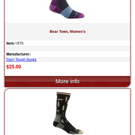
Bear Town, Women's
Item:
1970
Manufacturer:
Darn Tough Socks
$25.00