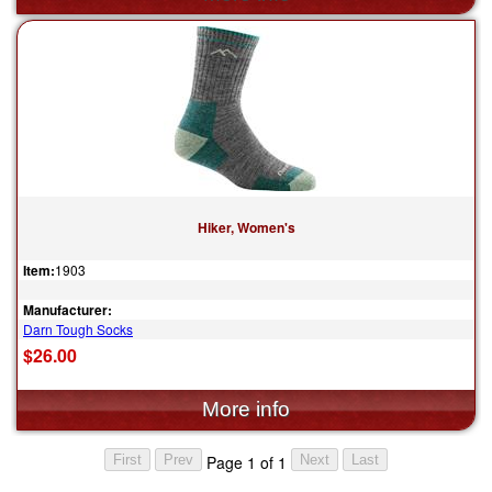
Hiker, Women's
Item:
1903
Manufacturer:
Darn Tough Socks
$26.00
Page 1 of 1