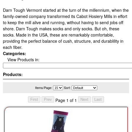
Darn Tough Vermont started at the turn of the millennium, when the
family-owned company transformed its Cabot Hosiery Mills in effort
to keep the mill alive and running, without having to send jobs off
shore. Darn Tough makes socks and only socks. But oh, these
socks. Made in the USA, these are remarkably comfortable,
providing the perfect balance of cush, structure, and durablility in
each fiber.
Categories:
View Products in:
Products:
Items/Page:
Sort:
Page 1 of 1