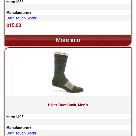
Item:
1956
Manufacturer:
Darn Tough Socks
$15.00
Hiker Boot Sock, Men's
Item:
1405
Manufacturer:
Darn Tough Socks