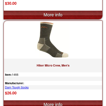
$30.00
Hiker Micro Crew, Men's
Item:
1466
Manufacturer:
Darn Tough Socks
$26.00