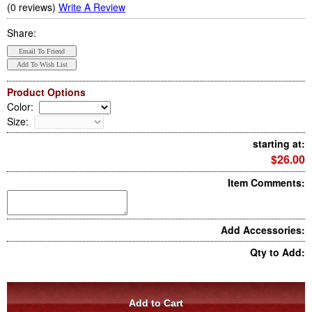
(0 reviews)
Write A Review
Share:
Product Options
Color
:
Size
:
starting at:
$26.00
Item Comments:
Add Accessories:
Qty to Add: