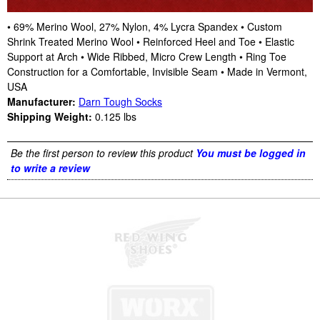
• 69% Merino Wool, 27% Nylon, 4% Lycra Spandex • Custom
Shrink Treated Merino Wool • Reinforced Heel and Toe • Elastic
Support at Arch • Wide Ribbed, Micro Crew Length • Ring Toe
Construction for a Comfortable, Invisible Seam • Made in Vermont,
USA
Manufacturer:
Darn Tough Socks
Shipping Weight:
0.125
lbs
Be the first person to review this product
You must be logged in
to write a review