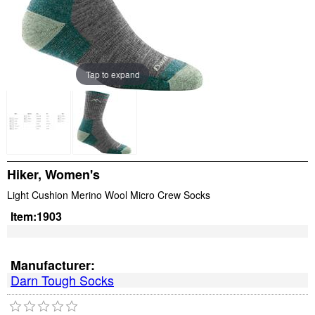
Tap to expand
Hiker, Women's
Light Cushion Merino Wool Micro Crew Socks
Item:
1903
Manufacturer:
Darn Tough Socks