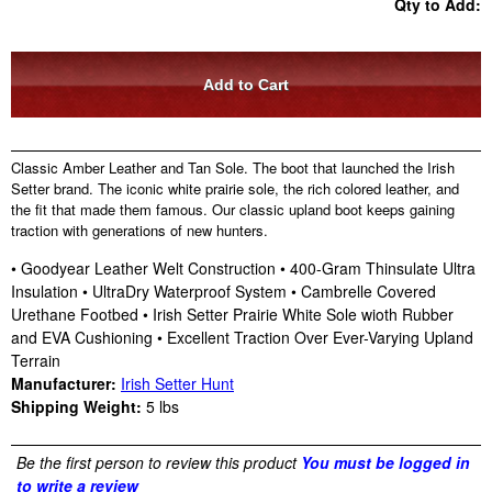
Qty to Add:
Classic Amber Leather and Tan Sole. The boot that launched the Irish
Setter brand. The iconic white prairie sole, the rich colored leather, and
the fit that made them famous. Our classic upland boot keeps gaining
traction with generations of new hunters.
• Goodyear Leather Welt Construction • 400-Gram Thinsulate Ultra
Insulation • UltraDry Waterproof System • Cambrelle Covered
Urethane Footbed • Irish Setter Prairie White Sole wioth Rubber
and EVA Cushioning • Excellent Traction Over Ever-Varying Upland
Terrain
Manufacturer:
Irish Setter Hunt
Shipping Weight:
5
lbs
Be the first person to review this product
You must be logged in
to write a review