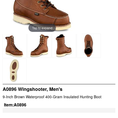
Tap to expand
A0896 Wingshooter, Men's
9-Inch Brown Waterproof 400-Gram Insulated Hunting Boot
Item:
A0896