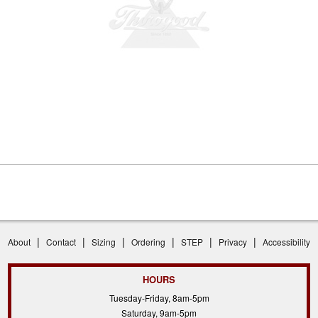
|
|
|
|
|
|
About
Contact
Sizing
Ordering
STEP
Privacy
Accessibility
HOURS
Tuesday-Friday, 8am-5pm
Saturday, 9am-5pm