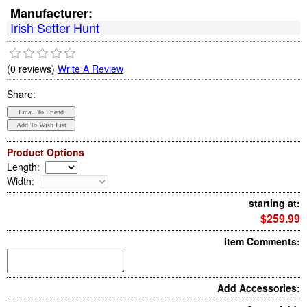
Manufacturer:
Irish Setter Hunt
(0 reviews)
Write A Review
Share:
Product Options
Length
:
Width
:
starting at:
$259.99
Item Comments:
Add Accessories: