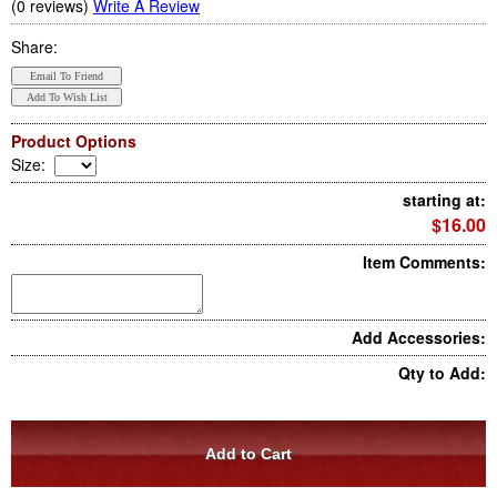
(0 reviews)
Write A Review
Share:
Product Options
Size
:
starting at:
$16.00
Item Comments:
Add Accessories:
Qty to Add: