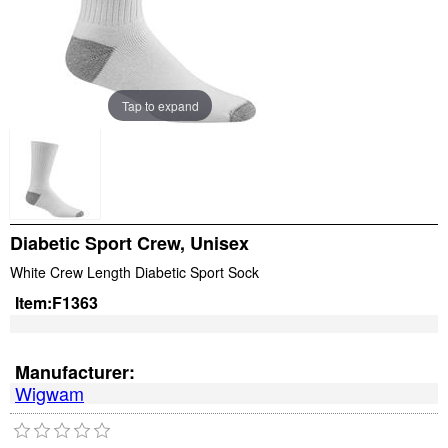
Tap to expand
Diabetic Sport Crew, Unisex
White Crew Length Diabetic Sport Sock
Item:
F1363
Manufacturer:
Wigwam