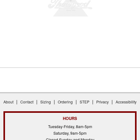
|
|
|
|
|
|
About
Contact
Sizing
Ordering
STEP
Privacy
Accessibility
HOURS
Tuesday-Friday, 8am-5pm
Saturday, 9am-5pm
Closed Sunday and Monday