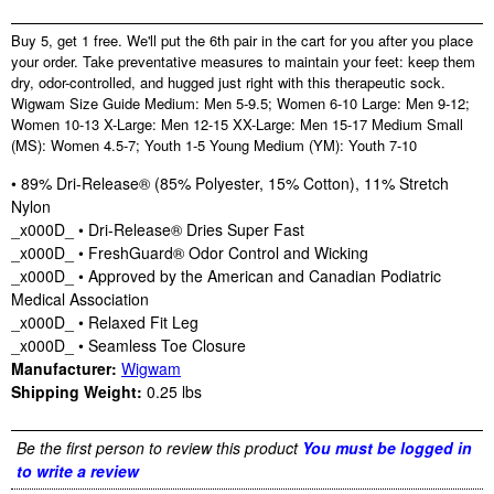
Buy 5, get 1 free. We'll put the 6th pair in the cart for you after you place
your order. Take preventative measures to maintain your feet: keep them
dry, odor-controlled, and hugged just right with this therapeutic sock.
Wigwam Size Guide Medium: Men 5-9.5; Women 6-10 Large: Men 9-12;
Women 10-13 X-Large: Men 12-15 XX-Large: Men 15-17 Medium Small
(MS): Women 4.5-7; Youth 1-5 Young Medium (YM): Youth 7-10
• 89% Dri-Release® (85% Polyester, 15% Cotton), 11% Stretch
Nylon
_x000D_ • Dri-Release® Dries Super Fast
_x000D_ • FreshGuard® Odor Control and Wicking
_x000D_ • Approved by the American and Canadian Podiatric
Medical Association
_x000D_ • Relaxed Fit Leg
_x000D_ • Seamless Toe Closure
Manufacturer:
Wigwam
Shipping Weight:
0.25
lbs
Be the first person to review this product
You must be logged in
to write a review