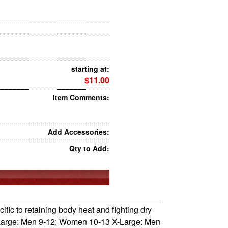
starting at:
$11.00
Item Comments:
Add Accessories:
Qty to Add:
ecific to retaining body heat and fighting dry
 Large: Men 9-12; Women 10-13 X-Large: Men