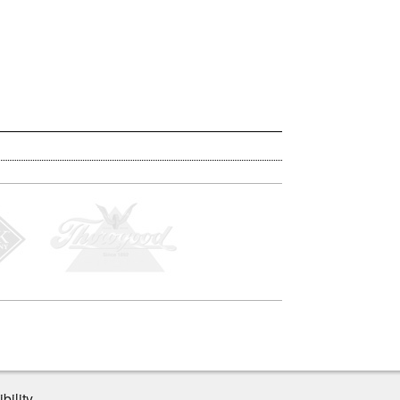
bility