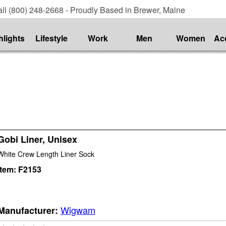
ll (800) 248-2668 - Proudly Based in Brewer, Maine
hlights
Lifestyle
Work
Men
Women
Ac
Gobi Liner, Unisex
White Crew Length Liner Sock
Item:
F2153
Wigwam
Manufacturer: