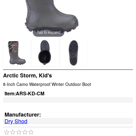
Tap to expand
Arctic Storm, Kid's
8-Inch Camo Waterproof Winter Outdoor Boot
Item:
ARS-KD-CM
Manufacturer:
Dry Shod