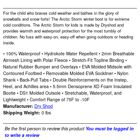
For the child who braves cold weather and bathes in the glory of
snowballs and snow forts! The Arctic Storm winter boot is for extreme
cold conditions. The Arctic Storm for kids is made by Dryshod and
provides warmth and waterproof protection for the most tumbly of
children. No fuss with easy-on, easy-off when going outdoors or heading
inside.
• 100% Waterproof • Hydrokote Water Repellent • 2mm Breathable
Airmesh Lining with Polar Fleece • Stretch-Fit Topline Binding •
Natural Rubber Bumper and Overlays • EVA Molded Midsole with
Contoured Footbed • Removable Molded EVA Sockliner • Nylon
Shank • Back-Pull Tabs • Double Reinforcements on the Instep,
Heel, and Achilles area • 5.5mm Densoprene XD Foam Insulated
Bootie • DS1 Molded Outsole • Stretchable, Waterproof, and
Lightweight • Comfort Range of 75F to -10F
Manufacturer:
Dry Shod
Shipping Weight:
0
lbs
Be the first person to review this product
You must be logged in
to write a review