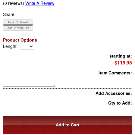
(0 reviews)
Write A Review
Share:
Product Options
Length
:
starting at:
$119.95
Item Comments:
Add Accessories:
Qty to Add: