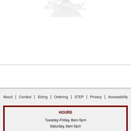
|
|
|
|
|
|
About
Contact
Sizing
Ordering
STEP
Privacy
Accessibility
HOURS
Tuesday-Friday, 8am-5pm
Saturday, 9am-5pm