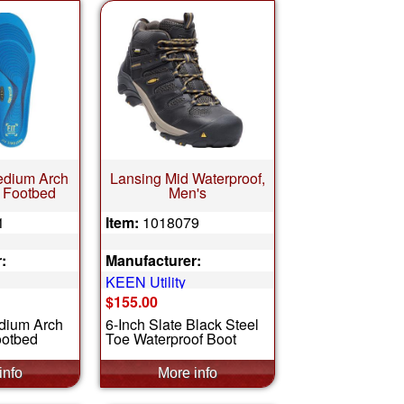
edium Arch
Lansing Mid Waterproof,
 Footbed
Men's
1
Item:
1018079
:
Manufacturer:
KEEN Utility
$155.00
dium Arch
6-Inch Slate Black Steel
ootbed
Toe Waterproof Boot