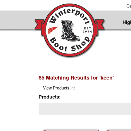
Ca
Hig
65 Matching Results for 'keen'
View Products in:
Products: