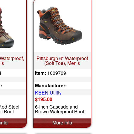
 Waterproof,
Pittsburgh 6" Waterproof
's
(Soft Toe), Men's
4
Item:
1009709
:
Manufacturer:
KEEN Utility
$195.00
Red Steel
6-Inch Cascade and
f Boot
Brown Waterproof Boot