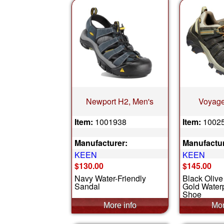
Newport H2, Men's
Voyage
Item:
1001938
Item:
1002
Manufacturer:
Manufactur
KEEN
KEEN
$130.00
$145.00
Navy Water-Friendly
Black Olive
Sandal
Gold Waterp
Shoe