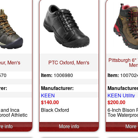
Pittsburgh 6"
ur, Men's
PTC Oxford, Men's
Men
570
Item:
1006980
Item:
100702
er:
Manufacturer:
Manufacturer
KEEN
KEEN Utility
$140.00
$200.00
 and Inca
Black Oxford
6-Inch Bison 
roof Athletic
Toe Waterproo