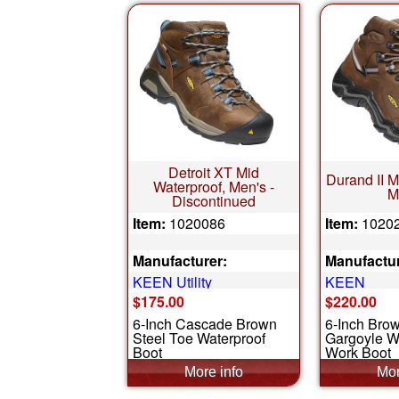
Detroit XT Mid
Durand II M
Waterproof, Men's -
M
Discontinued
Item:
1020086
Item:
1020
Manufacturer:
Manufactur
KEEN Utility
KEEN
$175.00
$220.00
6-Inch Cascade Brown
6-Inch Bro
Steel Toe Waterproof
Gargoyle W
Boot
Work Boot