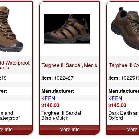
id Waterproof,
Targhee III Sandal, Men's
Targhee III O
en's
218
Item:
1022427
Item:
102251
er:
Manufacturer:
Manufacturer
KEEN
KEEN
$140.00
$145.00
wn and
Targhee III Sandal
Dark Earth a
aterproof
Bison/Mulch
Oxford