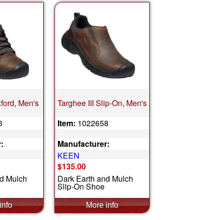
xford, Men's
Targhee III Slip-On, Men's
3
Item:
1022658
:
Manufacturer:
KEEN
$135.00
nd Mulch
Dark Earth and Mulch
Slip-On Shoe