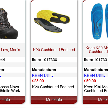
Keen K30 M
 Low, Men's
K20 Cushioned Footbed
Cushioned
244
Item:
1017330
Item:
101733
er:
Manufacturer:
Manufacturer
y
KEEN Utility
KEEN Utility
$25.00
$50.00
Bossa Nova
K20 Cushioned Footbed
Keen K30 Me
thletic Work
Cushioned F