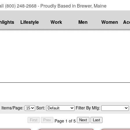
ll (800) 248-2668 - Proudly Based in Brewer, Maine
hlights
Lifestyle
Work
Men
Women
Ac
Items/Page:
Sort:
Filter By Mfg:
Page 1 of 5