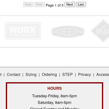
Page 1 of 5
t
Contact
Sizing
Ordering
STEP
Privacy
Accessi
|
|
|
|
|
|
HOURS
Tuesday-Friday, 8am-5pm
Saturday, 9am-5pm
Closed Sunday and Monday