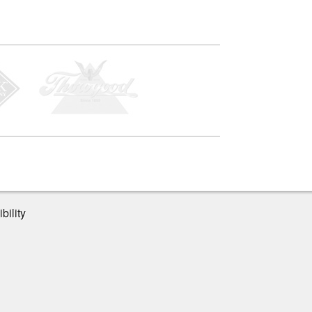
bility