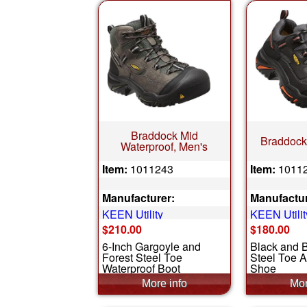
Braddock Mid
Braddock
Waterproof, Men's
Item:
1011243
Item:
1011
Manufacturer:
Manufactur
KEEN Utility
KEEN Utilit
$210.00
$180.00
6-Inch Gargoyle and
Black and 
Forest Steel Toe
Steel Toe A
Waterproof Boot
Shoe