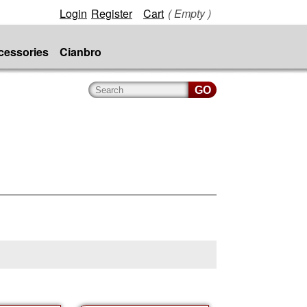
Login
Register
Cart
( Empty )
cessories
Cianbro