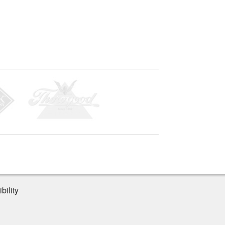
bility