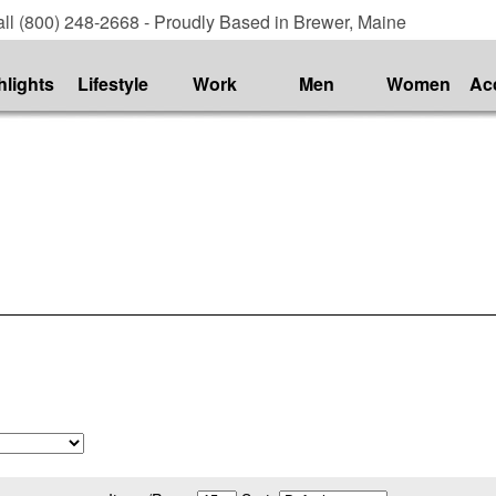
ll (800) 248-2668 - Proudly Based in Brewer, Maine
hlights
Lifestyle
Work
Men
Women
Ac