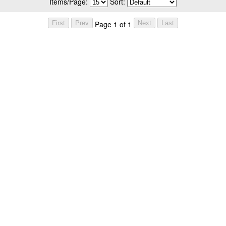
Items/Page:
Sort:
Page 1 of 1