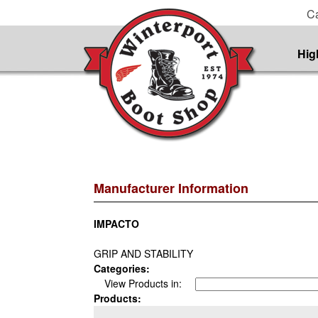
Ca
Hig
Manufacturer Information
IMPACTO
GRIP AND STABILITY
Categories:
View Products in:
Products: