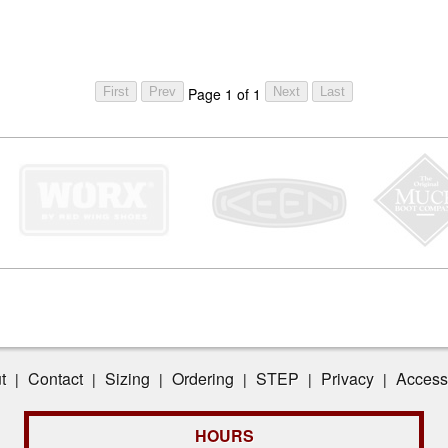
Page 1 of 1
t
Contact
Sizing
Ordering
STEP
Privacy
Accessi
|
|
|
|
|
|
HOURS