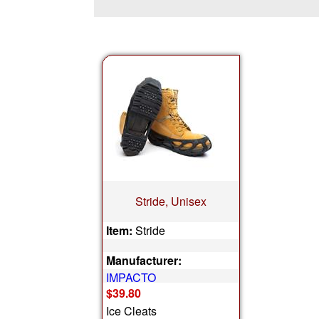
Stride, Unisex
Item:
Stride
Manufacturer:
IMPACTO
$39.80
Ice Cleats