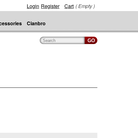
Login
Register
Cart
( Empty )
cessories
Cianbro