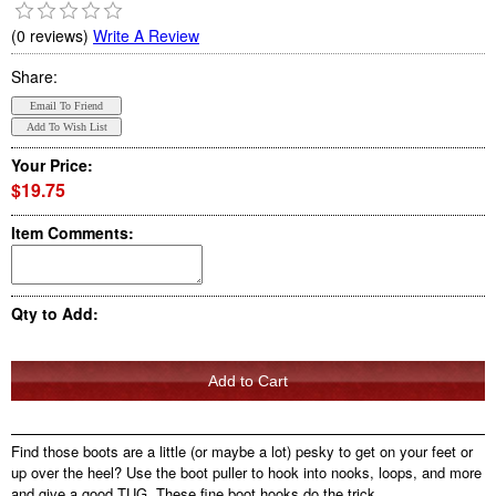
(0 reviews)
Write A Review
Share:
Your Price:
$19.75
Item Comments:
Qty to Add:
Find those boots are a little (or maybe a lot) pesky to get on your feet or
up over the heel? Use the boot puller to hook into nooks, loops, and more
and give a good TUG. These fine boot hooks do the trick.