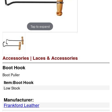
Tap to expand
Accessories
|
Laces & Accessories
Boot Hook
Boot Puller
Item:
Boot Hook
Low Stock
Manufacturer:
Frankford Leather