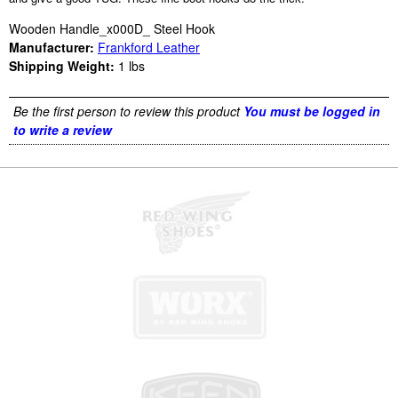
Wooden Handle_x000D_ Steel Hook
Manufacturer:
Frankford Leather
Shipping Weight:
1
lbs
Be the first person to review this product
You must be logged in
to write a review