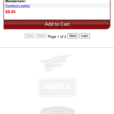
Manufacturer:
Frankford Leather
$9.50
Page 1 of 2