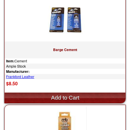
Barge Cement
Item:
Cement
Ample Stock
Manufacturer:
Frankford Leather
$8.50