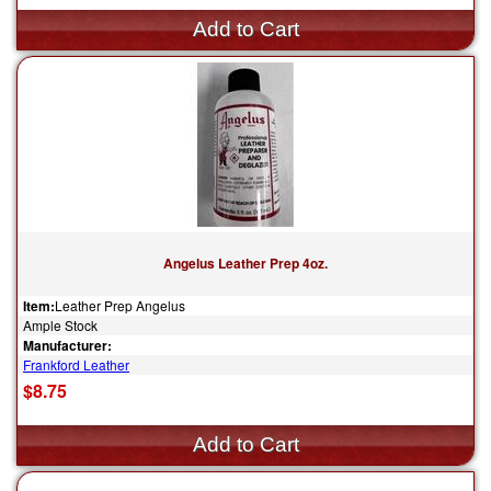
Angelus Leather Prep 4oz.
Item:
Leather Prep Angelus
Ample Stock
Manufacturer:
Frankford Leather
$8.75