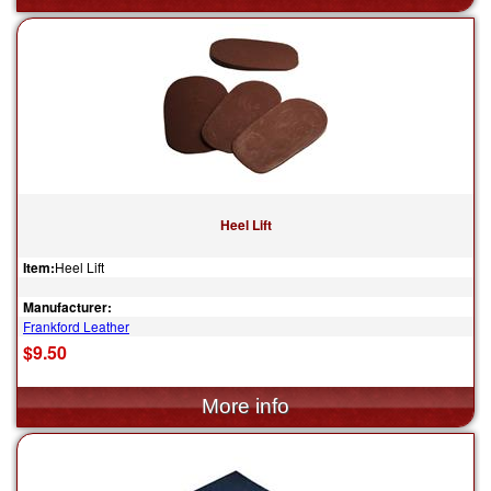
Heel Lift
Item:
Heel Lift
Manufacturer:
Frankford Leather
$9.50