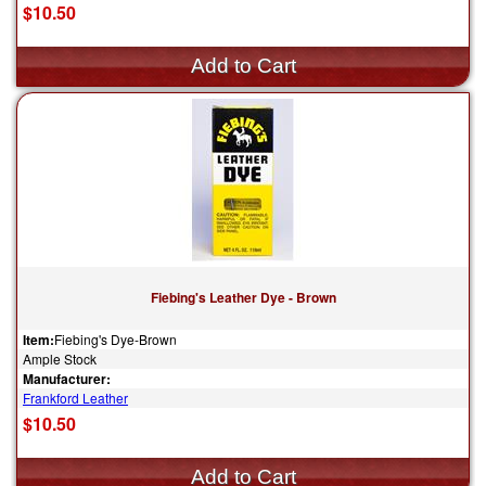
$10.50
Fiebing's Leather Dye - Brown
Item:
Fiebing's Dye-Brown
Ample Stock
Manufacturer:
Frankford Leather
$10.50