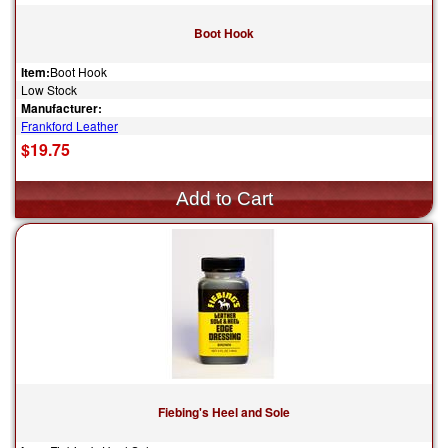
Boot Hook
Item:
Boot Hook
Low Stock
Manufacturer:
Frankford Leather
$19.75
Fiebing's Heel and Sole