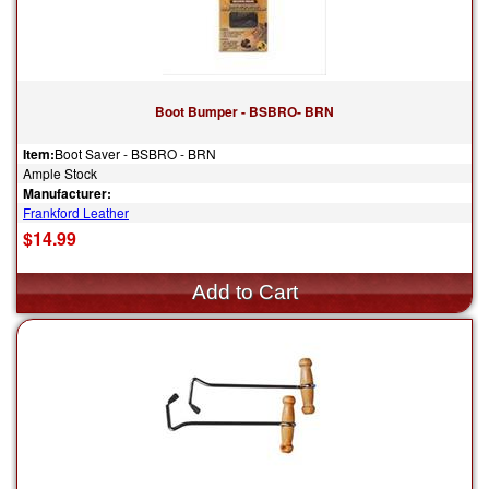
Boot Bumper - BSBRO- BRN
Item:
Boot Saver - BSBRO - BRN
Ample Stock
Manufacturer:
Frankford Leather
$14.99