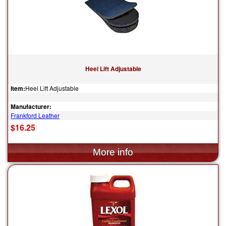
Heel Lift Adjustable
Item:
Heel Lift Adjustable
Manufacturer:
Frankford Leather
$16.25