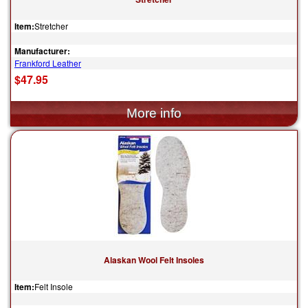
Item:
Stretcher
Manufacturer:
Frankford Leather
$47.95
Alaskan Wool Felt Insoles
Item:
Felt Insole