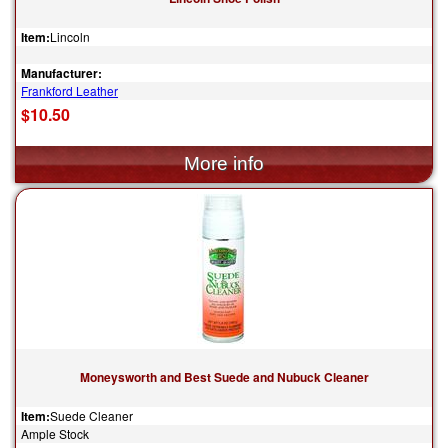
Item:
Lincoln
Manufacturer:
Frankford Leather
$10.50
Moneysworth and Best Suede and Nubuck Cleaner
Item:
Suede Cleaner
Ample Stock