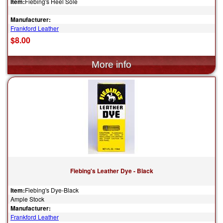
Item:
Fiebing's Heel Sole
Manufacturer:
Frankford Leather
$8.00
Fiebing's Leather Dye - Black
Item:
Fiebing's Dye-Black
Ample Stock
Manufacturer:
Frankford Leather