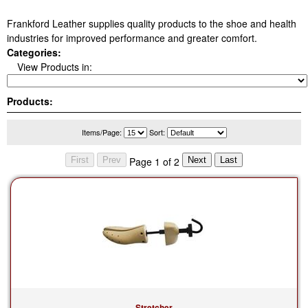
Frankford Leather supplies quality products to the shoe and health
industries for improved performance and greater comfort.
Categories:
View Products in:
Products:
Items/Page:
Sort:
Page 1 of 2
Stretcher