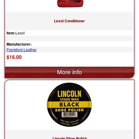
Lexol Conditioner
Item:
Lexol
Manufacturer:
Frankford Leather
$16.00
Lincoln Shoe Polish