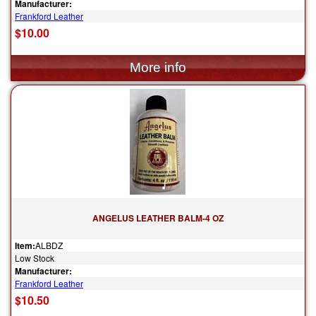
Manufacturer:
Frankford Leather
$10.00
ANGELUS LEATHER BALM-4 OZ
Item:
ALBDZ
Low Stock
Manufacturer:
Frankford Leather
$10.50