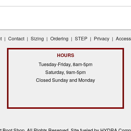
t
Contact
Sizing
Ordering
STEP
Privacy
Accessi
|
|
|
|
|
|
HOURS
Tuesday-Friday, 8am-5pm
Saturday, 9am-5pm
Closed Sunday and Monday
 Boot Shop, All Rights Reserved. Site fueled by
HYDRA Compl