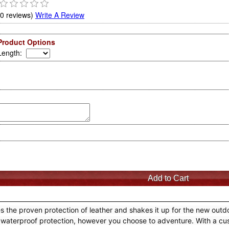
(0 reviews)
Write A Review
Product Options
Length
:
 proven protection of leather and shakes it up for the new outdoo
y and waterproof protection, however you choose to adventure. With 