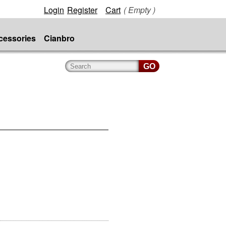
Login
Register
Cart
( Empty )
cessories
Cianbro