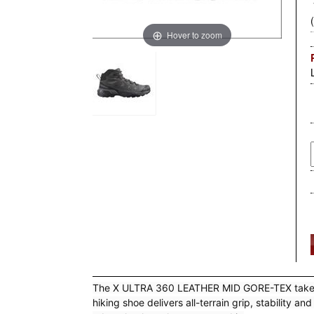
Hover to zoom
The X ULTRA 360 LEATHER MID GORE-TEX takes the
hiking shoe delivers all-terrain grip, stabilit