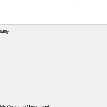
bility
ete Commerce Management