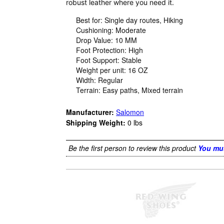
robust leather where you need it.
Best for: Single day routes, Hiking
Cushioning: Moderate
Drop Value: 10 MM
Foot Protection: High
Foot Support: Stable
Weight per unit: 16 OZ
Width: Regular
Terrain: Easy paths, Mixed terrain
Manufacturer:
Salomon
Shipping Weight:
0
lbs
Be the first person to review this product
You mus