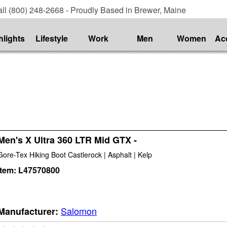
ll (800) 248-2668 - Proudly Based in Brewer, Maine
hlights
Lifestyle
Work
Men
Women
Ac
Men's X Ultra 360 LTR Mid GTX -
Gore-Tex Hiking Boot Castlerock | Asphalt | Kelp
Item:
L47570800
Salomon
Manufacturer: