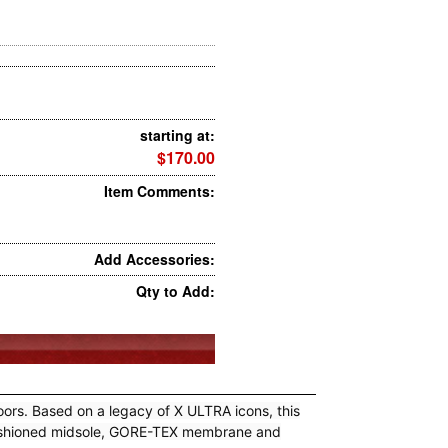
starting at:
$170.00
Item Comments:
Add Accessories:
Qty to Add:
rs. Based on a legacy of X ULTRA icons, this
a cushioned midsole, GORE-TEX membrane and