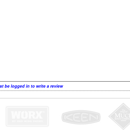
t be logged in to write a review