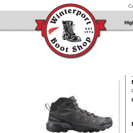
Ca
Hig