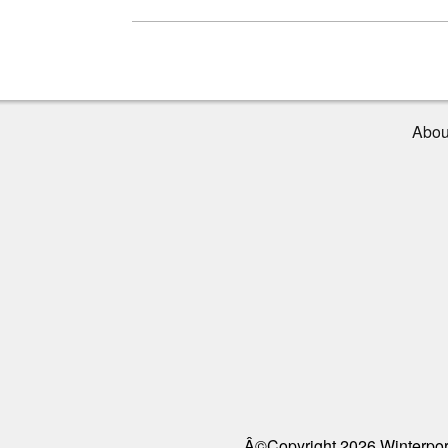
Abou
Â©Copyright 2026 Winterport