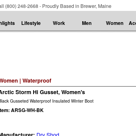
ll (800) 248-2668 - Proudly Based in Brewer, Maine
hlights
Lifestyle
Work
Men
Women
Ac
Women
|
Waterproof
Arctic Storm Hi Gusset, Women's
Black Gusseted Waterproof Insulated Winter Boot
Item:
ARSG-WH-BK
Dry Shod
Manufacturer: