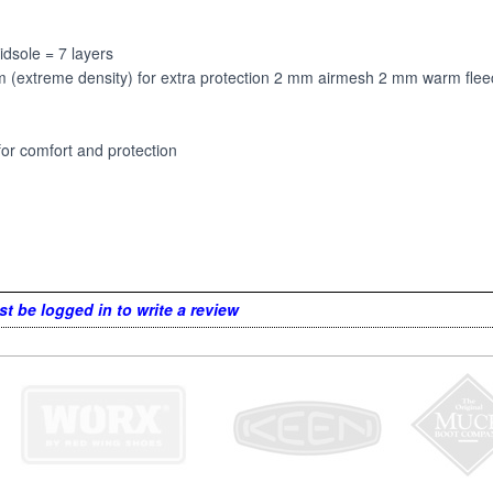
idsole = 7 layers
treme density) for extra protection 2 mm airmesh 2 mm warm fleece
for comfort and protection
t be logged in to write a review