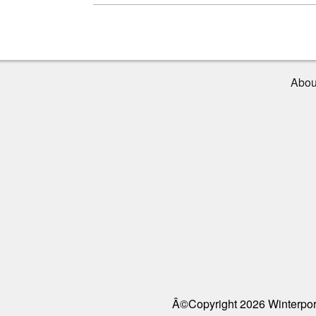
Abou
Â©Copyright 2026 Winterport