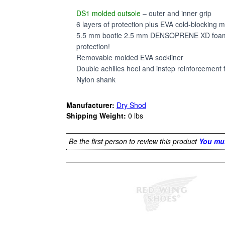
DS1 molded outsole
– outer and inner grip
6 layers of protection plus EVA cold-blocking m
5.5 mm bootie 2.5 mm DENSOPRENE XD foam (ex
protection!
Removable molded EVA sockliner
Double achilles heel and instep reinforcement 
Nylon shank
Manufacturer:
Dry Shod
Shipping Weight:
0
lbs
Be the first person to review this product
You mus