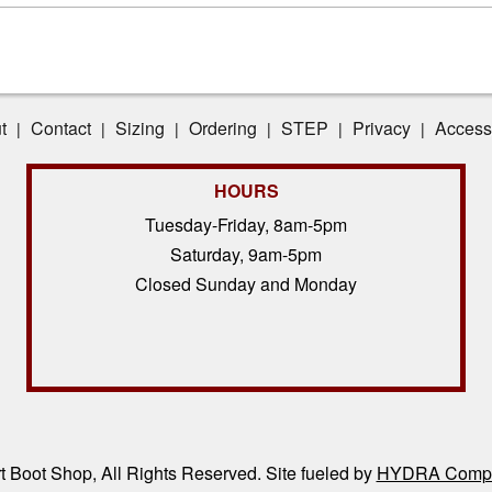
t
Contact
Sizing
Ordering
STEP
Privacy
Accessi
|
|
|
|
|
|
HOURS
Tuesday-Friday, 8am-5pm
Saturday, 9am-5pm
Closed Sunday and Monday
 Boot Shop, All Rights Reserved. Site fueled by
HYDRA Compl