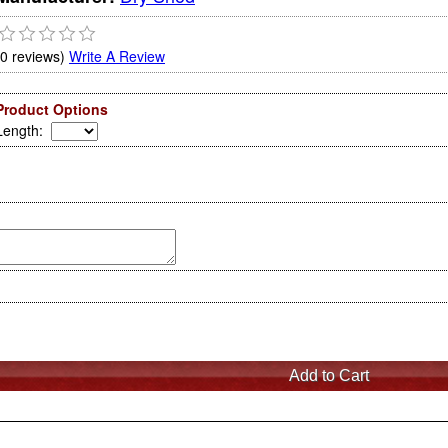
(0 reviews)
Write A Review
Product Options
Length
: