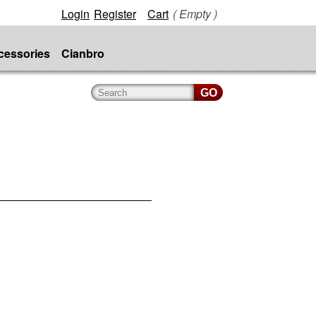
Login
Register
Cart
( Empty )
cessories
Cianbro