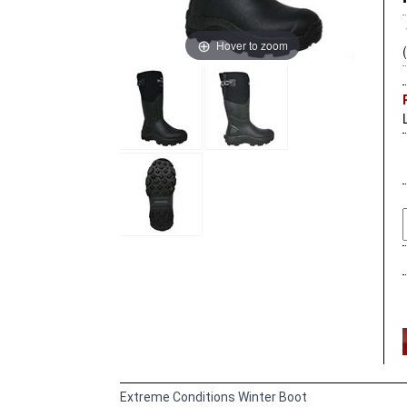
Hover to zoom
Extreme Conditions Winter Boot