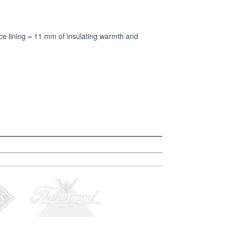
 lining = 11 mm of insulating warmth and