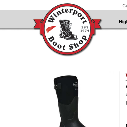
Ca
Hig