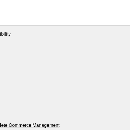
bility
ete Commerce Management