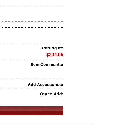
starting at:
$204.95
Item Comments:
Add Accessories:
Qty to Add: