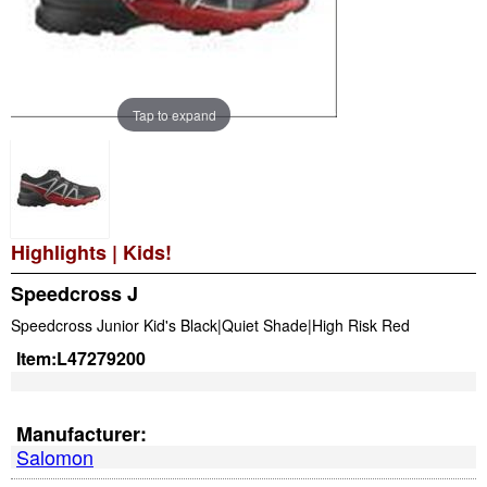
Tap to expand
Highlights
|
Kids!
Speedcross J
Speedcross Junior Kid's Black|Quiet Shade|High Risk Red
Item:
L47279200
Manufacturer:
Salomon