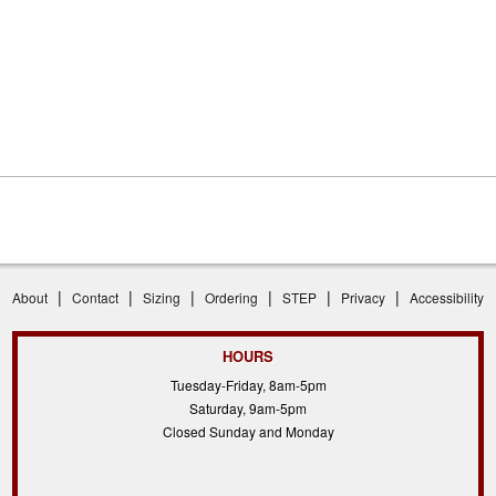
|
|
|
|
|
|
About
Contact
Sizing
Ordering
STEP
Privacy
Accessibility
HOURS
Tuesday-Friday, 8am-5pm
Saturday, 9am-5pm
Closed Sunday and Monday