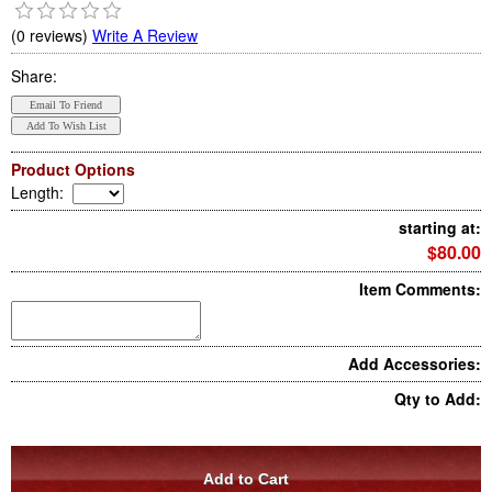
(0 reviews)
Write A Review
Share:
Product Options
Length
:
starting at:
$80.00
Item Comments:
Add Accessories:
Qty to Add: