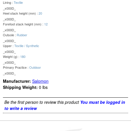
Lining :
Textile
_x000D_
Heel stack height (mm) :
20
_x000D_
Forefoot stack height (mm) :
12
_x000D_
Outsole :
Rubber
_x000D_
Upper :
Textile / Synthetic
_x000D_
Weight (g) :
180
_x000D_
Primary Practice :
Outdoor
_x000D_
Manufacturer:
Salomon
Shipping Weight:
0
lbs
Be the first person to review this product
You must be logged in
to write a review