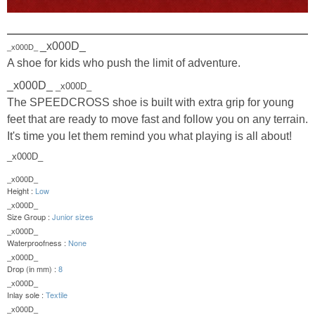
_x000D_
_x000D_
A shoe for kids who push the limit of adventure.
_x000D_
_x000D_
The SPEEDCROSS shoe is built with extra grip for young
feet that are ready to move fast and follow you on any terrain.
It's time you let them remind you what playing is all about!
_x000D_
_x000D_
Height :
Low
_x000D_
Size Group :
Junior sizes
_x000D_
Waterproofness :
None
_x000D_
Drop (in mm) :
8
_x000D_
Inlay sole :
Textile
_x000D_