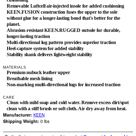
Removable Luftcell air-injected insole for added cushioning
KEEN.FUSION construction fuses the upper to the sole
without glue for a longer-lasting bond that's better for the
planet.
Abrasion-resistant KEEN.RUGGED outsole for durable,
longer-lasting traction
Multi-directional lug pattern provides superior traction
Heel-capture system for added stability
Stability shank delivers lightweight stability
MATERIALS
Premium nubuck leather upper
Breathable mesh lining
Non-marking multi-directional lugs for increased traction
CARE
Clean with mild soap and cold water. Remove excess dirt/spot
clean with a stiff brush or soft cloth. Air dry away from heat.
Manufacturer:
KEEN
Shipping Weight:
0
lbs