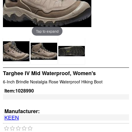
Tap to expand
Targhee IV Mid Waterproof, Women's
6-Inch Brindle Nostalgia Rose Waterproof Hiking Boot
Item:
1028990
Manufacturer:
KEEN