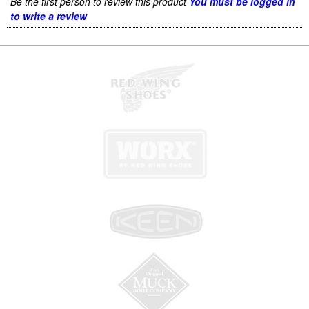
Be the first person to review this product
You must be logged in
to write a review