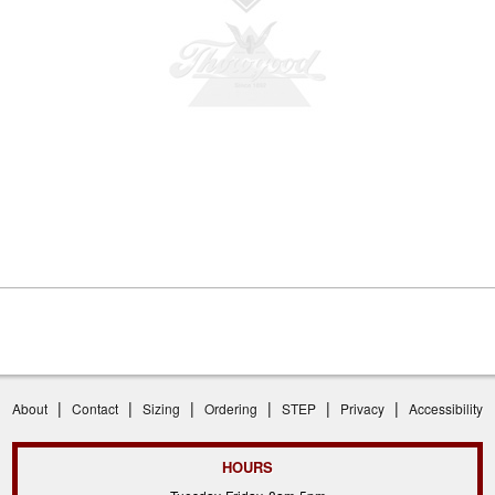
|
|
|
|
|
|
About
Contact
Sizing
Ordering
STEP
Privacy
Accessibility
HOURS