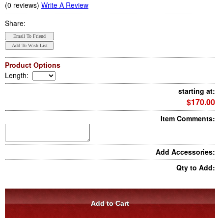
(0 reviews)
Write A Review
Share:
Product Options
Length
:
starting at:
$170.00
Item Comments:
Add Accessories:
Qty to Add: