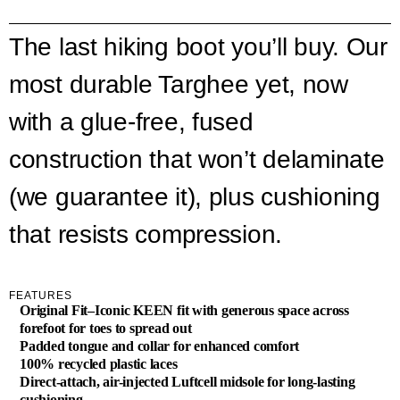
The last hiking boot you’ll buy. Our
most durable Targhee yet, now
with a glue-free, fused
construction that won’t delaminate
(we guarantee it), plus cushioning
that resists compression.
FEATURES
Original Fit–Iconic KEEN fit with generous space across
forefoot for toes to spread out
Padded tongue and collar for enhanced comfort
100% recycled plastic laces
Direct-attach, air-injected Luftcell midsole for long-lasting
cushioning