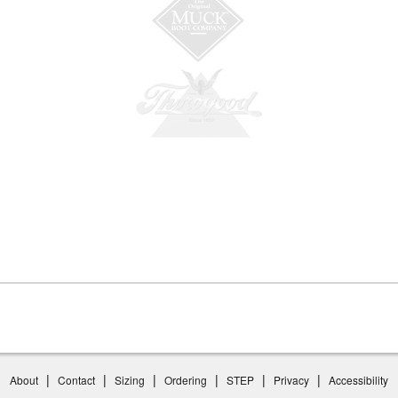
|
|
|
|
|
|
About
Contact
Sizing
Ordering
STEP
Privacy
Accessibility