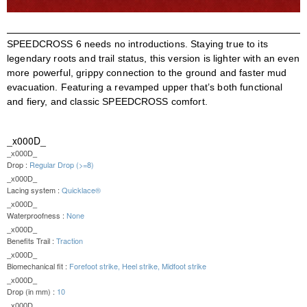
SPEEDCROSS 6 needs no introductions. Staying true to its
legendary roots and trail status, this version is lighter with an even
more powerful, grippy connection to the ground and faster mud
evacuation. Featuring a revamped upper that’s both functional
and fiery, and classic SPEEDCROSS comfort.
_x000D_
_x000D_
Drop :
Regular Drop (>=8)
_x000D_
Lacing system :
Quicklace®
_x000D_
Waterproofness :
None
_x000D_
Benefits Trail :
Traction
_x000D_
Biomechanical fit :
Forefoot strike, Heel strike, Midfoot strike
_x000D_
Drop (in mm) :
10
_x000D_