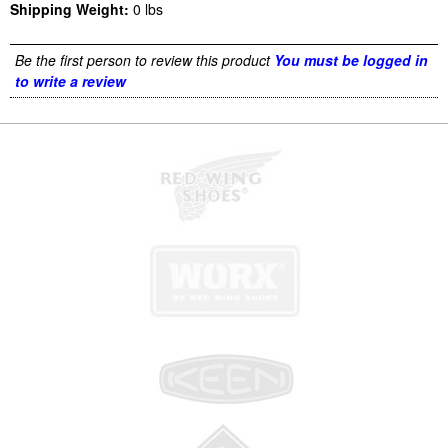
Shipping Weight:
0
lbs
Be the first person to review this product
You must be logged in
to write a review