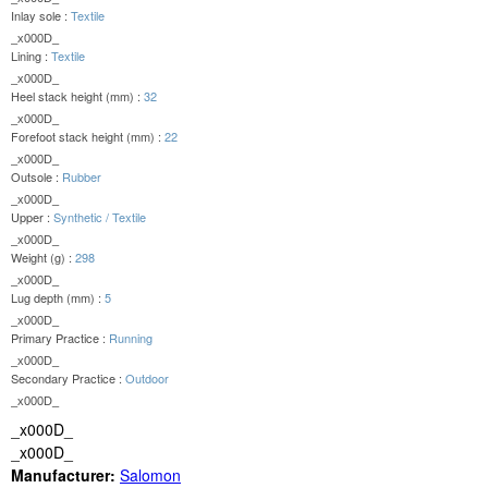
Inlay sole :
Textile
_x000D_
Lining :
Textile
_x000D_
Heel stack height (mm) :
32
_x000D_
Forefoot stack height (mm) :
22
_x000D_
Outsole :
Rubber
_x000D_
Upper :
Synthetic / Textile
_x000D_
Weight (g) :
298
_x000D_
Lug depth (mm) :
5
_x000D_
Primary Practice :
Running
_x000D_
Secondary Practice :
Outdoor
_x000D_
_x000D_
_x000D_
Manufacturer:
Salomon