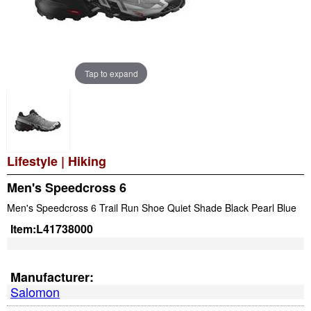
Tap to expand
Lifestyle
|
Hiking
Men's Speedcross 6
Men's Speedcross 6 Trail Run Shoe Quiet Shade Black Pearl Blue
Item:
L41738000
Manufacturer:
Salomon