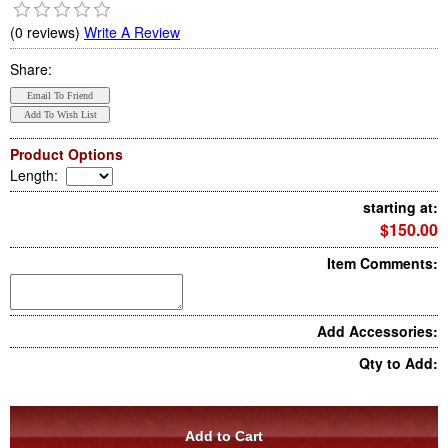
(0 reviews)
Write A Review
Share:
Product Options
Length
:
starting at:
$150.00
Item Comments:
Add Accessories:
Qty to Add: