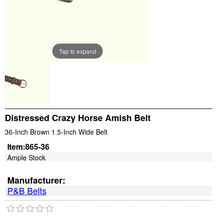
Tap to expand
Distressed Crazy Horse Amish Belt
36-Inch Brown 1.5-Inch Wide Belt
Item:
865-36
Ample Stock
Manufacturer:
P&B Belts