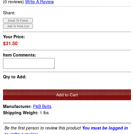
(0 reviews)
Write A Review
Share:
Your Price:
$31.50
Item Comments:
Qty to Add:
Manufacturer:
P&B Belts
Shipping Weight:
1
lbs
Be the first person to review this product
You must be logged in