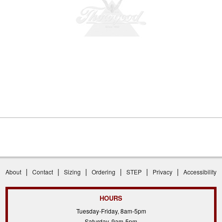
|
|
|
|
|
|
About
Contact
Sizing
Ordering
STEP
Privacy
Accessibility
HOURS
Tuesday-Friday, 8am-5pm
Saturday, 9am-5pm