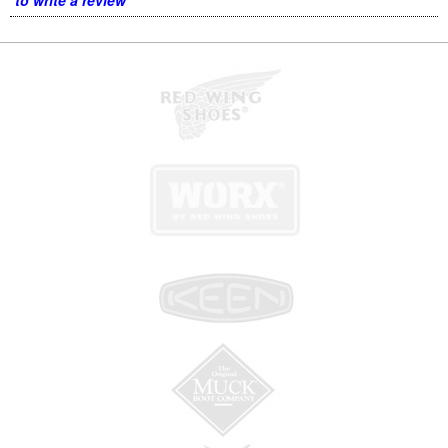
to write a review