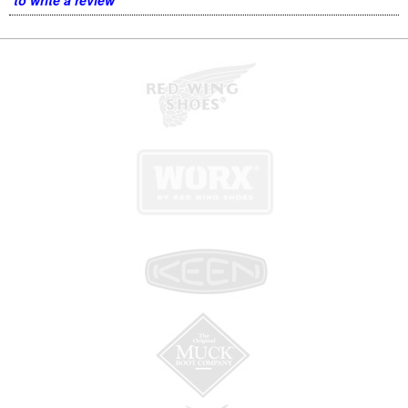
to write a review