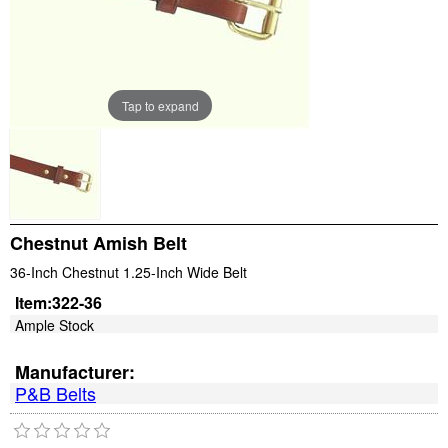
Tap to expand
Chestnut Amish Belt
36-Inch Chestnut 1.25-Inch Wide Belt
Item:
322-36
Ample Stock
Manufacturer:
P&B Belts