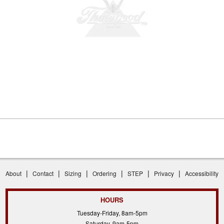
|
|
|
|
|
|
About
Contact
Sizing
Ordering
STEP
Privacy
Accessibility
HOURS
Tuesday-Friday, 8am-5pm
Saturday, 9am-5pm