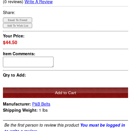
(0 reviews)
Write A Review
Share:
Your Price:
$44.50
Item Comments:
Qty to Add:
Manufacturer:
P&B Belts
Shipping Weight:
1
lbs
Be the first person to review this product
You must be logged in