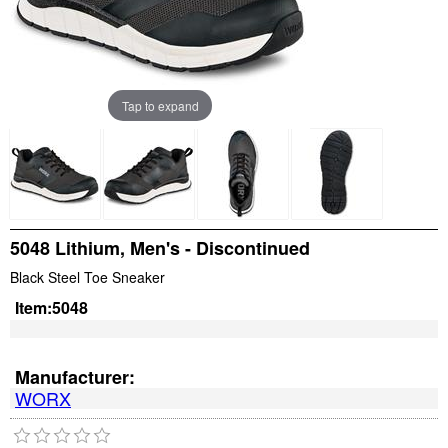
Tap to expand
5048 Lithium, Men's - Discontinued
Black Steel Toe Sneaker
Item:
5048
Manufacturer:
WORX