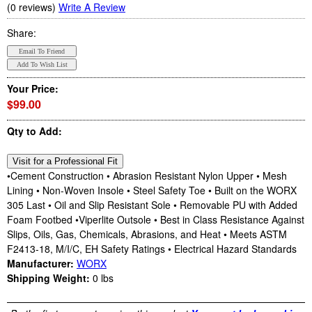
(0 reviews)
Write A Review
Share:
Your Price:
$99.00
Qty to Add:
•Cement Construction • Abrasion Resistant Nylon Upper • Mesh
Lining • Non-Woven Insole • Steel Safety Toe • Built on the WORX
305 Last • Oil and Slip Resistant Sole • Removable PU with Added
Foam Footbed •Viperlite Outsole • Best in Class Resistance Against
Slips, Oils, Gas, Chemicals, Abrasions, and Heat • Meets ASTM
F2413-18, M/I/C, EH Safety Ratings • Electrical Hazard Standards
Manufacturer:
WORX
Shipping Weight:
0
lbs