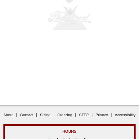
|
|
|
|
|
|
About
Contact
Sizing
Ordering
STEP
Privacy
Accessibility
HOURS