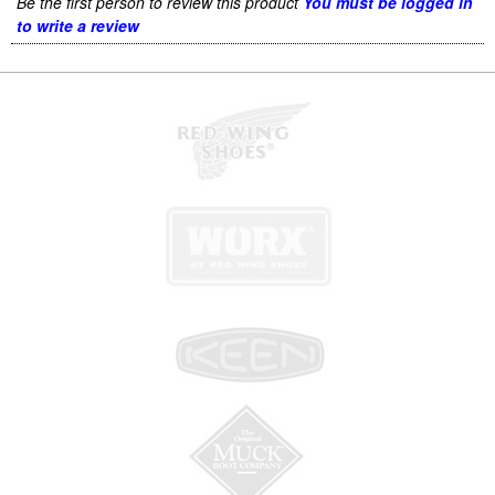
Be the first person to review this product
You must be logged in
to write a review