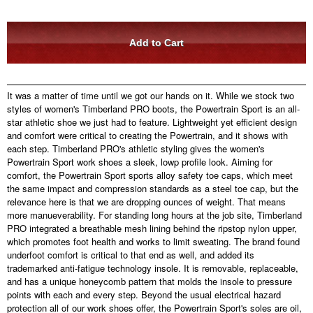
It was a matter of time until we got our hands on it. While we stock two
styles of women's Timberland PRO boots, the Powertrain Sport is an all-
star athletic shoe we just had to feature. Lightweight yet efficient design
and comfort were critical to creating the Powertrain, and it shows with
each step. Timberland PRO's athletic styling gives the women's
Powertrain Sport work shoes a sleek, lowp profile look. Aiming for
comfort, the Powertrain Sport sports alloy safety toe caps, which meet
the same impact and compression standards as a steel toe cap, but the
relevance here is that we are dropping ounces of weight. That means
more manueverability. For standing long hours at the job site, Timberland
PRO integrated a breathable mesh lining behind the ripstop nylon upper,
which promotes foot health and works to limit sweating. The brand found
underfoot comfort is critical to that end as well, and added its
trademarked anti-fatigue technology insole. It is removable, replaceable,
and has a unique honeycomb pattern that molds the insole to pressure
points with each and every step. Beyond the usual electrical hazard
protection all of our work shoes offer, the Powertrain Sport's soles are oil,