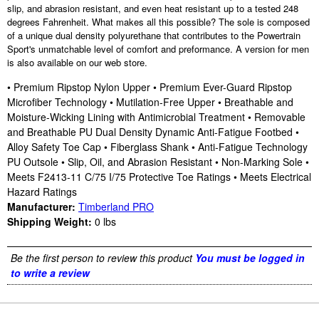
slip, and abrasion resistant, and even heat resistant up to a tested 248
degrees Fahrenheit. What makes all this possible? The sole is composed
of a unique dual density polyurethane that contributes to the Powertrain
Sport's unmatchable level of comfort and preformance. A version for men
is also available on our web store.
• Premium Ripstop Nylon Upper • Premium Ever-Guard Ripstop
Microfiber Technology • Mutilation-Free Upper • Breathable and
Moisture-Wicking Lining with Antimicrobial Treatment • Removable
and Breathable PU Dual Density Dynamic Anti-Fatigue Footbed •
Alloy Safety Toe Cap • Fiberglass Shank • Anti-Fatigue Technology
PU Outsole • Slip, Oil, and Abrasion Resistant • Non-Marking Sole •
Meets F2413-11 C/75 I/75 Protective Toe Ratings • Meets Electrical
Hazard Ratings
Manufacturer:
Timberland PRO
Shipping Weight:
0
lbs
Be the first person to review this product
You must be logged in
to write a review