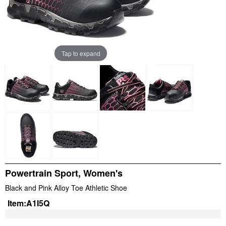
Tap to expand
Powertrain Sport, Women's
Black and Pink Alloy Toe Athletic Shoe
Item:
A1I5Q