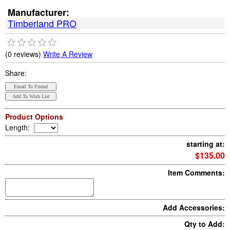
Manufacturer:
Timberland PRO
(0 reviews)
Write A Review
Share:
Product Options
Length
:
starting at:
$135.00
Item Comments:
Add Accessories:
Qty to Add: