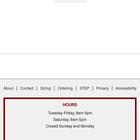
|
|
|
|
|
|
About
Contact
Sizing
Ordering
STEP
Privacy
Accessibility
HOURS
Tuesday-Friday, 8am-5pm
Saturday, 9am-5pm
Closed Sunday and Monday