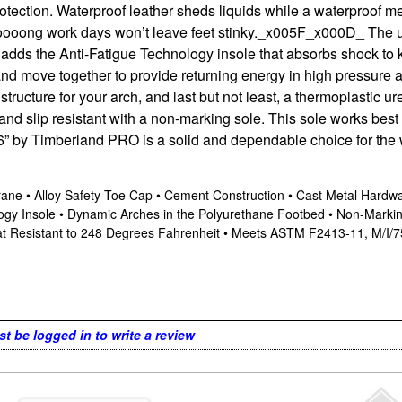
rotection. Waterproof leather sheds liquids while a waterproof 
l loooong work days won’t leave feet stinky._x005F_x000D_ The u
adds the Anti-Fatigue Technology insole that absorbs shock to 
nd move together to provide returning energy in high pressure are
tructure for your arch, and last but not least, a thermoplastic u
, and slip resistant with a non-marking sole. This sole works bes
 by Timberland PRO is a solid and dependable choice for the
ne • Alloy Safety Toe Cap • Cement Construction • Cast Metal Hardware
ogy Insole • Dynamic Arches in the Polyurethane Footbed • Non-Marki
Heat Resistant to 248 Degrees Fahrenheit • Meets ASTM F2413-11, M/I/7
t be logged in to write a review