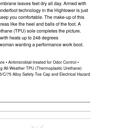
membrane leaves feet dry all day. Armed with
nderfoot technology in the Hightower is just
keep you comfortable. The make-up of this
as like the heel and balls of the foot. A
rethane (TPU) sole completes the picture.
t with heats up to 248 degrees
 woman wanting a performance work boot.
 • Antimicrobial-treated for Odor Control •
ng All-Weather TPU (Thermoplastic Urethane)
5/C/75 Alloy Safety Toe Cap and Electrical Hazard