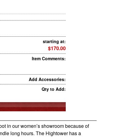
starting at:
$170.00
Item Comments:
Add Accessories:
Qty to Add:
s boot in our women’s showroom because of
andle long hours. The Hightower has a