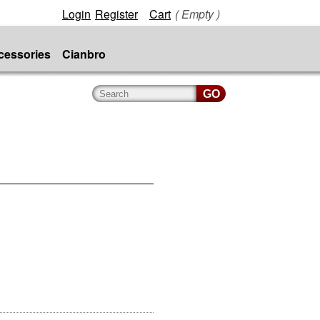
Login
Register
Cart
( Empty )
cessories
Cianbro