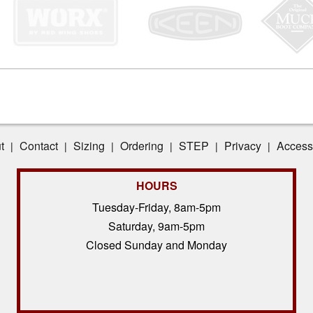
t
Contact
Sizing
Ordering
STEP
Privacy
Accessi
|
|
|
|
|
|
HOURS
Tuesday-Friday, 8am-5pm
Saturday, 9am-5pm
Closed Sunday and Monday