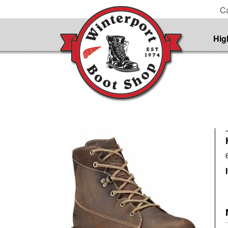
Ca
Hig