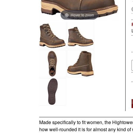
Hover to zoom
Made specifically to fit women, the Hightowe
how well-rounded it is for almost any kind 