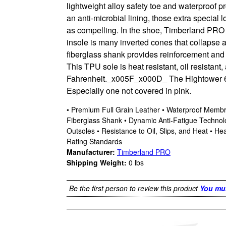
lightweight alloy safety toe and waterproof p
an anti-microbial lining, those extra specia
as compelling. In the shoe, Timberland PRO 
insole is many inverted cones that collapse a
fiberglass shank provides reinforcement and s
This TPU sole is heat resistant, oil resistant
Fahrenheit._x005F_x000D_ The Hightower 6”
Especially one not covered in pink.
• Premium Full Grain Leather • Waterproof Membra
Fiberglass Shank • Dynamic Anti-Fatigue Technol
Outsoles • Resistance to Oil, Slips, and Heat • 
Rating Standards
Manufacturer:
Timberland PRO
Shipping Weight:
0
lbs
Be the first person to review this product
You mus