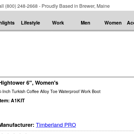
ll (800) 248-2668 - Proudly Based in Brewer, Maine
hlights
Lifestyle
Work
Men
Women
Ac
Hightower 6", Women's
6-Inch Turkish Coffee Alloy Toe Waterproof Work Boot
Item:
A1KIT
Timberland PRO
Manufacturer: