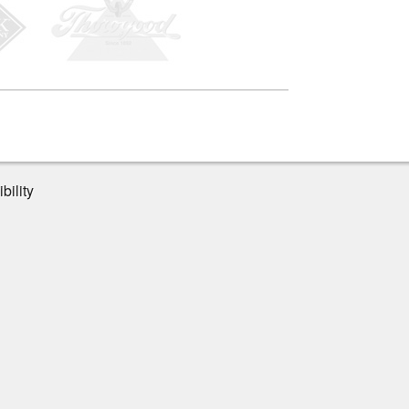
bility