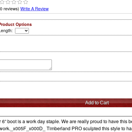
(0 reviews)
Write A Review
Product Options
Length
:
r 6” boot is a work day staple. We are really proud to have thi
of work._x005F_x000D_ Timberland PRO sculpted this style to h