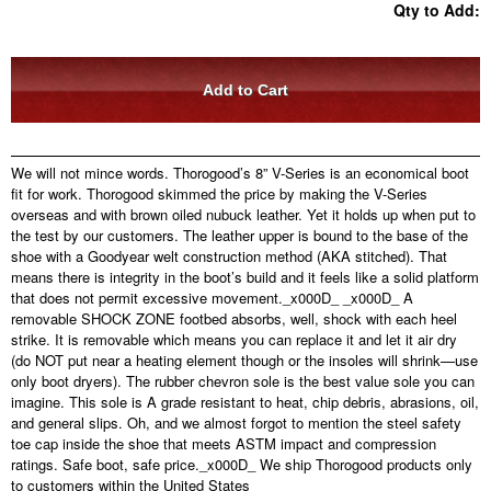
Qty to Add:
We will not mince words. Thorogood’s 8” V-Series is an economical boot
fit for work. Thorogood skimmed the price by making the V-Series
overseas and with brown oiled nubuck leather. Yet it holds up when put to
the test by our customers. The leather upper is bound to the base of the
shoe with a Goodyear welt construction method (AKA stitched). That
means there is integrity in the boot’s build and it feels like a solid platform
that does not permit excessive movement.
_x000D_
_x000D_ A
removable SHOCK ZONE footbed absorbs, well, shock with each heel
strike. It is removable which means you can replace it and let it air dry
(do NOT put near a heating element though or the insoles will shrink—use
only boot dryers). The rubber chevron sole is the best value sole you can
imagine. This sole is A grade resistant to heat, chip debris, abrasions, oil,
and general slips. Oh, and we almost forgot to mention the steel safety
toe cap inside the shoe that meets ASTM impact and compression
ratings. Safe boot, safe price.
_x000D_ We ship Thorogood products only
to customers within the United States