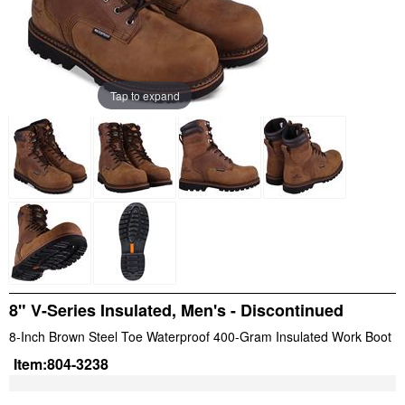
Tap to expand
8" V-Series Insulated, Men's - Discontinued
8-Inch Brown Steel Toe Waterproof 400-Gram Insulated Work Boot
Item:
804-3238