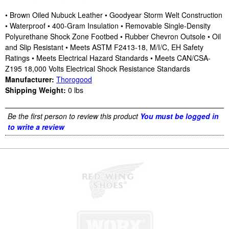
• Brown Oiled Nubuck Leather • Goodyear Storm Welt Construction
• Waterproof • 400-Gram Insulation • Removable Single-Density
Polyurethane Shock Zone Footbed • Rubber Chevron Outsole • Oil
and Slip Resistant • Meets ASTM F2413-18, M/I/C, EH Safety
Ratings • Meets Electrical Hazard Standards • Meets CAN/CSA-
Z195 18,000 Volts Electrical Shock Resistance Standards
Manufacturer:
Thorogood
Shipping Weight:
0
lbs
Be the first person to review this product
You must be logged in
to write a review